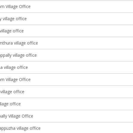
m Village Office
 village office
village office
thura village office
pally village office
village office
m Village Office
village office
llage office
ally Village Office
ppuzha village office