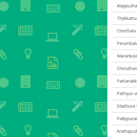
Alappuzha 
Thykkattus
Cherthala 
Perumbala
Mararikula
Cheruthana
Pattanakka
Pathiyur vi
Edathuva v
Pallippura
Arattupuzh