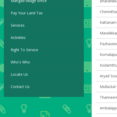
Mangad village office
Bharanikka
Chennithal
Pay Your Land Tax
Kattanam v
Services
Mavelikkar
Activities
Pazhaveedu
Right To Service
Komalapur
Who's Who
Kodamthur
Locate Us
Aryad Sout
Contact Us
Mullackal 
Thanneerm
Ambalappu