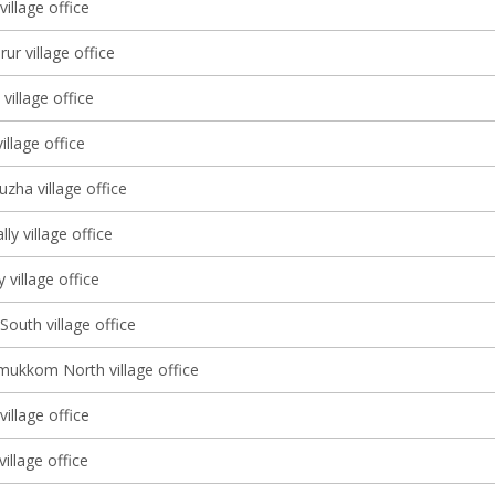
illage office
r village office
illage office
illage office
zha village office
ly village office
village office
South village office
ukkom North village office
illage office
village office