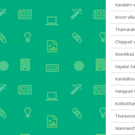
Kavalam vi
Aroor vill
Thamarakk
Cheppad vi
Keerikkad 
Vayalar Ea
Kandalloor
Harippad V
Kokkotham
Thuravoor 
Mannancher