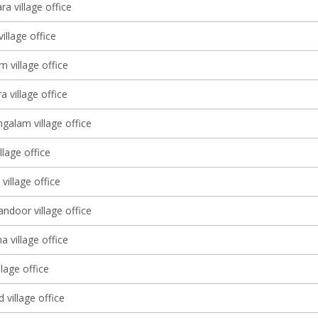
a village office
village office
m village office
 village office
alam village office
llage office
illage office
ndoor village office
 village office
lage office
 village office