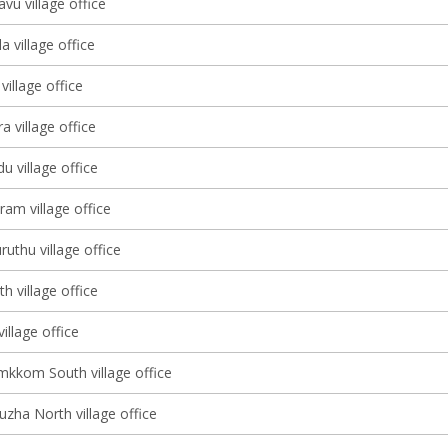
vu village office
a village office
illage office
a village office
 village office
am village office
uthu village office
h village office
village office
kkom South village office
zha North village office