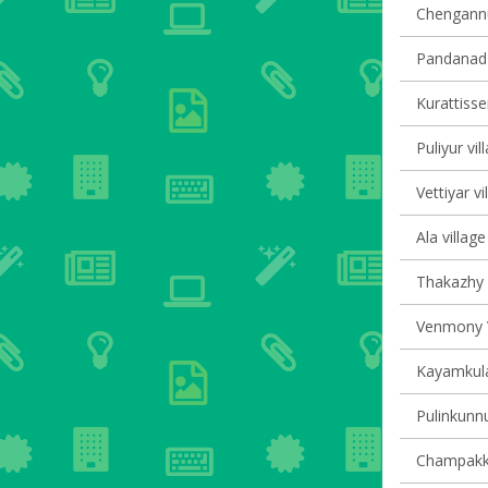
Chengannur
Pandanad v
Kurattisser
Puliyur vil
Vettiyar vi
Ala village
Thakazhy v
Venmony V
Kayamkula
Pulinkunnu
Champakku