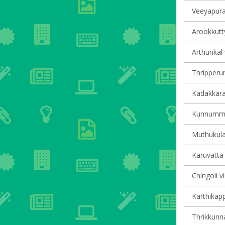
Veeyapura
Arookkutty
Arthunkal 
Thripperum
Kadakkarap
Kunnumma 
Muthukula
Karuvatta 
Chingoli vi
Karthikapp
Thrikkunna