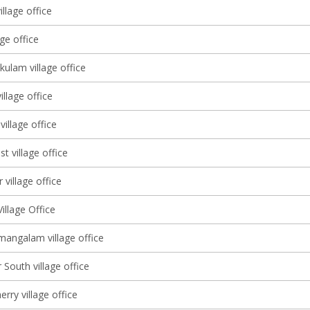
llage office
age office
ulam village office
llage office
village office
st village office
 village office
illage Office
angalam village office
South village office
ry village office