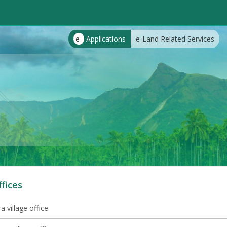
e-
Applications
e-Land Related Services
ffices
 village office