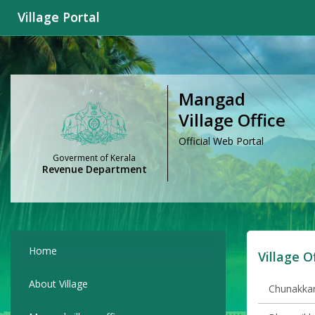
Village Portal
Mangad
Village Office
Official Web Portal
Goverment of Kerala
Revenue Department
Home
Village O
About Village
Chunakkara