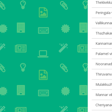
Thekkekkar
Peringala 
Vallikunna
Thazhakara
Kannamang
Palamel vi
Nooranad v
Thiruvanva
Mulakkuzha
Mannar vil
Cheriyanad