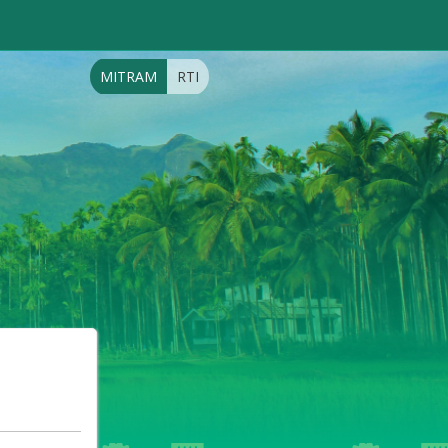
MITRAM
RTI