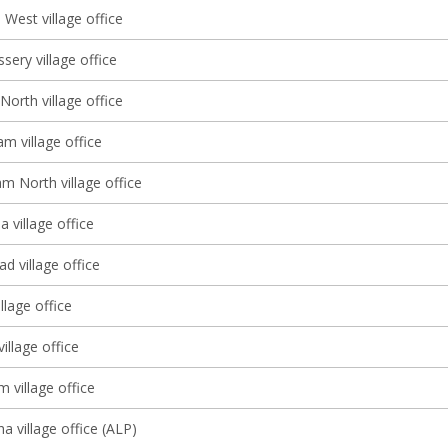
West village office
sery village office
North village office
m village office
m North village office
 village office
d village office
llage office
illage office
m village office
a village office (ALP)