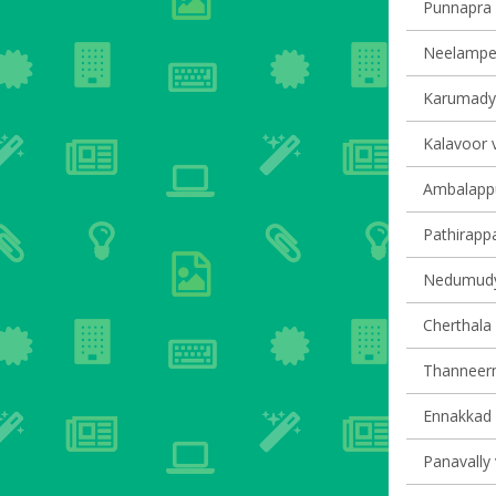
Punnapra v
Neelamperu
Karumady v
Kalavoor v
Ambalappu
Pathirappal
Nedumudy 
Cherthala 
Thanneerm
Ennakkad v
Panavally 