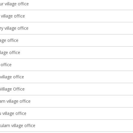
 village office
illage office
y village office
lage office
llage office
 office
illage office
illage Office
m village office
 village office
lam village office