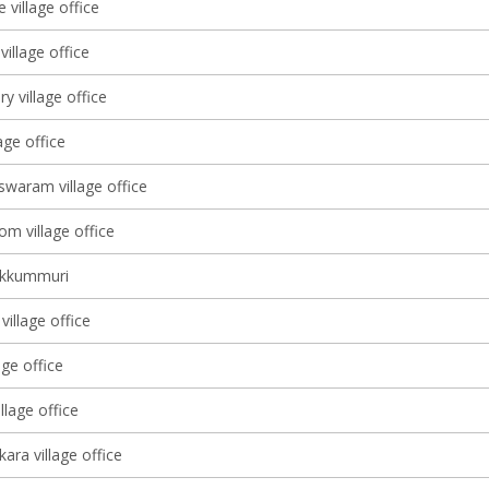
 village office
illage office
ry village office
lage office
waram village office
m village office
ekkummuri
illage office
age office
lage office
ara village office