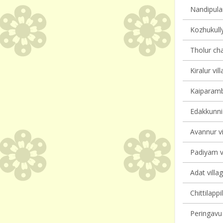
Nandipulam
Kozhukully
Tholur cha
Kiralur vil
Kaiparambu
Edakkunni 
Avannur vi
Padiyam vi
Adat villa
Chittilappi
Peringavu 