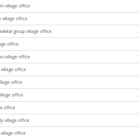
 village office
 village office
lakkal group village office
lage office
 village office
village office
llage office
llage office
ge office
lly village office
village office