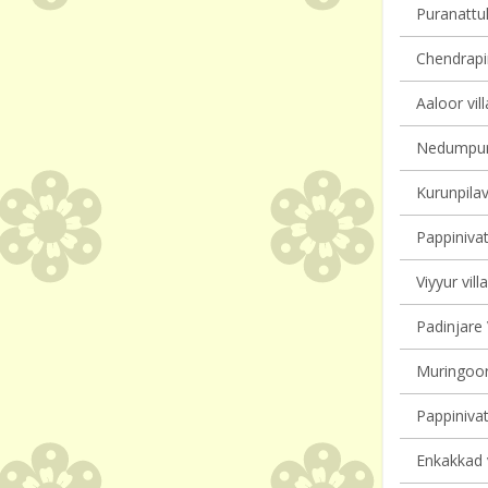
Puranattuk
Chendrapin
Aaloor vil
Nedumpura
Kurunpilav
Pappinivat
Viyyur vill
Padinjare 
Muringoor
Pappinivat
Enkakkad v