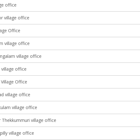
ge office
 village office
lage Office
m village office
alam village office
village office
Village Office
 village office
ulam village office
 Thekkummuri village office
illy village office