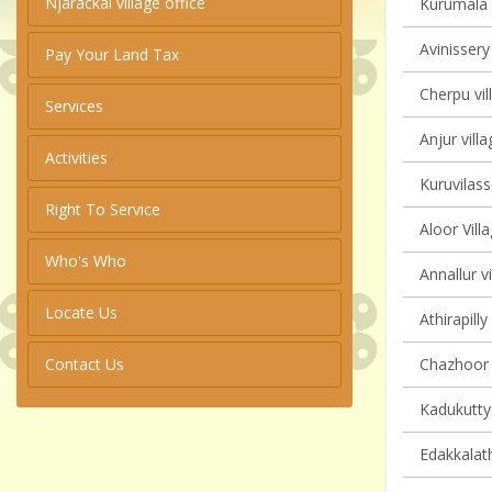
Njarackal village office
Kurumala v
Avinissery
Pay Your Land Tax
Cherpu vil
Services
Anjur villa
Activities
Kuruvilass
Right To Service
Aloor Vill
Who's Who
Annallur vi
Locate Us
Athirapilly
Contact Us
Chazhoor v
Kadukutty 
Edakkalath