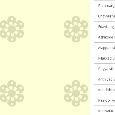
Peramanga
Chevvur vi
Edavilangu
Azhikode v
Alappad vi
Pilakkad vi
Poyya vill
Anthicad v
Kurichikka
Kainoor vi
Kaniyarkod