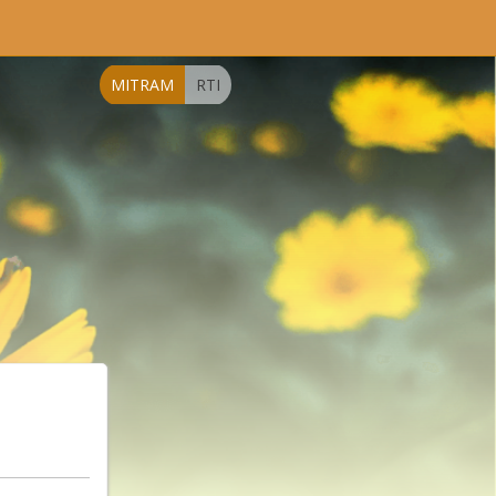
MITRAM
RTI