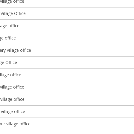
illage office
 Village Office
lage office
ge office
ery village office
age Office
llage office
 village office
illage office
village office
ur village office