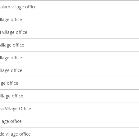
lam village office
llage office
 village office
illage office
llage office
llage office
age office
illage office
ra Village Office
llage office
e village office