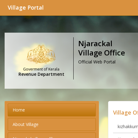
Village Portal
Njarackal
Village Office
Official Web Portal
Goverment of Kerala
Revenue Department
Home
Village O
About Village
kizhakkumm