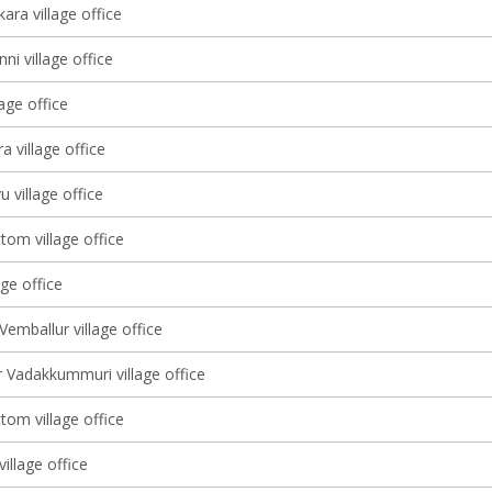
ara village office
ni village office
lage office
 village office
u village office
tom village office
age office
Vemballur village office
 Vadakkummuri village office
tom village office
illage office