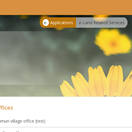
e-
Applications
e-Land Related Services
ffices
uri village office (test)