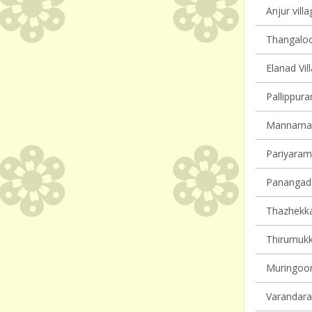
Anjur villa
Thangaloor
Elanad Vil
Pallippura
Mannamang
Pariyaram 
Panangad 
Thazhekkad
Thirumukk
Muringoor
Varandarap