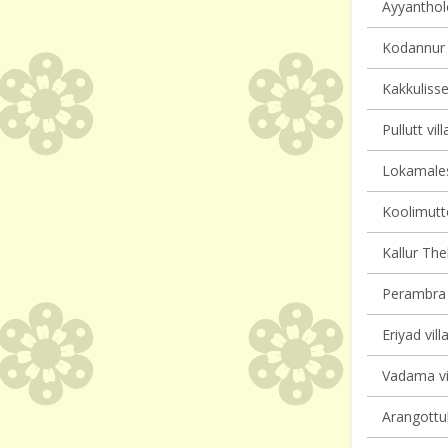
Ayyanthole
Kodannur v
Kakkulisse
Pullutt vil
Lokamales
Koolimutto
Kallur Th
Perambra v
Eriyad vill
Vadama vil
Arangottuk