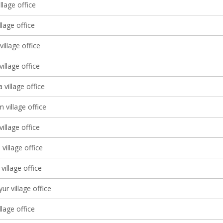
llage office
llage office
illage office
village office
 village office
 village office
village office
village office
village office
ur village office
llage office