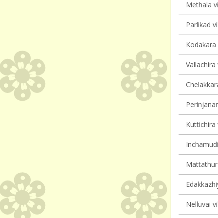
Methala vi
Parlikad vi
Kodakara v
Vallachira 
Chelakkara
Perinjanam
Kuttichira 
Inchamudi 
Mattathur 
Edakkazhiy
Nelluvai vi