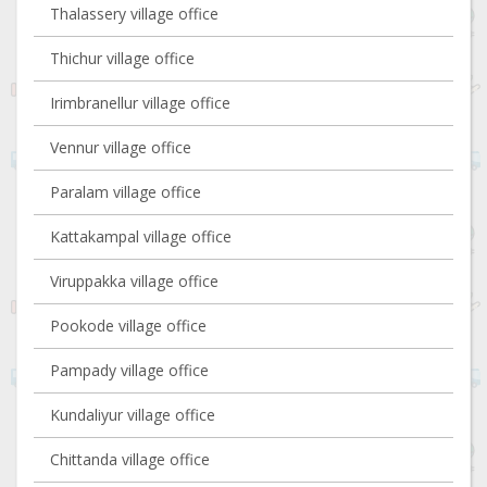
Thalassery village office
Thichur village office
Irimbranellur village office
Vennur village office
Paralam village office
Kattakampal village office
Viruppakka village office
Pookode village office
Pampady village office
Kundaliyur village office
Chittanda village office