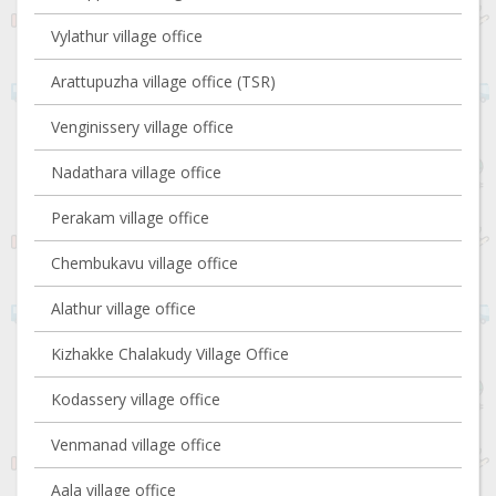
Vylathur village office
Arattupuzha village office (TSR)
Venginissery village office
Nadathara village office
Perakam village office
Chembukavu village office
Alathur village office
Kizhakke Chalakudy Village Office
Kodassery village office
Venmanad village office
Aala village office