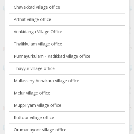
Chavakkad village office
Arthat village office
Venkidangu Village Office
Thalikkulam village office
Punnayurkulam - Kadikkad village office
Thayyur village office
Mullassery Annakara village office
Melur village office
Muppiliyam village office
Kuttoor village office
Orumanayoor village office