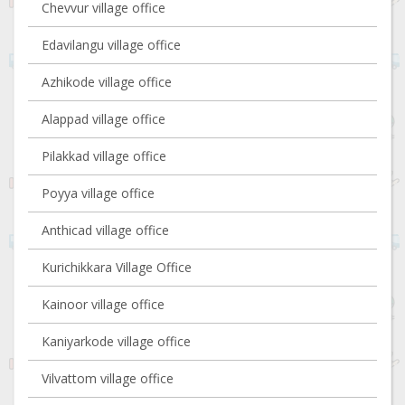
Chevvur village office
Edavilangu village office
Azhikode village office
Alappad village office
Pilakkad village office
Poyya village office
Anthicad village office
Kurichikkara Village Office
Kainoor village office
Kaniyarkode village office
Vilvattom village office