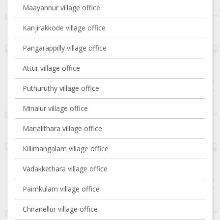
Maayannur village office
Kanjirakkode village office
Pangarappilly village office
Attur village office
Puthuruthy village office
Minalur village office
Manalithara village office
Killimangalam village office
Vadakkethara village office
Paimkulam village office
Chiranellur village office