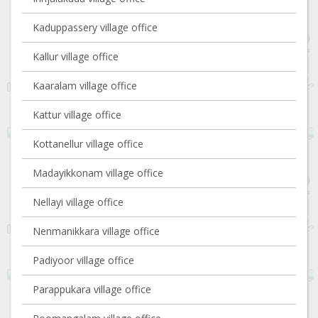
Kaduppassery village office
Kallur village office
Kaaralam village office
Kattur village office
Kottanellur village office
Madayikkonam village office
Nellayi village office
Nenmanikkara village office
Padiyoor village office
Parappukara village office