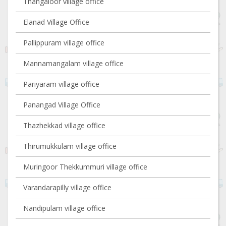
Thangaloor village office
Elanad Village Office
Pallippuram village office
Mannamangalam village office
Pariyaram village office
Panangad Village Office
Thazhekkad village office
Thirumukkulam village office
Muringoor Thekkummuri village office
Varandarapilly village office
Nandipulam village office