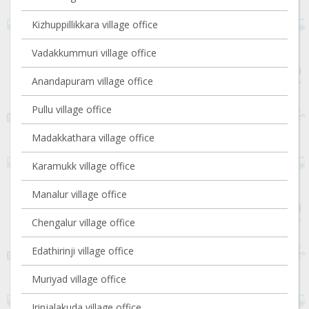
Kizhuppillikkara village office
Vadakkummuri village office
Anandapuram village office
Pullu village office
Madakkathara village office
Karamukk village office
Manalur village office
Chengalur village office
Edathirinji village office
Muriyad village office
Irinjalakuda village office