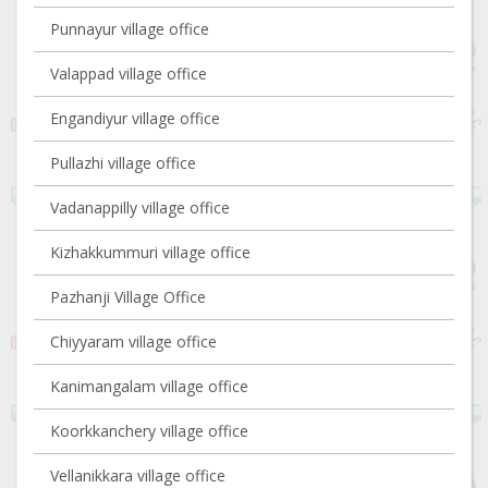
Punnayur village office
Valappad village office
Engandiyur village office
Pullazhi village office
Vadanappilly village office
Kizhakkummuri village office
Pazhanji Village Office
Chiyyaram village office
Kanimangalam village office
Koorkkanchery village office
Vellanikkara village office