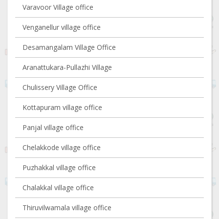
Varavoor Village office
Venganellur village office
Desamangalam Village Office
Aranattukara-Pullazhi Village
Chulissery Village Office
Kottapuram village office
Panjal village office
Chelakkode village office
Puzhakkal village office
Chalakkal village office
Thiruvilwamala village office