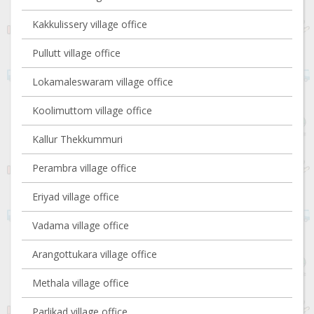
Kakkulissery village office
Pullutt village office
Lokamaleswaram village office
Koolimuttom village office
Kallur Thekkummuri
Perambra village office
Eriyad village office
Vadama village office
Arangottukara village office
Methala village office
Parlikad village office