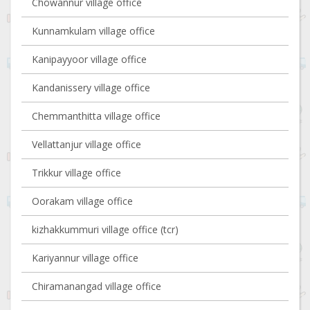
Chowannur village office
Kunnamkulam village office
Kanipayyoor village office
Kandanissery village office
Chemmanthitta village office
Vellattanjur village office
Trikkur village office
Oorakam village office
kizhakkummuri village office (tcr)
Kariyannur village office
Chiramanangad village office