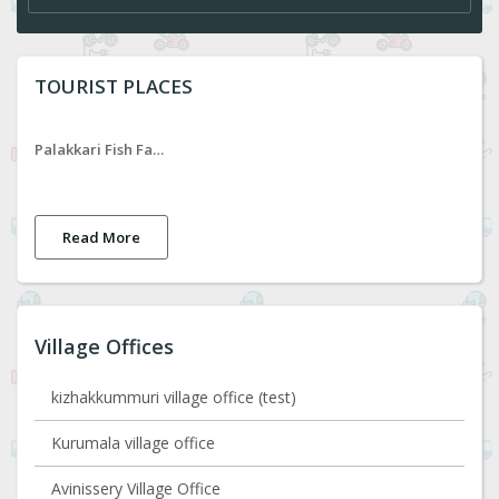
TOURIST PLACES
Palakkari Fish Farm
Read More
Village Offices
kizhakkummuri village office (test)
Kurumala village office
Avinissery Village Office