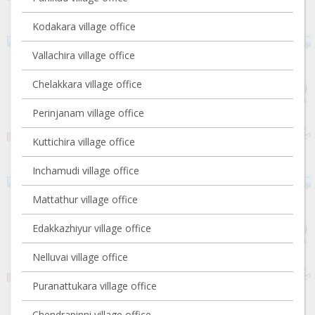
Kodakara village office
Vallachira village office
Chelakkara village office
Perinjanam village office
Kuttichira village office
Inchamudi village office
Mattathur village office
Edakkazhiyur village office
Nelluvai village office
Puranattukara village office
Chendrapinni village office