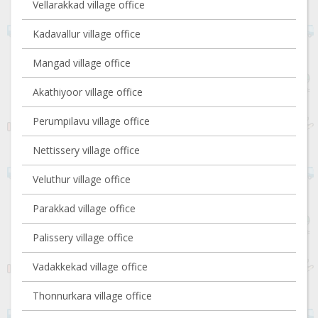
Vellarakkad village office
Kadavallur village office
Mangad village office
Akathiyoor village office
Perumpilavu village office
Nettissery village office
Veluthur village office
Parakkad village office
Palissery village office
Vadakkekad village office
Thonnurkara village office