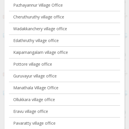
Pazhayannur Village Office
Cheruthuruthy village office
Wadakkanchery village office
Edathiruthy village office
Kaipamangalam village office
Pottore village office
Guruvayur village office
Manathala Village Office
Ollukkara village office
Eravu village office
Pavaratty village office