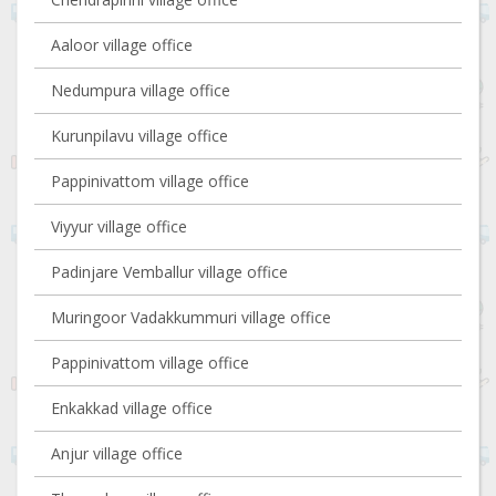
Aaloor village office
Nedumpura village office
Kurunpilavu village office
Pappinivattom village office
Viyyur village office
Padinjare Vemballur village office
Muringoor Vadakkummuri village office
Pappinivattom village office
Enkakkad village office
Anjur village office