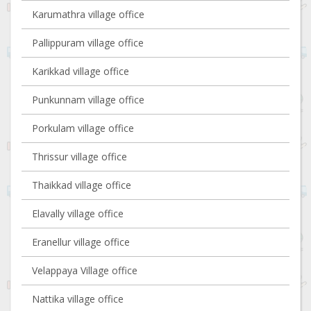
Karumathra village office
Pallippuram village office
Karikkad village office
Punkunnam village office
Porkulam village office
Thrissur village office
Thaikkad village office
Elavally village office
Eranellur village office
Velappaya Village office
Nattika village office