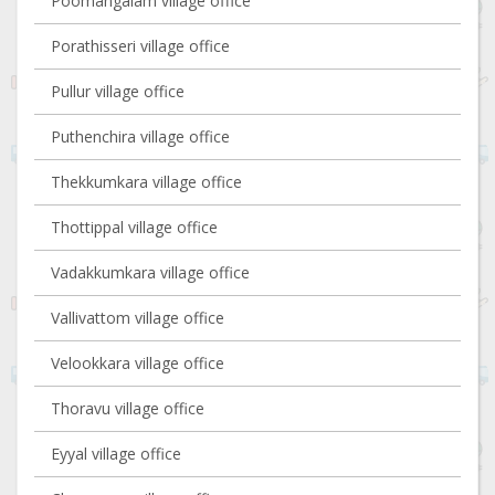
Poomangalam village office
Porathisseri village office
Pullur village office
Puthenchira village office
Thekkumkara village office
Thottippal village office
Vadakkumkara village office
Vallivattom village office
Velookkara village office
Thoravu village office
Eyyal village office