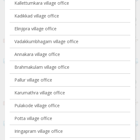
Kallettumkara village office
Kadikkad village office
Elinjipra village office
Vadakkumbhagam village office
Annakara village office
Brahmakulam village office
Pallur village office
Karumathra village office
Pulakode village office
Potta village office
Iringapram village office