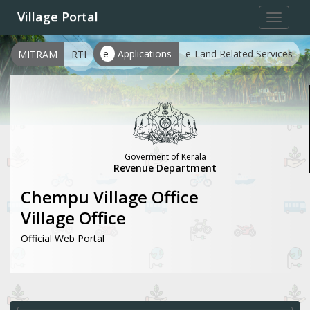
Village Portal
Toggle
navigat
e-
Applications
e-Land Related Services
MITRAM
RTI
Goverment of Kerala
Revenue Department
Chempu Village Office
Village Office
Official Web Portal