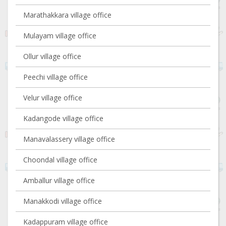
Marathakkara village office
Mulayam village office
Ollur village office
Peechi village office
Velur village office
Kadangode village office
Manavalassery village office
Choondal village office
Amballur village office
Manakkodi village office
Kadappuram village office