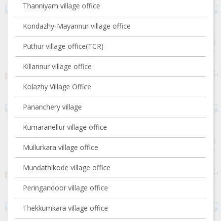
Thanniyam village office
Kondazhy-Mayannur village office
Puthur village office(TCR)
Killannur village office
Kolazhy Village Office
Pananchery village
Kumaranellur village office
Mullurkara village office
Mundathikode village office
Peringandoor village office
Thekkumkara village office