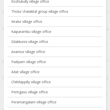
Kozhukully village office
Tholur chalakkal group village office
Kiralur village office
Kaiparambu village office
Edakkunni village office
Avannur village office
Padiyam village office
Adat village office
Chittilappilly village office
Peringavu village office
Peramangalam village office