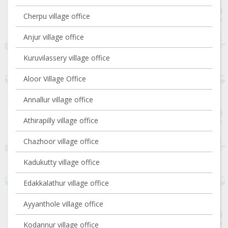
Cherpu village office
Anjur village office
Kuruvilassery village office
Aloor Village Office
Annallur village office
Athirapilly village office
Chazhoor village office
Kadukutty village office
Edakkalathur village office
Ayyanthole village office
Kodannur village office