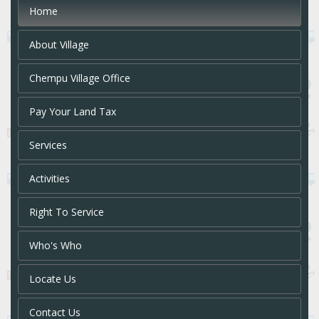
Home
About Village
Chempu Village Office
Pay Your Land Tax
Services
Activities
Right To Service
Who's Who
Locate Us
Contact Us