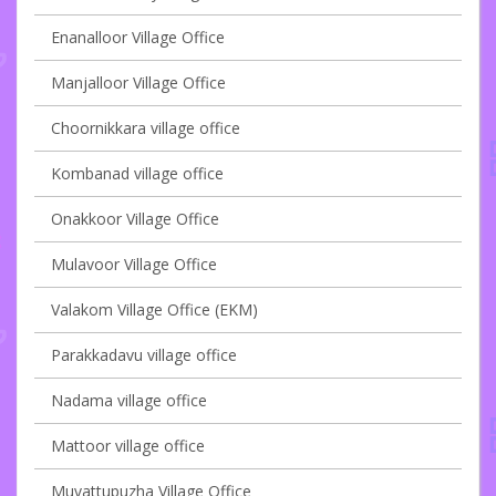
Enanalloor Village Office
Manjalloor Village Office
Choornikkara village office
Kombanad village office
Onakkoor Village Office
Mulavoor Village Office
Valakom Village Office (EKM)
Parakkadavu village office
Nadama village office
Mattoor village office
Muvattupuzha Village Office