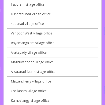
Irapuram village office
Kunnathunad village office
kodanad village office
Vengoor West village office
Rayamangalam village office
Arakapady village office
Mazhuvannoor village office
Aikaranad North village office
Mattancherry village office
Chellanam village office
Kumbalangy village office