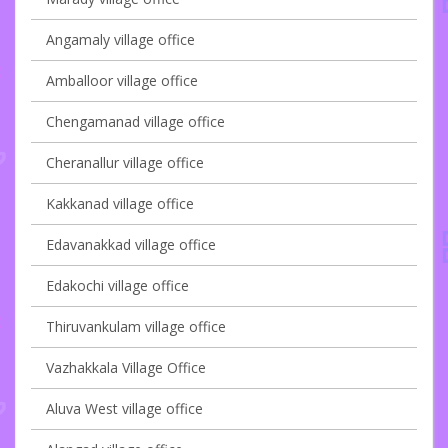
Angamaly village office
Amballoor village office
Chengamanad village office
Cheranallur village office
Kakkanad village office
Edavanakkad village office
Edakochi village office
Thiruvankulam village office
Vazhakkala Village Office
Aluva West village office