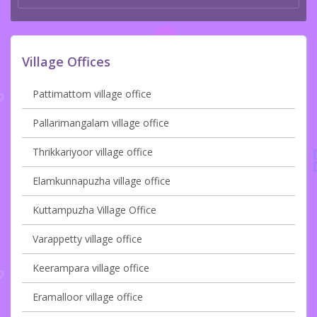
Village Offices
Pattimattom village office
Pallarimangalam village office
Thrikkariyoor village office
Elamkunnapuzha village office
Kuttampuzha Village Office
Varappetty village office
Keerampara village office
Eramalloor village office