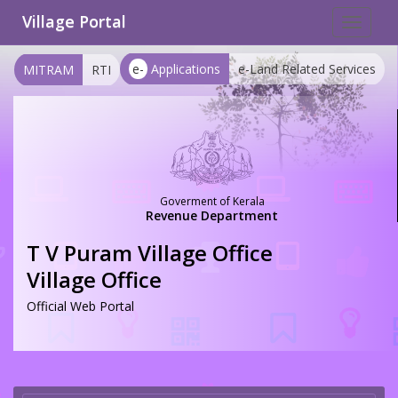
Village Portal
Toggle
navigat
e-
Applications
e-Land Related Services
MITRAM
RTI
Goverment of Kerala
Revenue Department
T V Puram Village Office
Village Office
Official Web Portal