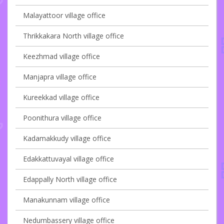
Malayattoor village office
Thrikkakara North village office
Keezhmad village office
Manjapra village office
Kureekkad village office
Poonithura village office
Kadamakkudy village office
Edakkattuvayal village office
Edappally North village office
Manakunnam village office
Nedumbassery village office