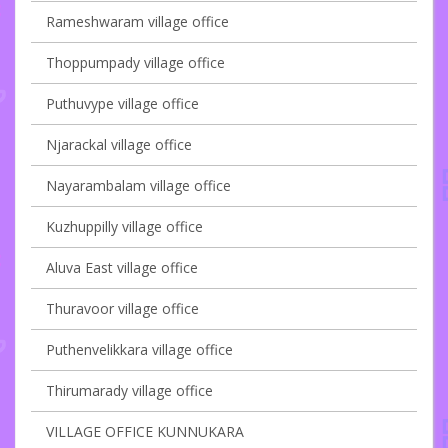
Rameshwaram village office
Thoppumpady village office
Puthuvype village office
Njarackal village office
Nayarambalam village office
Kuzhuppilly village office
Aluva East village office
Thuravoor village office
Puthenvelikkara village office
Thirumarady village office
VILLAGE OFFICE KUNNUKARA