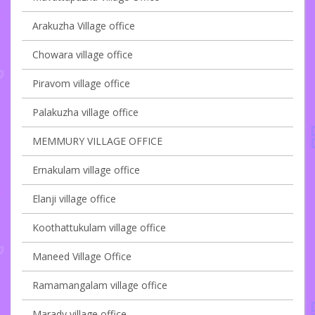
Arakuzha Village office
Chowara village office
Piravom village office
Palakuzha village office
MEMMURY VILLAGE OFFICE
Ernakulam village office
Elanji village office
Koothattukulam village office
Maneed Village Office
Ramamangalam village office
Marady village office