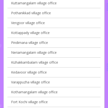
Kuttamangalam village office
Pothanikkad village office
Vengoor village office
Kottappady village office
Pindimana village office
Neriamangalam village office
Kizhakkambalam village office
Kedavoor village office
Varappuzha village office
Kothamangalam village office
Fort Kochi village office