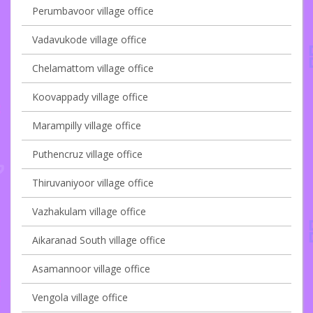
Perumbavoor village office
Vadavukode village office
Chelamattom village office
Koovappady village office
Marampilly village office
Puthencruz village office
Thiruvaniyoor village office
Vazhakulam village office
Aikaranad South village office
Asamannoor village office
Vengola village office