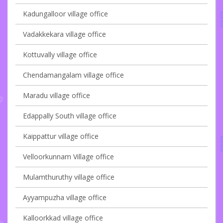
Kadungalloor village office
Vadakkekara village office
Kottuvally village office
Chendamangalam village office
Maradu village office
Edappally South village office
Kaippattur village office
Velloorkunnam Village office
Mulamthuruthy village office
Ayyampuzha village office
Kalloorkkad village office