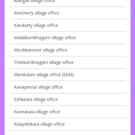
Alangad village office
Keecherry village office
Karukutty village office
Vadakkumbhagom village office
Mookkannoor village office
Thekkumbhagam village office
Elamkulam village office (EKM)
Kanayannur village office
Ezhikkara village office
Kunnukara village office
Kulayettikara village office