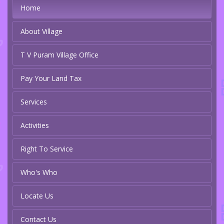
Home
About Village
T V Puram Village Office
Pay Your Land Tax
Services
Activities
Right To Service
Who's Who
Locate Us
Contact Us