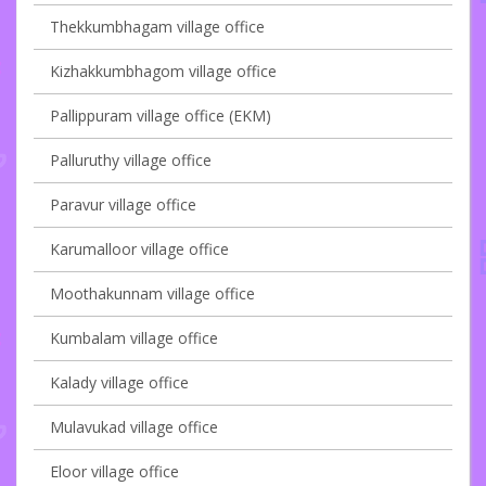
Thekkumbhagam village office
Kizhakkumbhagom village office
Pallippuram village office (EKM)
Palluruthy village office
Paravur village office
Karumalloor village office
Moothakunnam village office
Kumbalam village office
Kalady village office
Mulavukad village office
Eloor village office