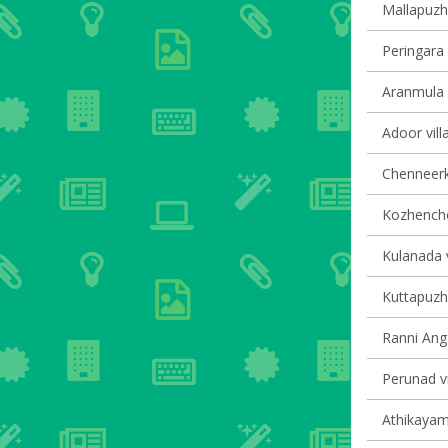
Mallapuzha
Peringara 
Aranmula v
Adoor vill
Chenneerka
Kozhencher
Kulanada v
Kuttapuzha
Ranni Anga
Perunad vi
Athikayam 