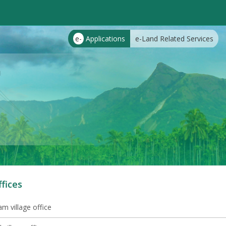
e-
Applications
e-Land Related Services
m
ffices
m village office