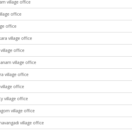
m village office
llage office
age office
ara village office
village office
nam village office
a village office
village office
 village office
om village office
avangadi village office