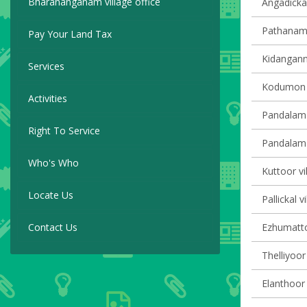
Bharananganam village office
Angadickal
Pathanamth
Pay Your Land Tax
Kidangannu
Services
Kodumon v
Activities
Pandalam 
Right To Service
Pandalam v
Who's Who
Kuttoor vi
Locate Us
Pallickal v
Contact Us
Ezhumattoo
Thelliyoor 
Elanthoor 