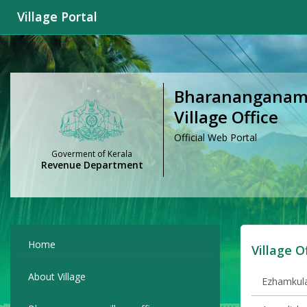
Village Portal
Bharanangana
Village Office
Official Web Portal
Goverment of Kerala
Revenue Department
Home
Village O
About Village
Ezhamkula