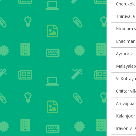
Cherukole 
Thiruvalla 
Niranam vi
Enadimang
Ayroor vil
Malayalapu
V. Kottaya
Chittar vil
Aruvappalu
Kalanjoor 
Iravon vill