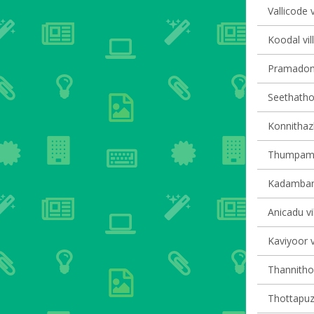
Vallicode v
Koodal vil
Pramadom 
Seethathod
Konnithaz
Thumpamon
Kadambana
Anicadu vi
Kaviyoor v
Thannithod
Thottapuzh