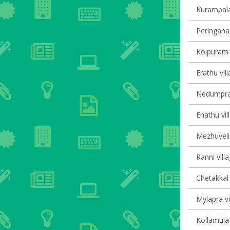
Kurampala 
Peringanad
Koipuram v
Erathu vil
Nedumpram
Enathu vil
Mezhuveli 
Ranni vill
Chetakkal 
Mylapra vi
Kollamula 