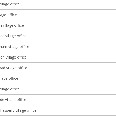
illage office
lage office
village office
e village office
ham village office
 village office
d village office
llage office
illage office
e village office
asserry village office