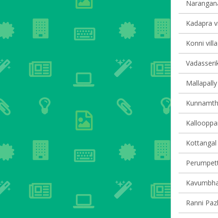
Narangana
Kadapra vi
Konni vill
Vadasserik
Mallapally 
Kunnamtha
Kallooppar
Kottangal 
Perumpetty
Kavumbhag
Ranni Pazh