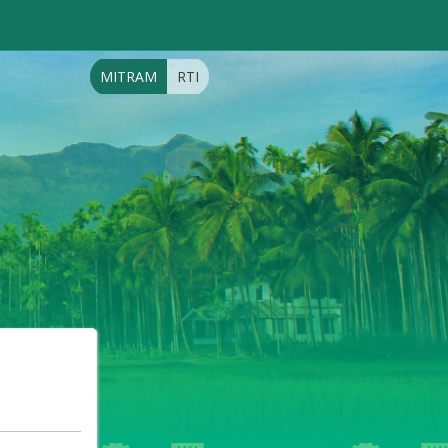
MITRAM
RTI