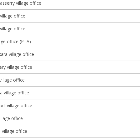
sserry village office
village office
illage office
age office (PTA)
ra village office
y village office
illage office
 village office
di village office
llage office
village office