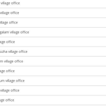
village office
village office
llage office
alam village office
lage office
zha village office
m village office
lage office
m village office
village office
age office