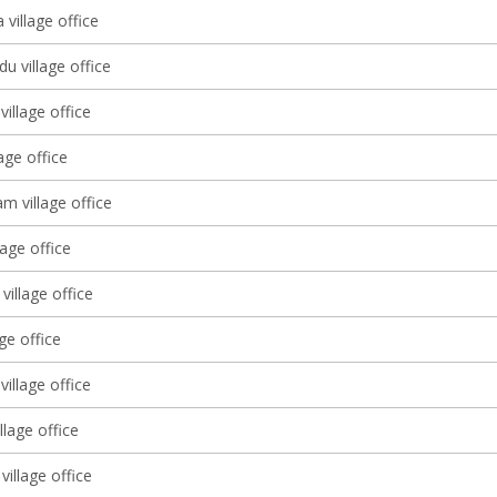
village office
u village office
illage office
lage office
 village office
lage office
village office
age office
village office
llage office
village office