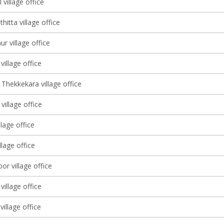
 village office
itta village office
r village office
illage office
Thekkekara village office
illage office
llage office
illage office
r village office
village office
village office