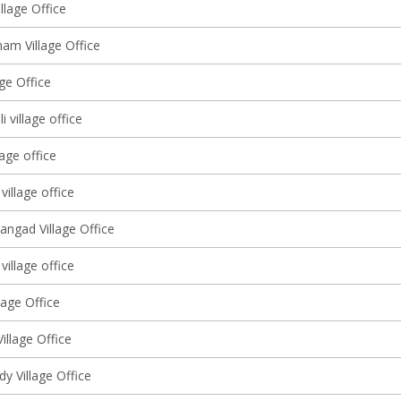
llage Office
am Village Office
lage Office
 village office
lage office
village office
angad Village Office
 village office
lage Office
Village Office
y Village Office