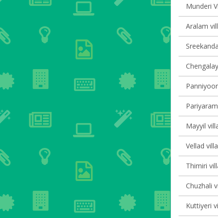
Munderi Vi
Aralam vil
Sreekanda
Chengalayi
Panniyoor 
Pariyaram 
Mayyil vill
Vellad vill
Thimiri vil
Chuzhali v
Kuttiyeri v