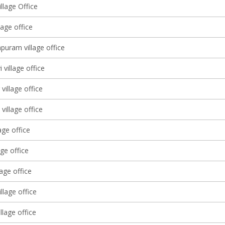
llage Office
lage office
puram village office
 village office
village office
village office
age office
age office
lage office
illage office
illage office