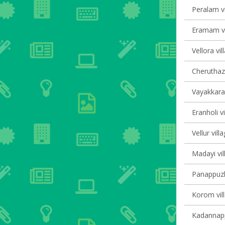
Peralam vi
Eramam vi
Vellora vil
Cheruthaz
Vayakkara 
Eranholi vi
Vellur vill
Madayi vil
Panappuzha
Korom vill
Kadannappa