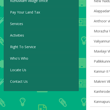
Kizhuvilam village office
New Naduvi
Alappadam
Pay Your Land Tax
Anthoor vi
Services
Morazha V
Activities
Valiyannur
Right To Service
Mavilayi V
Who's Who
Pallikkunn
Locate Us
Kannur-II 
Contact Us
Makreri Vi
Kanhirode 
Kannapura