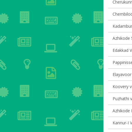
Cherukunnu
Chembilode
Kadambur 
Azhikode S
Edakkad Vi
Pappinisse
Elayavoor 
Koovery vi
Puzhathi v
Azhikode N
Kannur-I V