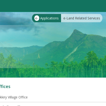
e-
Applications
e-Land Related Services
ffices
kkiry Village Office