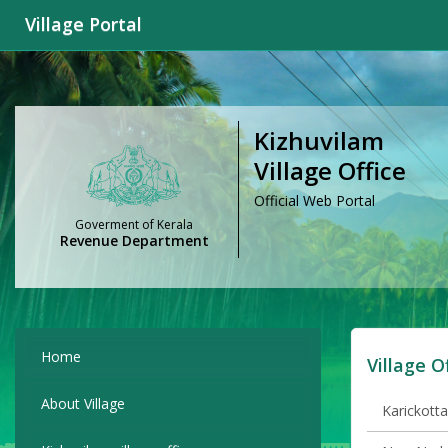
Village Portal
Kizhuvilam
Village Office
Official Web Portal
Goverment of Kerala
Revenue Department
Home
Village O
About Village
Karickotta