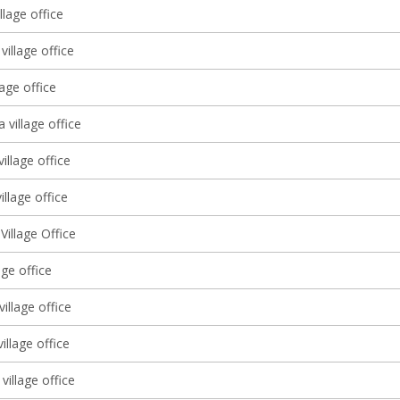
llage office
village office
lage office
a village office
village office
illage office
illage Office
lage office
illage office
village office
village office