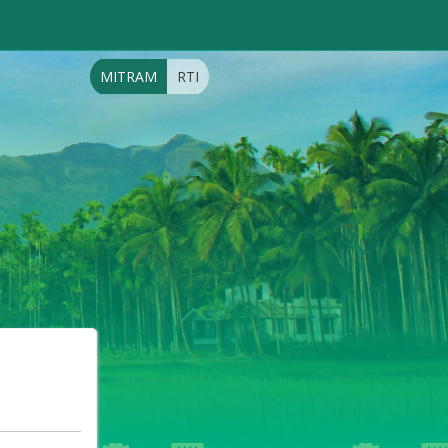
MITRAM
RTI