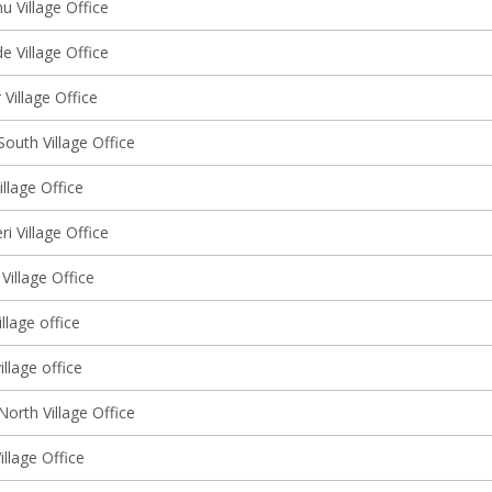
 Village Office
 Village Office
Village Office
outh Village Office
llage Office
ri Village Office
Village Office
llage office
illage office
orth Village Office
illage Office