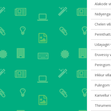
Alakode vi
Nidiyenga 
Cheleri vil
Perinthatt
Udayagiri 
Eruvessy v
Peringom V
Irikkur vil
Pulingom v
Karivellur 
Thirumeni 