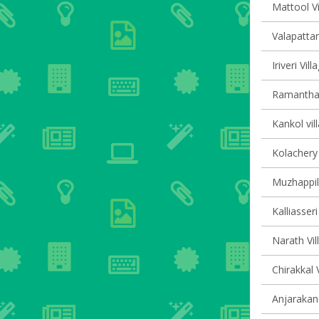
Mattool Vi
Valapattan
Iriveri Vil
Ramanthali
Kankol vil
Kolachery 
Muzhappil
Kalliasseri
Narath Vil
Chirakkal 
Anjarakand