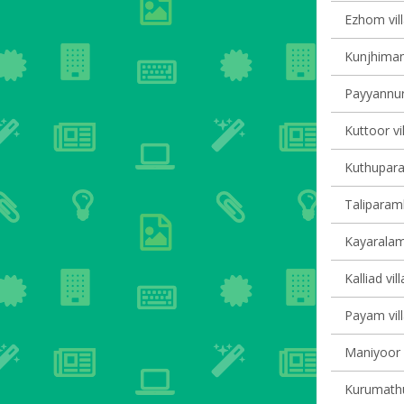
Ezhom vill
Kunjhiman
Payyannur 
Kuttoor vi
Kuthupara
Taliparamb
Kayaralam 
Kalliad vil
Payam vill
Maniyoor V
Kurumathur