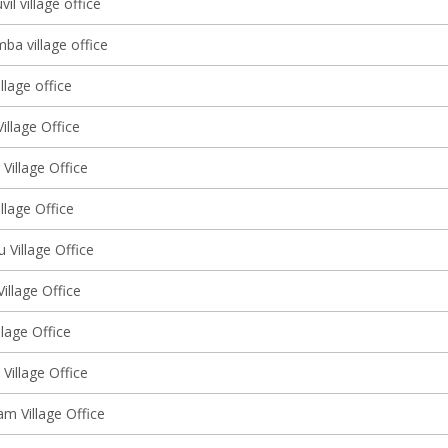
l village office
ba village office
llage office
illage Office
 Village Office
illage Office
u Village Office
Village Office
llage Office
Village Office
m Village Office