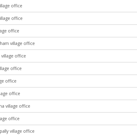
llage office
llage office
lage office
ham village office
village office
llage office
age office
lage office
 village office
age office
lly village office