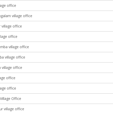
age office
galam village office
village office
llage office
mba village office
a village office
village office
lage office
age office
illage Office
 village office