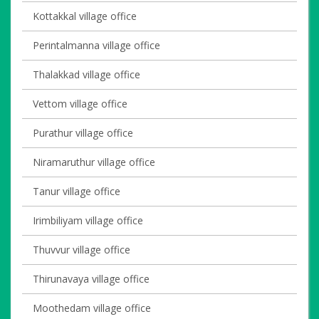
Kottakkal village office
Perintalmanna village office
Thalakkad village office
Vettom village office
Purathur village office
Niramaruthur village office
Tanur village office
Irimbiliyam village office
Thuvvur village office
Thirunavaya village office
Moothedam village office