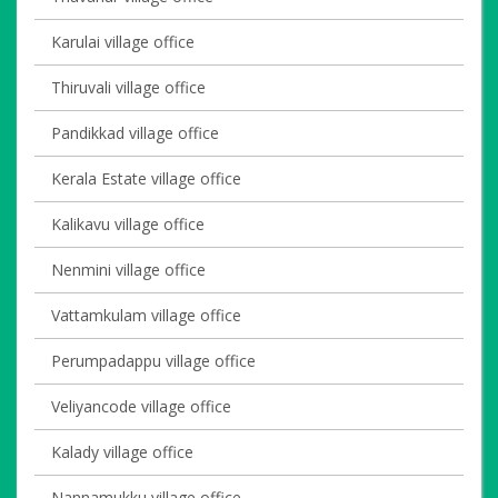
Karulai village office
Thiruvali village office
Pandikkad village office
Kerala Estate village office
Kalikavu village office
Nenmini village office
Vattamkulam village office
Perumpadappu village office
Veliyancode village office
Kalady village office
Nannamukku village office