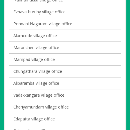
Ezhavathuruhy village office
Ponnani Nagaram village office
Alamcode village office
Marancheri village office
Mampad village office
Chungathara village office
Aliparamba village office
Vadakkangara village office
Cheriyamundam village office
Edapatta village office