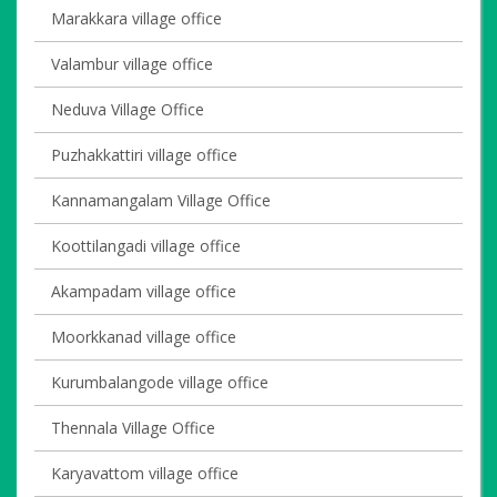
Marakkara village office
Valambur village office
Neduva Village Office
Puzhakkattiri village office
Kannamangalam Village Office
Koottilangadi village office
Akampadam village office
Moorkkanad village office
Kurumbalangode village office
Thennala Village Office
Karyavattom village office