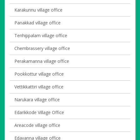
Karakunnu village office
Panakkad village office
Tenhippalam village office
Chembrassery village office
Perakamanna village office
Pookkottur village office
Vettikkattiri village office
Narukara village office
Edarikkode Village Office
Areacode village office
Edavanna village office