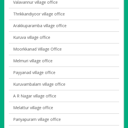
Valavannur village office
Thrikkandiyoor village office
Arakkuparamba village office
Kuruva village office
Moorkkanad Village Office
Melmuri village office
Payyanad village office
Kuruvambalam village office
A R Nagar village office
Melattur village office
Pariyapuram village office