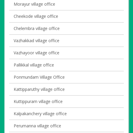
Morayur village office
Cheekode village office
Chelembra village office
Vazhakkad village office
Vazhayoor village office
Pallikkal village office
Ponmundam Village Office
Kattipparuthy village office
Kuttippuram village office
Kalpakanchery village office
Perumanna village office