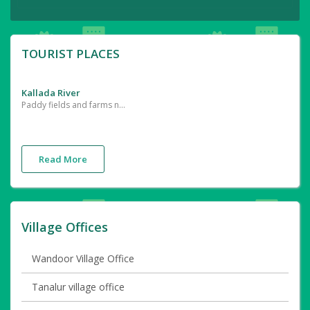
TOURIST PLACES
Kallada River
Paddy fields and farms near the River
Read More
Village Offices
Wandoor Village Office
Tanalur village office