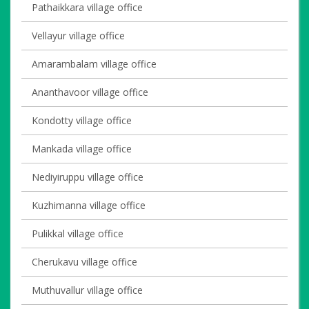
Pathaikkara village office
Vellayur village office
Amarambalam village office
Ananthavoor village office
Kondotty village office
Mankada village office
Nediyiruppu village office
Kuzhimanna village office
Pulikkal village office
Cherukavu village office
Muthuvallur village office