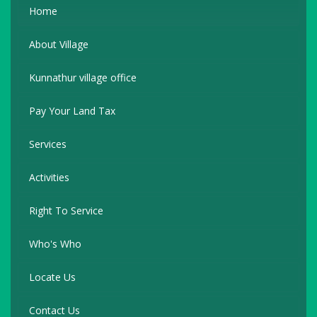
Home
About Village
Kunnathur village office
Pay Your Land Tax
Services
Activities
Right To Service
Who's Who
Locate Us
Contact Us