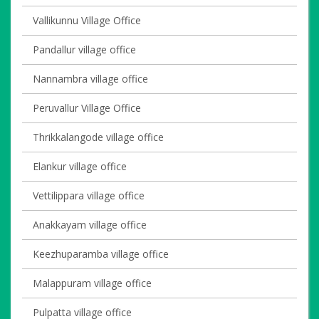
Vallikunnu Village Office
Pandallur village office
Nannambra village office
Peruvallur Village Office
Thrikkalangode village office
Elankur village office
Vettilippara village office
Anakkayam village office
Keezhuparamba village office
Malappuram village office
Pulpatta village office