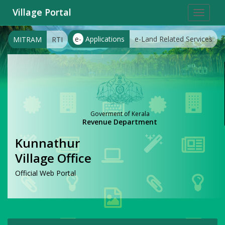
Village Portal
Toggle
navigat
e-
Applications
e-Land Related Services
MITRAM
RTI
Goverment of Kerala
Revenue Department
Kunnathur
Village Office
Official Web Portal