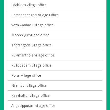
Edakkara village office
Parappanangadi Village Office
Vazhikkadavu village office
Moonniyur village office
Triprangode village office
Pulamanthole village office
Pullippadam village office
Porur village office
Nilambur village office
Keezhattur village office
Angadippuram village office