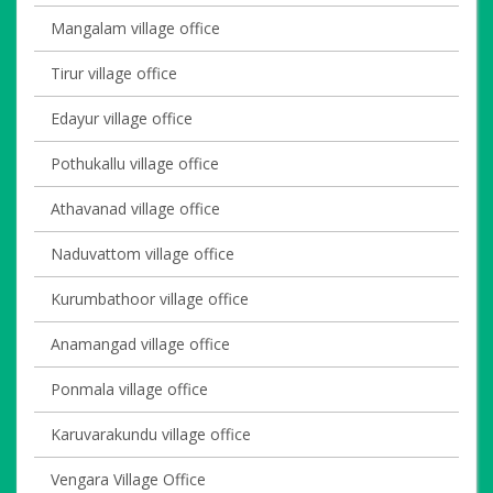
Mangalam village office
Tirur village office
Edayur village office
Pothukallu village office
Athavanad village office
Naduvattom village office
Kurumbathoor village office
Anamangad village office
Ponmala village office
Karuvarakundu village office
Vengara Village Office