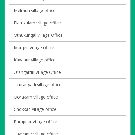
Melmuri village office
Elamkulam village office
Othukungal Village Office
Manjeri village office
Kavanur village office
Urangattiri Village Office
Tirurangadi village office
Oorakam village office
Chokkad village office
Parappur village office
Thavanur village office