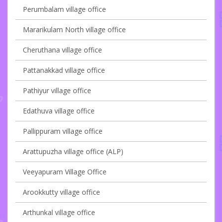
Perumbalam village office
Mararikulam North village office
Cheruthana village office
Pattanakkad village office
Pathiyur village office
Edathuva village office
Pallippuram village office
Arattupuzha village office (ALP)
Veeyapuram Village Office
Arookkutty village office
Arthunkal village office