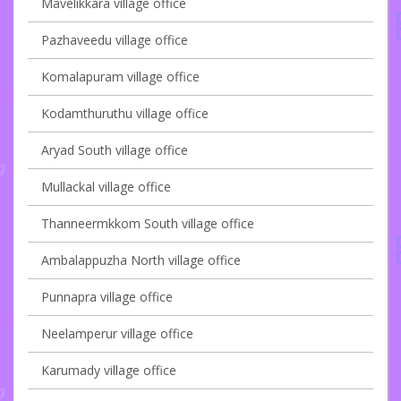
Mavelikkara village office
Pazhaveedu village office
Komalapuram village office
Kodamthuruthu village office
Aryad South village office
Mullackal village office
Thanneermkkom South village office
Ambalappuzha North village office
Punnapra village office
Neelamperur village office
Karumady village office