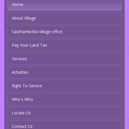
Home
About Village
Sasthamkotta village office
Pay Your Land Tax
Services
Activities
Right To Service
Who's Who
Locate Us
Contact Us