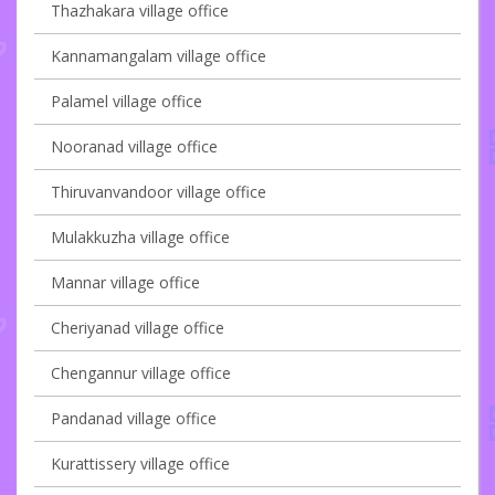
Thazhakara village office
Kannamangalam village office
Palamel village office
Nooranad village office
Thiruvanvandoor village office
Mulakkuzha village office
Mannar village office
Cheriyanad village office
Chengannur village office
Pandanad village office
Kurattissery village office