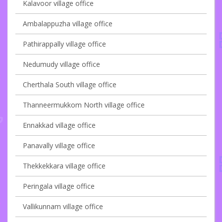
Kalavoor village office
Ambalappuzha village office
Pathirappally village office
Nedumudy village office
Cherthala South village office
Thanneermukkom North village office
Ennakkad village office
Panavally village office
Thekkekkara village office
Peringala village office
Vallikunnam village office