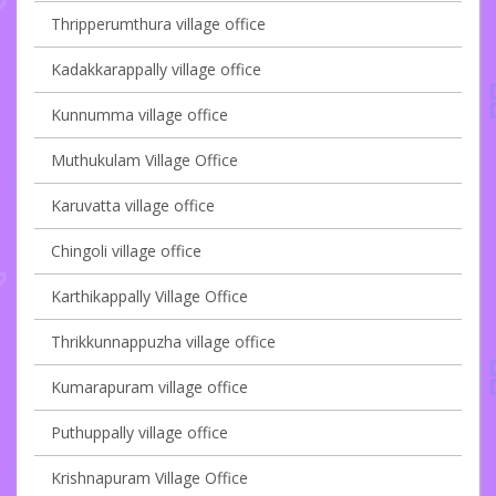
Thripperumthura village office
Kadakkarappally village office
Kunnumma village office
Muthukulam Village Office
Karuvatta village office
Chingoli village office
Karthikappally Village Office
Thrikkunnappuzha village office
Kumarapuram village office
Puthuppally village office
Krishnapuram Village Office