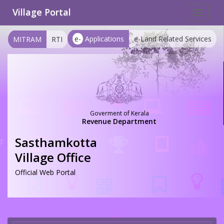
Village Portal
Toggle
navigat
e-
Applications
e-Land Related Services
MITRAM
RTI
Goverment of Kerala
Revenue Department
Sasthamkotta
Village Office
Official Web Portal