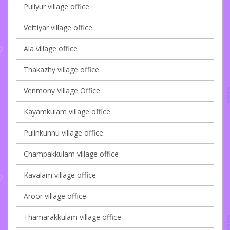
Puliyur village office
Vettiyar village office
Ala village office
Thakazhy village office
Venmony Village Office
Kayamkulam village office
Pulinkunnu village office
Champakkulam village office
Kavalam village office
Aroor village office
Thamarakkulam village office