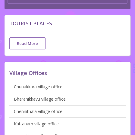
TOURIST PLACES
Read More
Village Offices
Chunakkara village office
Bharanikkavu village office
Chennithala village office
Kattanam village office