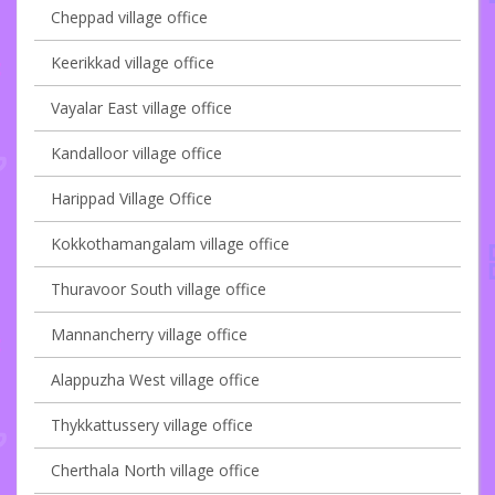
Cheppad village office
Keerikkad village office
Vayalar East village office
Kandalloor village office
Harippad Village Office
Kokkothamangalam village office
Thuravoor South village office
Mannancherry village office
Alappuzha West village office
Thykkattussery village office
Cherthala North village office