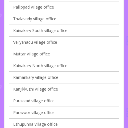
Pallippad village office
Thalavady village office
Kainakary South village office
Veliyanadu village office
Muttar village office
Kainakary North village office
Ramankary village office
Kanjikkuzhi village office
Purakkad village office
Paravoor village office
Ezhupunna village office