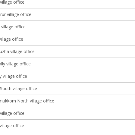
illage office
r village office
illage office
illage office
zha village office
ly village office
village office
South village office
ukkom North village office
illage office
village office