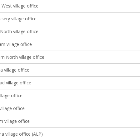
West village office
sery village office
North village office
m village office
m North village office
 village office
d village office
llage office
illage office
m village office
a village office (ALP)