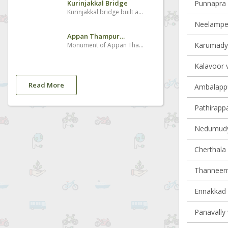
Kurinjakkal Bridge
Punnapra v
Kurinjakkal bridge built across Puzhakkal River . It is beautiful sight seeing place.Many Domestic tourist came there and enjoying cool breeze from paddy fields in the evening
Neelamperu
Appan Thampuran Smarakam
Karumady v
Monument of Appan Thampuran situated near Village.
Kalavoor v
Read More
Ambalappu
Pathirappal
Nedumudy 
Cherthala 
Thanneerm
Ennakkad v
Panavally 