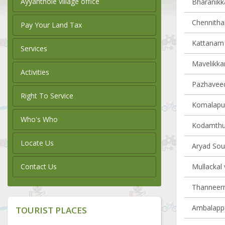
Ayyanthole village office
Bharanikka
Chennithal
Pay Your Land Tax
Kattanam v
Services
Mavelikkar
Activities
Pazhaveedu
Right To Service
Komalapur
Who's Who
Kodamthur
Locate Us
Aryad Sout
Contact Us
Mullackal 
Thanneerm
Ambalappu
TOURIST PLACES