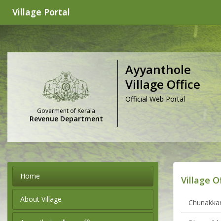
Village Portal
Ayyanthole
Village Office
Official Web Portal
Goverment of Kerala
Revenue Department
Home
Village O
About Village
Chunakkara