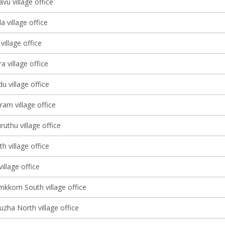
vu village office
a village office
illage office
a village office
 village office
am village office
uthu village office
h village office
village office
kkom South village office
zha North village office