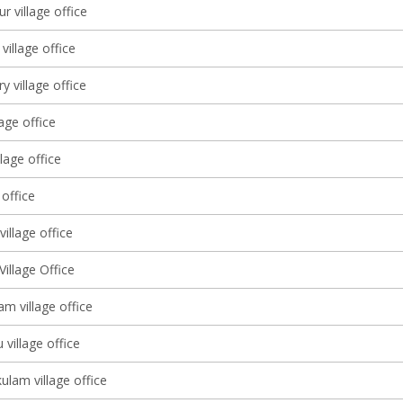
 village office
illage office
y village office
lage office
llage office
 office
illage office
illage Office
m village office
 village office
lam village office