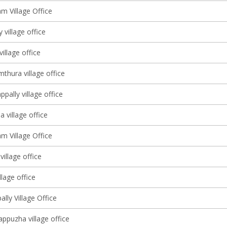
m Village Office
 village office
village office
thura village office
pally village office
village office
m Village Office
village office
llage office
ally Village Office
ppuzha village office