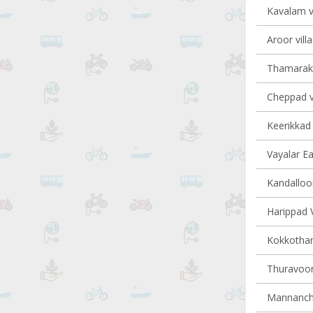
Kavalam vi
Aroor vill
Thamarakk
Cheppad vi
Keerikkad 
Vayalar Ea
Kandalloor
Harippad V
Kokkotham
Thuravoor 
Mannancher