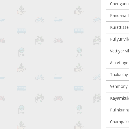
Chengannur
Pandanad v
Kurattisser
Puliyur vil
Vettiyar vi
Ala village
Thakazhy v
Venmony V
Kayamkula
Pulinkunnu
Champakku