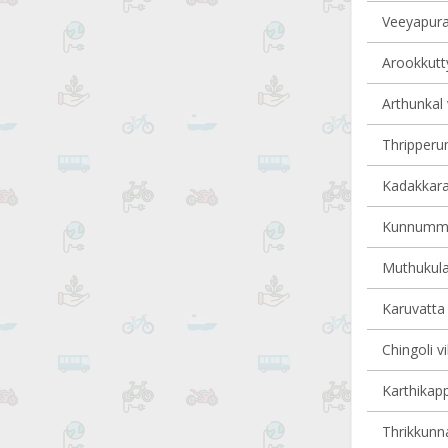
Veeyapura
Arookkutty
Arthunkal 
Thripperum
Kadakkarap
Kunnumma 
Muthukula
Karuvatta 
Chingoli vi
Karthikapp
Thrikkunna