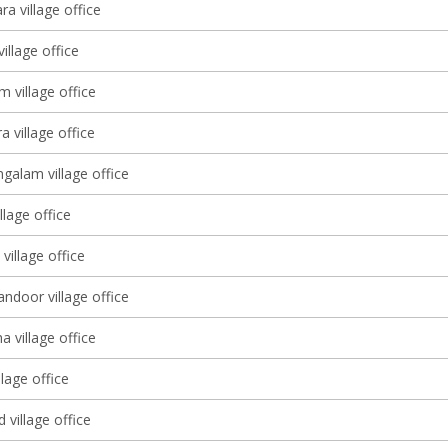
a village office
village office
m village office
 village office
alam village office
llage office
illage office
ndoor village office
 village office
lage office
 village office