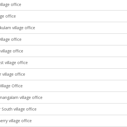
llage office
age office
ulam village office
llage office
village office
st village office
 village office
illage Office
angalam village office
South village office
ry village office