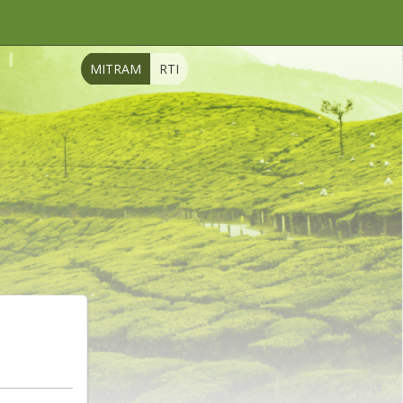
MITRAM
RTI