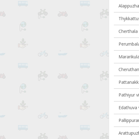
Alappuzha 
Thykkattus
Cherthala 
Perumbala
Mararikula
Cheruthana
Pattanakka
Pathiyur vi
Edathuva v
Pallippura
Arattupuzh