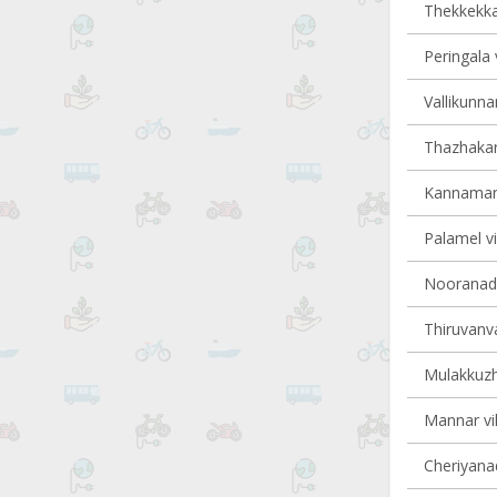
Thekkekkar
Peringala 
Vallikunna
Thazhakara
Kannamang
Palamel vi
Nooranad v
Thiruvanva
Mulakkuzha
Mannar vil
Cheriyanad