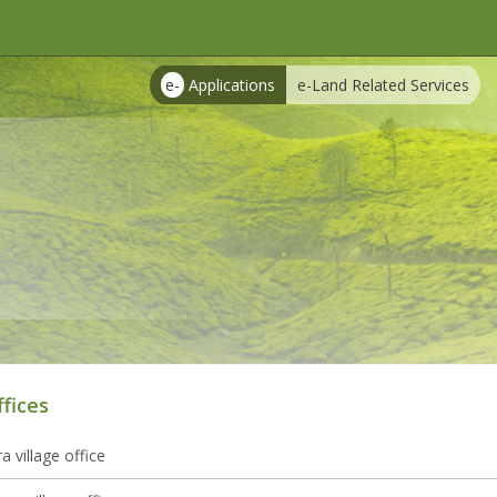
e-
Applications
e-Land Related Services
ffices
 village office