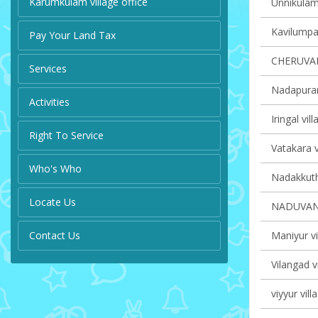
Karumkulam village office
Unnikulam 
Kavilumpar
Pay Your Land Tax
CHERUVA
Services
Nadapuram
Activities
Iringal vil
Right To Service
Vatakara v
Who's Who
Nadakkuth
Locate Us
NADUVAN
Contact Us
Maniyur vi
Vilangad v
viyyur vill