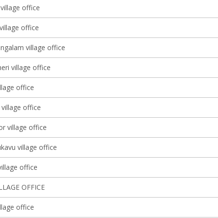
village office
illage office
galam village office
i village office
llage office
y village office
r village office
avu village office
llage office
ILLAGE OFFICE
lage office