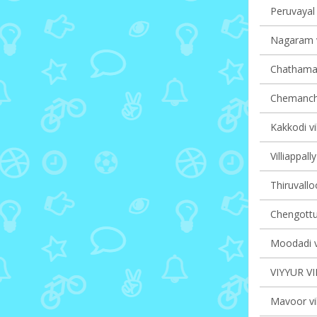
Peruvayal 
Nagaram v
Chathaman
Chemancher
Kakkodi vi
Villiappall
Thiruvalloo
Chengottuk
Moodadi vi
VIYYUR V
Mavoor vil