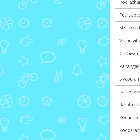
Koorachun
Puthuppady
Kizhakkoth
Vavad vill
Onchiyam v
Panangad v
Sivapuram 
Kattippara
Raroth vil
Kodanchery
Koodaranhi