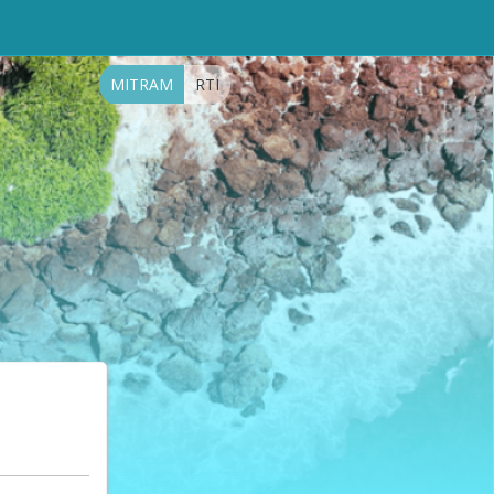
MITRAM
RTI