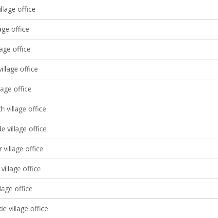
illage office
age office
lage office
illage office
lage office
 village office
 village office
 village office
village office
llage office
 village office