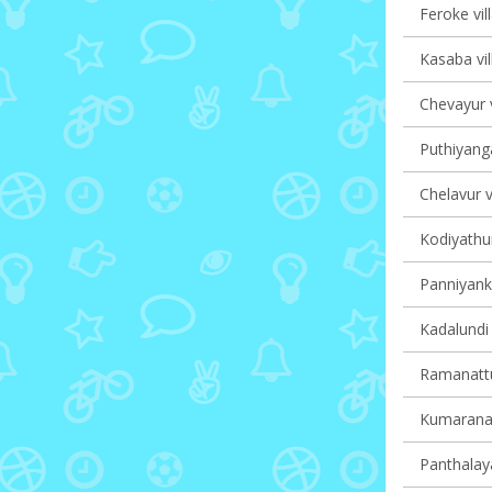
Feroke vil
Kasaba vil
Chevayur v
Puthiyanga
Chelavur v
Kodiyathur
Panniyanka
Kadalundi 
Ramanattu
Kumaranall
Panthalaya