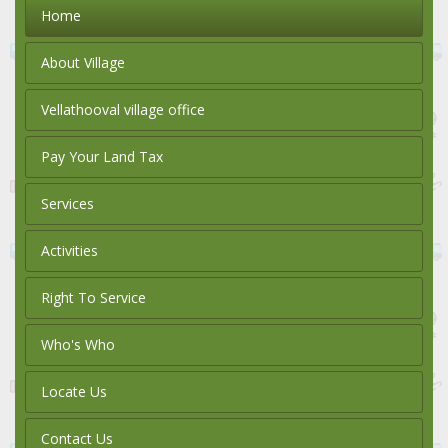
Home
About Village
Vellathooval village office
Pay Your Land Tax
Services
Activities
Right To Service
Who's Who
Locate Us
Contact Us