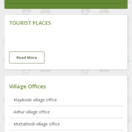
TOURIST PLACES
Read More
Village Offices
Klayikode village office
Adhur village office
Muttathodi village office