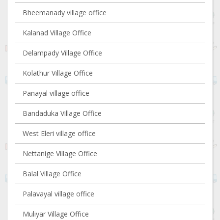
Bheemanady village office
Kalanad Village Office
Delampady Village Office
Kolathur Village Office
Panayal village office
Bandaduka Village Office
West Eleri village office
Nettanige Village Office
Balal Village Office
Palavayal village office
Muliyar Village Office