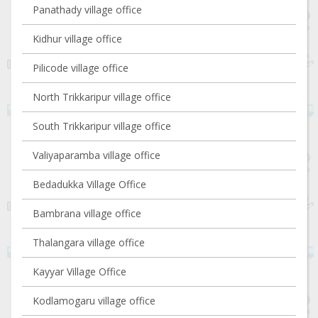
Panathady village office
Kidhur village office
Pilicode village office
North Trikkaripur village office
South Trikkaripur village office
Valiyaparamba village office
Bedadukka Village Office
Bambrana village office
Thalangara village office
Kayyar Village Office
Kodlamogaru village office