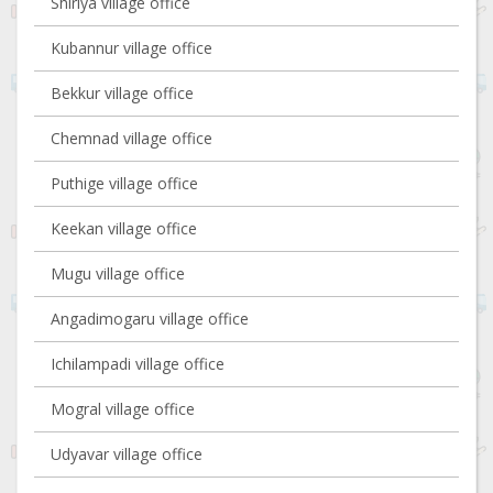
Shiriya village office
Kubannur village office
Bekkur village office
Chemnad village office
Puthige village office
Keekan village office
Mugu village office
Angadimogaru village office
Ichilampadi village office
Mogral village office
Udyavar village office