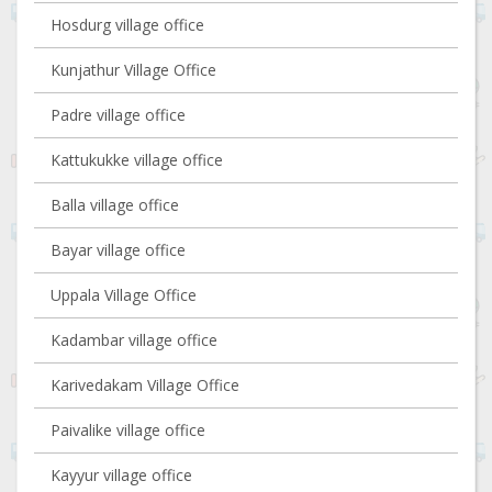
Hosdurg village office
Kunjathur Village Office
Padre village office
Kattukukke village office
Balla village office
Bayar village office
Uppala Village Office
Kadambar village office
Karivedakam Village Office
Paivalike village office
Kayyur village office