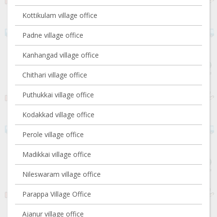
Kottikulam village office
Padne village office
Kanhangad village office
Chithari village office
Puthukkai village office
Kodakkad village office
Perole village office
Madikkai village office
Nileswaram village office
Parappa Village Office
Ajanur village office