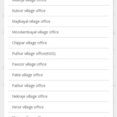
Kuloor village office
Majibayal village office
Moodambayal village office
Chippar village office
Puthur village office(KGD)
Pavoor village office
Patla village office
Pathur village office
Nekraje village office
Herur village office