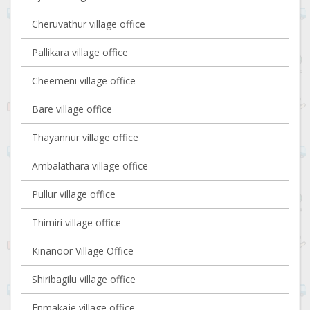
Cheruvathur village office
Pallikara village office
Cheemeni village office
Bare village office
Thayannur village office
Ambalathara village office
Pullur village office
Thimiri village office
Kinanoor Village Office
Shiribagilu village office
Enmakaje village office