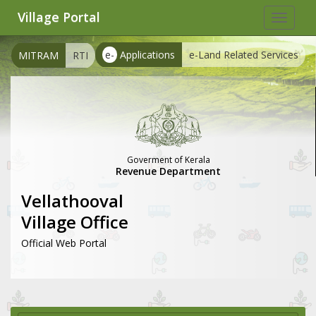
Village Portal
Toggle
navigat
e-
Applications
e-Land Related Services
MITRAM
RTI
Goverment of Kerala
Revenue Department
Vellathooval
Village Office
Official Web Portal