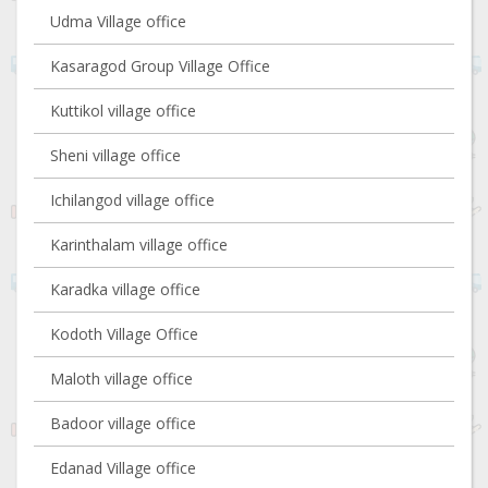
Udma Village office
Kasaragod Group Village Office
Kuttikol village office
Sheni village office
Ichilangod village office
Karinthalam village office
Karadka village office
Kodoth Village Office
Maloth village office
Badoor village office
Edanad Village office