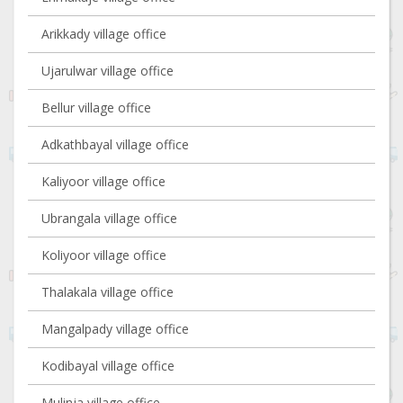
Arikkady village office
Ujarulwar village office
Bellur village office
Adkathbayal village office
Kaliyoor village office
Ubrangala village office
Koliyoor village office
Thalakala village office
Mangalpady village office
Kodibayal village office
Mulinja village office