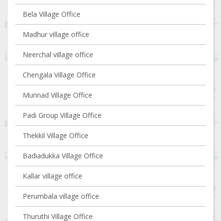
Bela Village Office
Madhur village office
Neerchal village office
Chengala Village Office
Munnad Village Office
Padi Group Village Office
Thekkil Village Office
Badiadukka Village Office
Kallar village office
Perumbala village office
Thuruthi Village Office