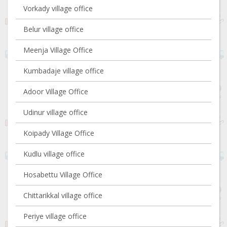
Vorkady village office
Belur village office
Meenja Village Office
Kumbadaje village office
Adoor Village Office
Udinur village office
Koipady Village Office
Kudlu village office
Hosabettu Village Office
Chittarikkal village office
Periye village office