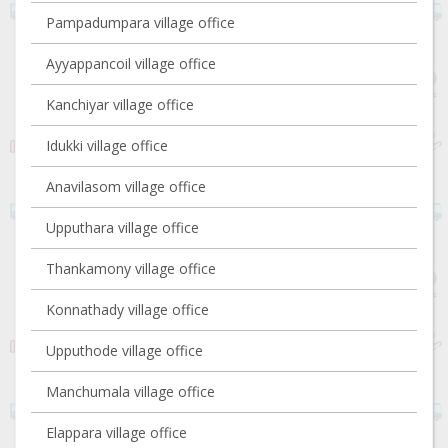
Pampadumpara village office
Ayyappancoil village office
Kanchiyar village office
Idukki village office
Anavilasom village office
Upputhara village office
Thankamony village office
Konnathady village office
Upputhode village office
Manchumala village office
Elappara village office