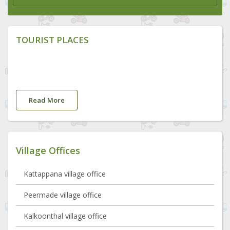
TOURIST PLACES
Read More
Village Offices
Kattappana village office
Peermade village office
Kalkoonthal village office