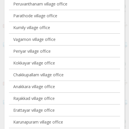
Peruvanthanam village office
Parathode village office
Kumily village office
Vagamon village office
Periyar village office
Kokkayar village office
Chakkupallam village office
Anakkara village office
Rajakkad village office
Erattayar village office
Karunapuram village office