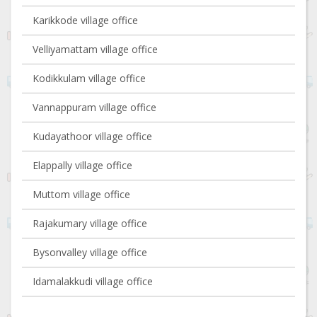
Karikkode village office
Velliyamattam village office
Kodikkulam village office
Vannappuram village office
Kudayathoor village office
Elappally village office
Muttom village office
Rajakumary village office
Bysonvalley village office
Idamalakkudi village office