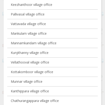
Keezhanthoor village office
Pallivasal village office
Vattavada village office
Mankulam village office
Mannamkandam village office
Kunjithanny village office
Vellathooval village office
Kottakomboor village office
Munnar village office
Kanthippara village office
Chathurangappara village office