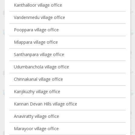
Kanthalloor village office
Vandenmedu village office
Pooppara village office
Mlappara village office
Santhanpara village office
Udumbanchola village office
Chinnakanal village office
Kanjikuzhy village office
Kannan Devan Hills village office
Anaviratty village office
Marayoor village office