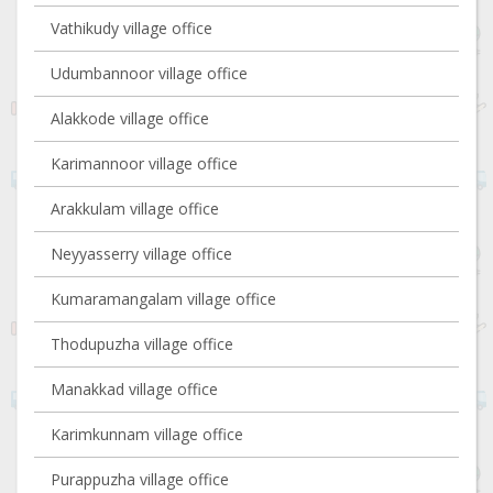
Vathikudy village office
Udumbannoor village office
Alakkode village office
Karimannoor village office
Arakkulam village office
Neyyasserry village office
Kumaramangalam village office
Thodupuzha village office
Manakkad village office
Karimkunnam village office
Purappuzha village office