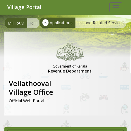
Village Portal
Toggle
navigat
e-
Applications
e-Land Related Services
MITRAM
RTI
Goverment of Kerala
Revenue Department
Vellathooval
Village Office
Official Web Portal