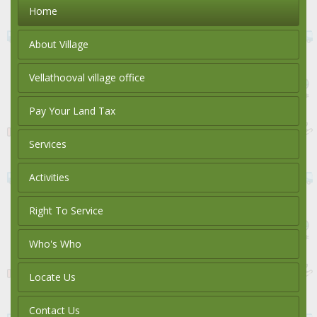
Home
About Village
Vellathooval village office
Pay Your Land Tax
Services
Activities
Right To Service
Who's Who
Locate Us
Contact Us