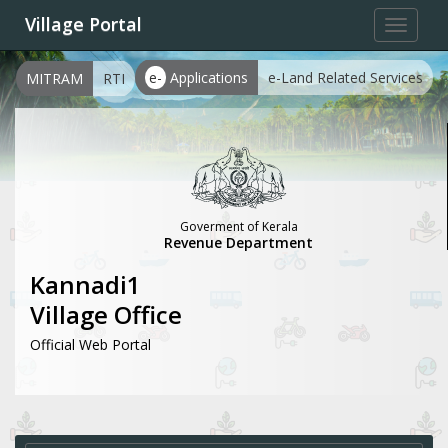
Village Portal
Toggle
navigat
e-
Applications
e-Land Related Services
MITRAM
RTI
Goverment of Kerala
Revenue Department
Kannadi1
Village Office
Official Web Portal