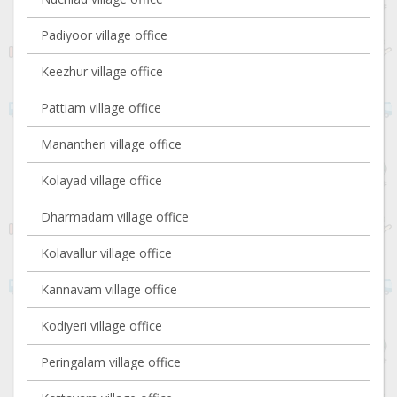
Padiyoor village office
Keezhur village office
Pattiam village office
Manantheri village office
Kolayad village office
Dharmadam village office
Kolavallur village office
Kannavam village office
Kodiyeri village office
Peringalam village office