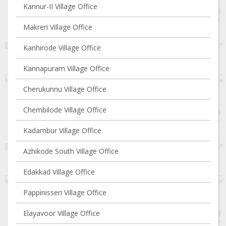
Kannur-II Village Office
Makreri Village Office
Kanhirode Village Office
Kannapuram Village Office
Cherukunnu Village Office
Chembilode Village Office
Kadambur Village Office
Azhikode South Village Office
Edakkad Village Office
Pappinisseri Village Office
Elayavoor Village Office