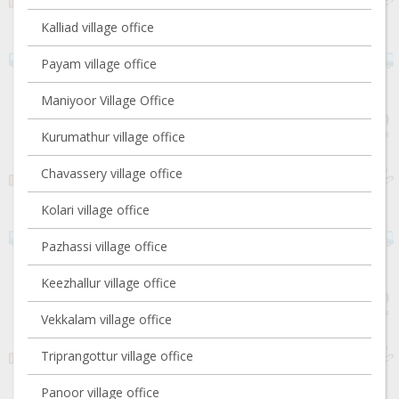
Kalliad village office
Payam village office
Maniyoor Village Office
Kurumathur village office
Chavassery village office
Kolari village office
Pazhassi village office
Keezhallur village office
Vekkalam village office
Triprangottur village office
Panoor village office