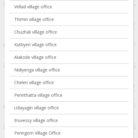
Vellad village office
Thimiri village office
Chuzhali village office
Kuttiyeri village office
Alakode village office
Nidiyenga village office
Cheleri village office
Perinthatta village office
Udayagiri village office
Eruvessy village office
Peringom Village Office