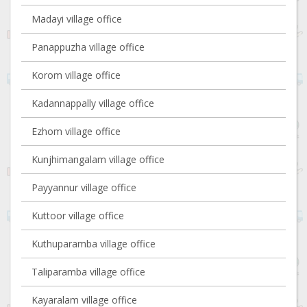
Madayi village office
Panappuzha village office
Korom village office
Kadannappally village office
Ezhom village office
Kunjhimangalam village office
Payyannur village office
Kuttoor village office
Kuthuparamba village office
Taliparamba village office
Kayaralam village office