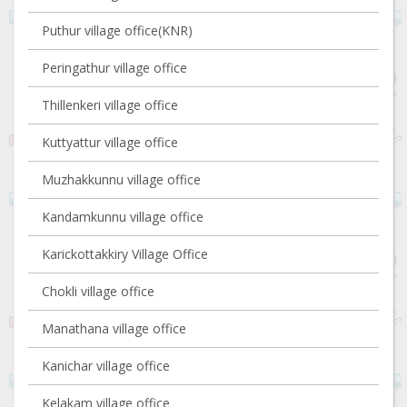
Puthur village office(KNR)
Peringathur village office
Thillenkeri village office
Kuttyattur village office
Muzhakkunnu village office
Kandamkunnu village office
Karickottakkiry Village Office
Chokli village office
Manathana village office
Kanichar village office
Kelakam village office