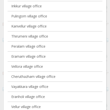
Irikkur village office
Pulingom village office
Karivellur village office
Thirumeni village office
Peralam village office
Eramam village office
Vellora village office
Cheruthazham village office
Vayakkara village office
Eranholi village office
Vellur village office