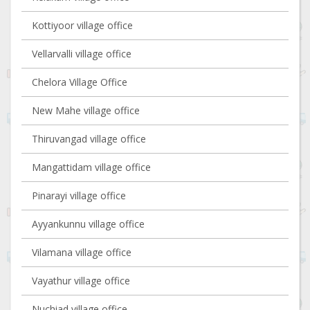
Kottiyoor village office
Vellarvalli village office
Chelora Village Office
New Mahe village office
Thiruvangad village office
Mangattidam village office
Pinarayi village office
Ayyankunnu village office
Vilamana village office
Vayathur village office
Nuchiad village office