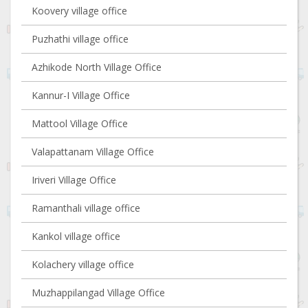
Koovery village office
Puzhathi village office
Azhikode North Village Office
Kannur-I Village Office
Mattool Village Office
Valapattanam Village Office
Iriveri Village Office
Ramanthali village office
Kankol village office
Kolachery village office
Muzhappilangad Village Office