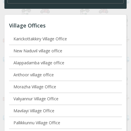
Village Offices
Karickottakkiry Village Office
New Naduvil village office
Alappadamba village office
Anthoor village office
Morazha Village Office
Valiyannur Village Office
Mavilayi Village Office
Pallikkunnu Village Office