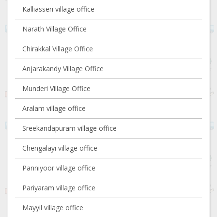
Kalliasseri village office
Narath Village Office
Chirakkal Village Office
Anjarakandy Village Office
Munderi Village Office
Aralam village office
Sreekandapuram village office
Chengalayi village office
Panniyoor village office
Pariyaram village office
Mayyil village office