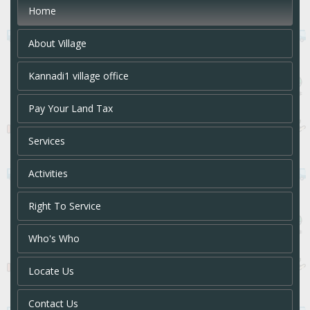
Home
About Village
Kannadi1 village office
Pay Your Land Tax
Services
Activities
Right To Service
Who's Who
Locate Us
Contact Us