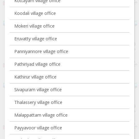
Kottayam village office
Koodali village office
Mokeri village office
Eruvatty village office
Panniyannore village office
Pathiriyad village office
Kathirur village office
Sivapuram village office
Thalassery village office
Malappattam village office
Payyavoor village office