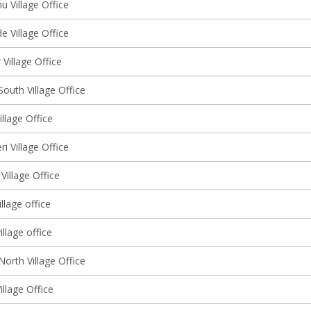
 Village Office
 Village Office
Village Office
outh Village Office
llage Office
ri Village Office
Village Office
llage office
illage office
orth Village Office
illage Office