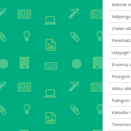
Alakode vi
Nidiyenga 
Cheleri vil
Perinthatt
Udayagiri 
Eruvessy v
Peringom V
Irikkur vil
Pulingom v
Karivellur 
Thirumeni 