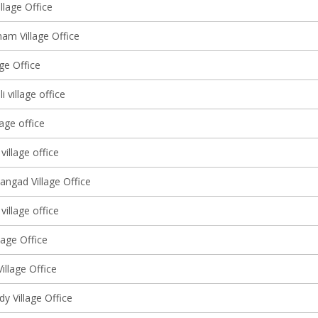
llage Office
am Village Office
lage Office
 village office
lage office
village office
angad Village Office
 village office
lage Office
Village Office
y Village Office