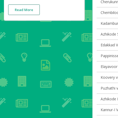
Cherukunnu
Read More
Chembilode
Kadambur 
Azhikode S
Edakkad Vi
Pappinisse
Elayavoor 
Koovery vi
Puzhathi v
Azhikode N
Kannur-I V