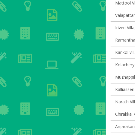
Mattool Vi
Valapattan
Iriveri Vil
Ramanthali
Kankol vil
Kolachery 
Muzhappil
Kalliasseri
Narath Vil
Chirakkal 
Anjarakand