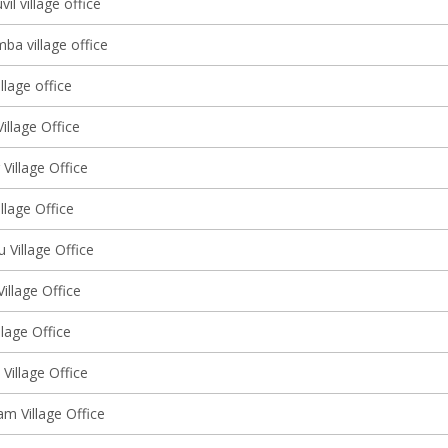
l village office
ba village office
llage office
illage Office
 Village Office
illage Office
u Village Office
Village Office
llage Office
Village Office
m Village Office