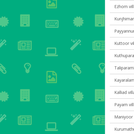
Ezhom vill
Kunjhiman
Payyannur 
Kuttoor vi
Kuthupara
Taliparamb
Kayaralam 
Kalliad vil
Payam vill
Maniyoor V
Kurumathur