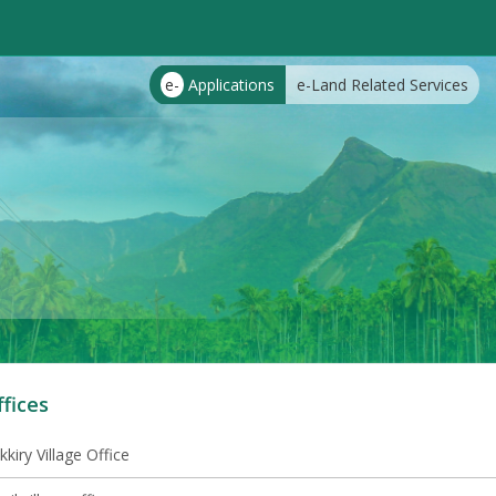
e-
Applications
e-Land Related Services
ffices
kkiry Village Office