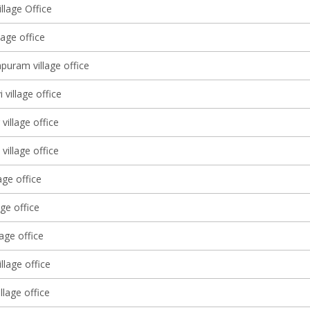
llage Office
lage office
puram village office
 village office
village office
village office
age office
age office
lage office
illage office
illage office