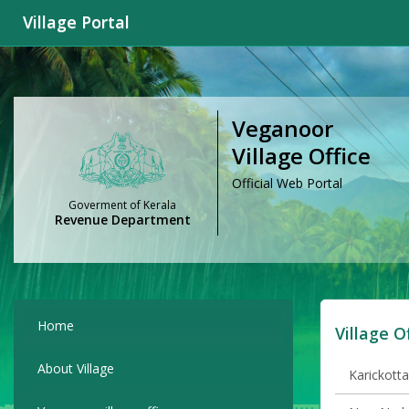
Village Portal
Veganoor
Village Office
Official Web Portal
Goverment of Kerala
Revenue Department
Home
Village O
About Village
Karickotta