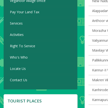
Veganoor village office
New Naduvi
Alappadam
Pay Your Land Tax
Anthoor vi
Services
Morazha V
Activities
Valiyannur
Right To Service
Mavilayi V
Who's Who
Pallikkunn
Locate Us
Kannur-II 
Contact Us
Makreri Vi
Kanhirode 
Kannapura
TOURIST PLACES