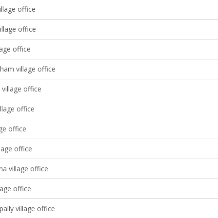
llage office
llage office
lage office
ham village office
village office
llage office
age office
lage office
 village office
age office
lly village office