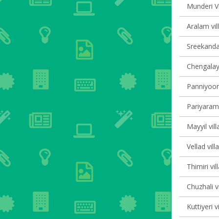
Munderi Vi
Aralam vil
Sreekanda
Chengalayi
Panniyoor 
Pariyaram 
Mayyil vill
Vellad vill
Thimiri vil
Chuzhali v
Kuttiyeri v