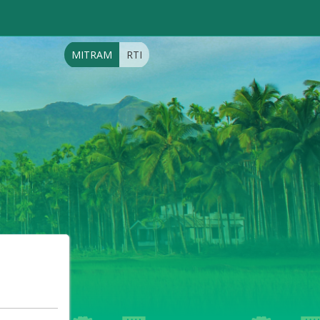
MITRAM
RTI