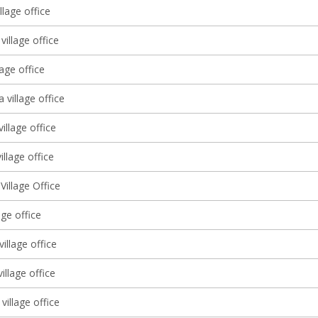
llage office
village office
lage office
a village office
village office
illage office
illage Office
lage office
illage office
village office
village office