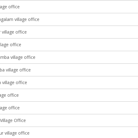
age office
galam village office
village office
llage office
mba village office
a village office
village office
lage office
age office
illage Office
 village office