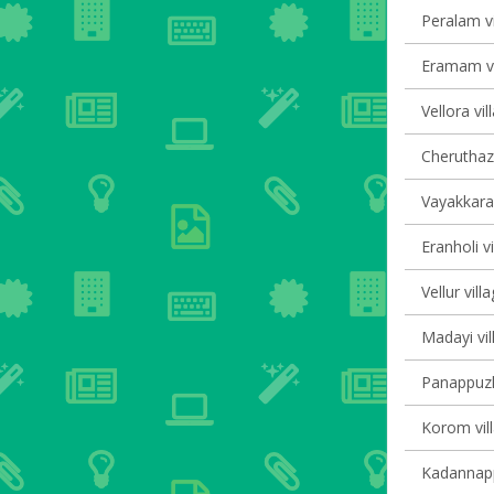
Peralam vi
Eramam vi
Vellora vil
Cheruthaz
Vayakkara 
Eranholi vi
Vellur vill
Madayi vil
Panappuzha
Korom vill
Kadannappa