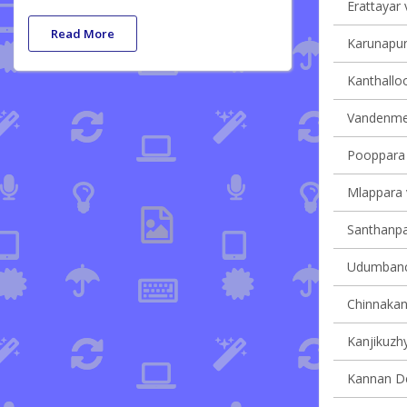
Erattayar v
Read More
Karunapur
Kanthalloo
Vandenmed
Pooppara v
Mlappara v
Santhanpar
Udumbanch
Chinnakana
Kanjikuzhy
Kannan Dev