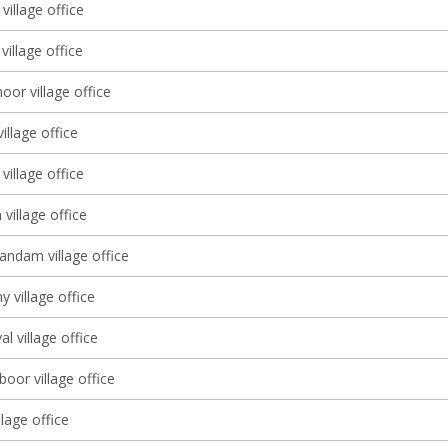
village office
illage office
or village office
village office
village office
village office
dam village office
y village office
al village office
oor village office
lage office