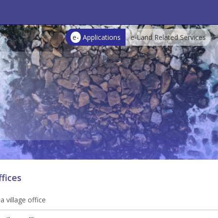
e-
Applications
e-Land Related Services
ffices
 village office