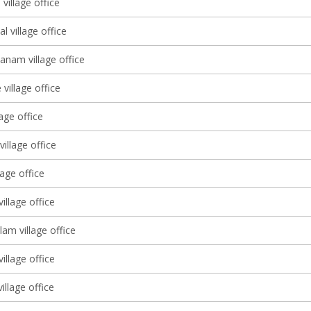
village office
l village office
anam village office
village office
lage office
illage office
lage office
illage office
am village office
illage office
illage office