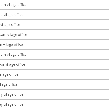
am village office
 village office
village office
tam village office
 village office
am village office
r village office
illage office
lage office
 village office
y village office