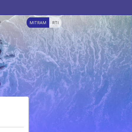
MITRAM
RTI