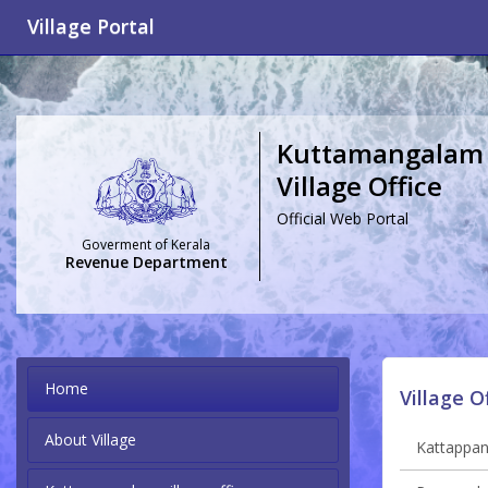
Village Portal
Kuttamangalam
Village Office
Official Web Portal
Goverment of Kerala
Revenue Department
Home
Village O
About Village
Kattappana