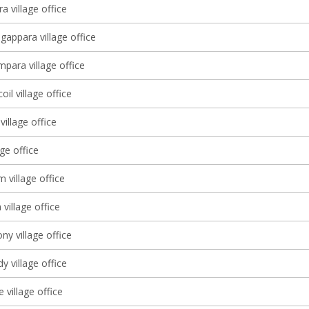
a village office
gappara village office
ara village office
il village office
village office
age office
 village office
village office
y village office
 village office
village office