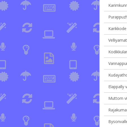
Karimkunn
Purappuzha
Karikkode 
Velliyamat
Kodikkulam
Vannappur
Kudayathoo
Elappally v
Muttom vil
Rajakumary
Bysonvalle