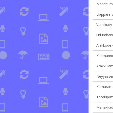
Manchumal
Elappara v
Vathikudy 
Udumbanno
Alakkode v
Karimannoo
Arakkulam 
Neyyasserr
Kumaraman
Thodupuzh
Manakkad 