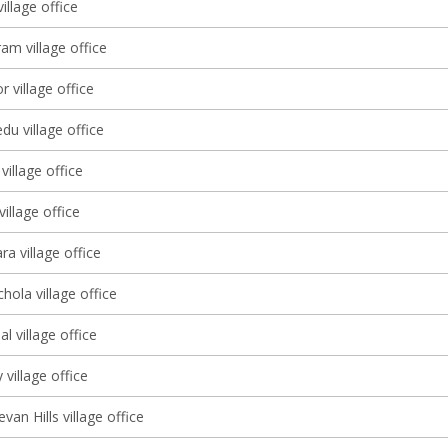
illage office
am village office
r village office
u village office
illage office
illage office
a village office
ola village office
l village office
 village office
an Hills village office