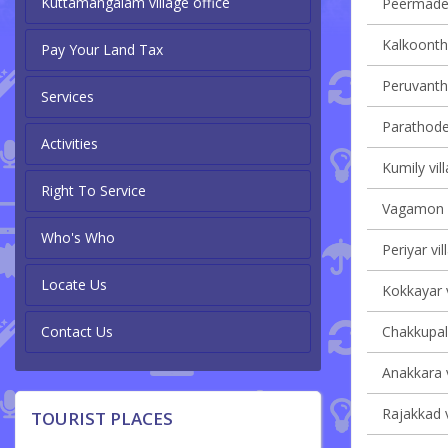
Kuttamangalam village office
Peermade 
Kalkoontha
Pay Your Land Tax
Peruvanth
Services
Parathode 
Activities
Kumily vil
Right To Service
Vagamon v
Who's Who
Periyar vil
Locate Us
Kokkayar v
Contact Us
Chakkupall
Anakkara v
Rajakkad v
TOURIST PLACES