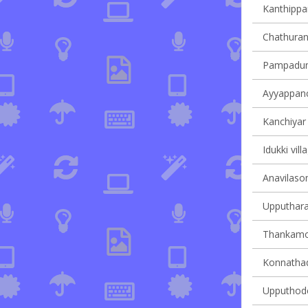
Kanthippar
Chathuran
Pampadump
Ayyappanco
Kanchiyar 
Idukki vill
Anavilasom
Upputhara 
Thankamon
Konnathady
Upputhode 