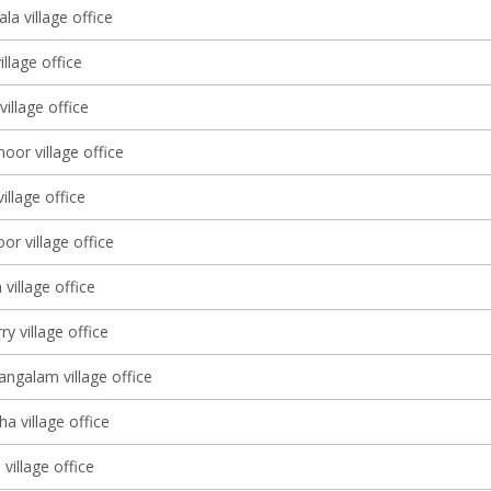
a village office
illage office
village office
or village office
illage office
r village office
village office
y village office
galam village office
a village office
village office