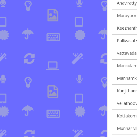
Anaviratty 
Marayoor v
Keezhantho
Pallivasal 
Vattavada 
Mankulam 
Mannamkan
Kunjithann
Vellathoov
Kottakomb
Munnar vil