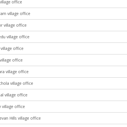
illage office
am village office
r village office
u village office
illage office
illage office
a village office
ola village office
l village office
 village office
an Hills village office