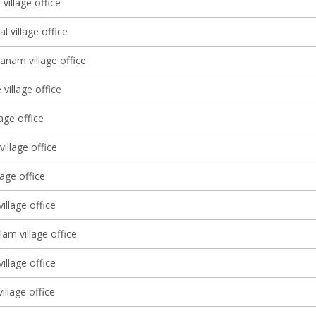
village office
l village office
anam village office
village office
lage office
illage office
lage office
illage office
am village office
illage office
illage office