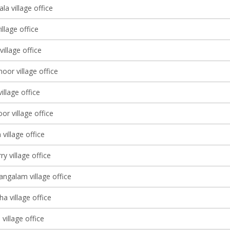
a village office
illage office
village office
or village office
illage office
r village office
village office
y village office
galam village office
a village office
village office