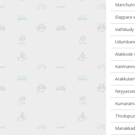
Manchumal
Elappara v
Vathikudy 
Udumbanno
Alakkode v
Karimannoo
Arakkulam 
Neyyasserr
Kumaraman
Thodupuzh
Manakkad 