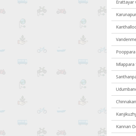
Erattayar v
Karunapur
Kanthalloo
Vandenmed
Pooppara v
Mlappara v
Santhanpar
Udumbanch
Chinnakana
Kanjikuzhy
Kannan Dev