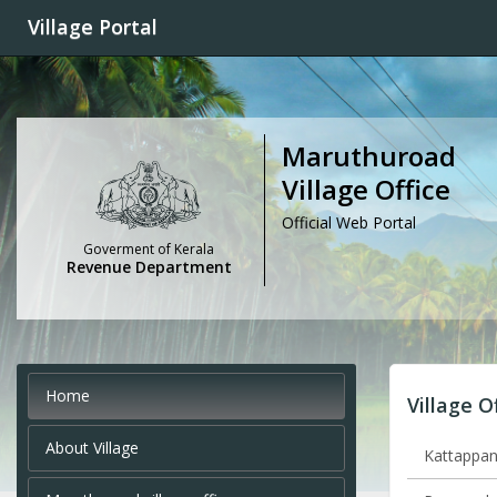
Village Portal
Maruthuroad
Village Office
Official Web Portal
Goverment of Kerala
Revenue Department
Home
Village O
About Village
Kattappana