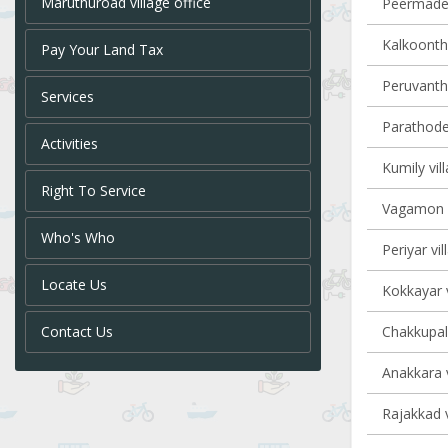
Maruthuroad village office
Peermade 
Kalkoontha
Pay Your Land Tax
Peruvanth
Services
Parathode 
Activities
Kumily vil
Right To Service
Vagamon v
Who's Who
Periyar vil
Locate Us
Kokkayar v
Contact Us
Chakkupall
Anakkara v
Rajakkad v