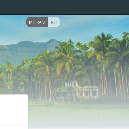
MITRAM
RTI