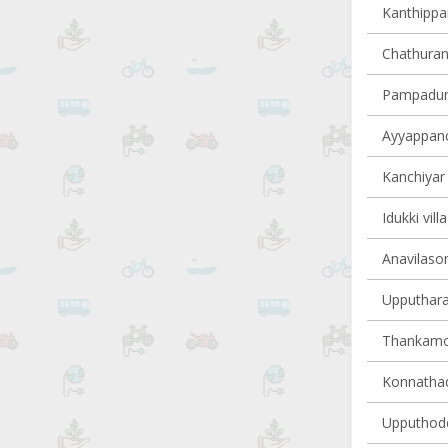
Kanthippar
Chathuran
Pampadump
Ayyappanco
Kanchiyar 
Idukki vill
Anavilasom
Upputhara 
Thankamon
Konnathady
Upputhode 