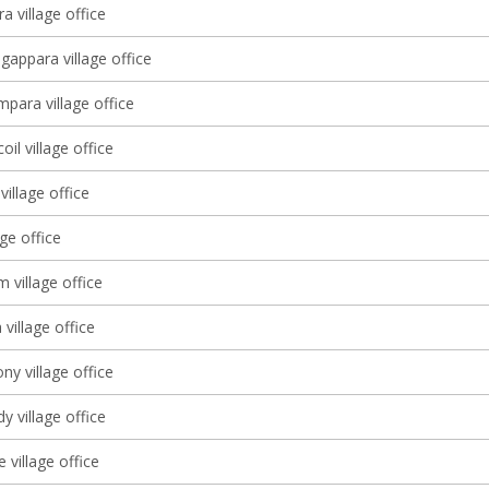
a village office
gappara village office
ara village office
il village office
village office
age office
 village office
village office
y village office
 village office
village office