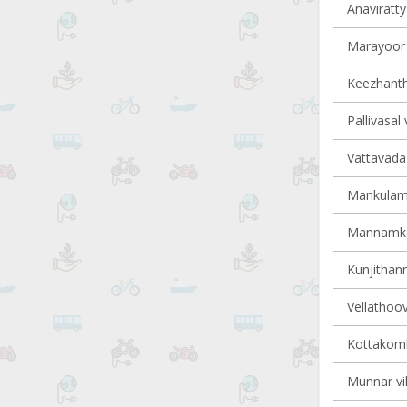
Anaviratty 
Marayoor v
Keezhantho
Pallivasal 
Vattavada 
Mankulam 
Mannamkan
Kunjithann
Vellathoov
Kottakomb
Munnar vil