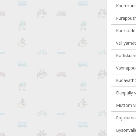
Karimkunn
Purappuzha
Karikkode 
Velliyamat
Kodikkulam
Vannappur
Kudayathoo
Elappally v
Muttom vil
Rajakumary
Bysonvalle