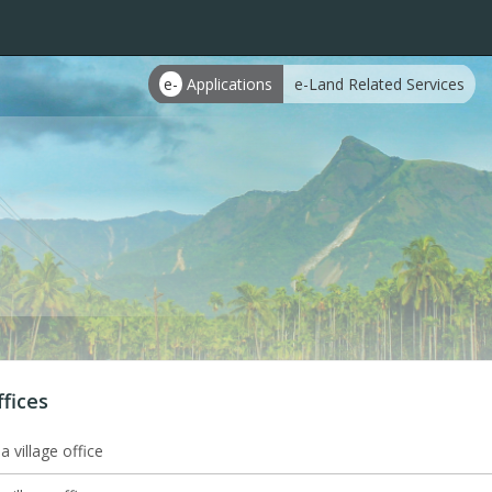
e-
Applications
e-Land Related Services
ffices
 village office