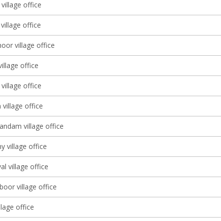
village office
illage office
or village office
village office
village office
village office
dam village office
y village office
al village office
oor village office
lage office