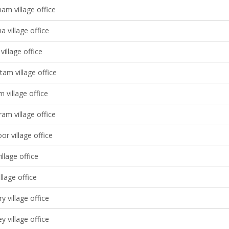
am village office
 village office
village office
tam village office
 village office
am village office
r village office
illage office
lage office
 village office
y village office