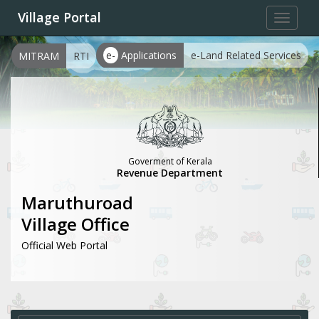
Village Portal
Toggle
navigat
e-
Applications
e-Land Related Services
MITRAM
RTI
Goverment of Kerala
Revenue Department
Maruthuroad
Village Office
Official Web Portal