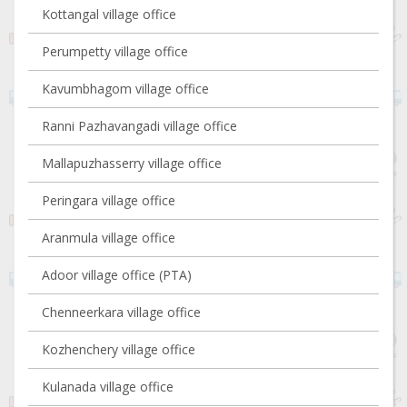
Kottangal village office
Perumpetty village office
Kavumbhagom village office
Ranni Pazhavangadi village office
Mallapuzhasserry village office
Peringara village office
Aranmula village office
Adoor village office (PTA)
Chenneerkara village office
Kozhenchery village office
Kulanada village office