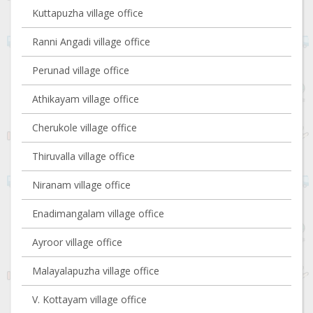
Kuttapuzha village office
Ranni Angadi village office
Perunad village office
Athikayam village office
Cherukole village office
Thiruvalla village office
Niranam village office
Enadimangalam village office
Ayroor village office
Malayalapuzha village office
V. Kottayam village office