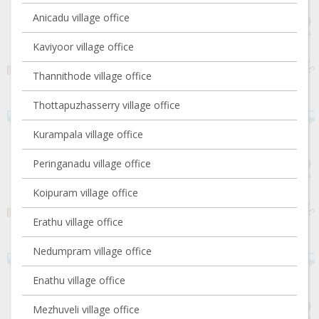
Anicadu village office
Kaviyoor village office
Thannithode village office
Thottapuzhasserry village office
Kurampala village office
Peringanadu village office
Koipuram village office
Erathu village office
Nedumpram village office
Enathu village office
Mezhuveli village office