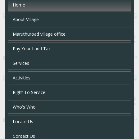
Home
About Village
Maruthuroad village office
Pay Your Land Tax
Services
Activities
Right To Service
Who's Who
Locate Us
Contact Us