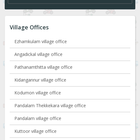
Village Offices
Ezhamkulam village office
Angadickal village office
Pathanamthitta village office
Kidangannur village office
Kodumon village office
Pandalam Thekkekara village office
Pandalam village office
Kuttoor village office