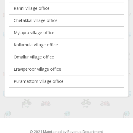
Ranni village office
Chetakkal village office
Mylapra village office
Kollamula village office
Omallur village office
Eraviperoor village office
Puramattom village office
© 2021 Maintained by Revenue Department