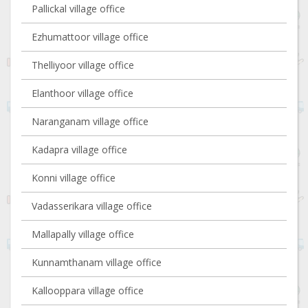
Pallickal village office
Ezhumattoor village office
Thelliyoor village office
Elanthoor village office
Naranganam village office
Kadapra village office
Konni village office
Vadasserikara village office
Mallapally village office
Kunnamthanam village office
Kallooppara village office