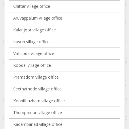
Chittar village office
Aruvappalum village office
Kalanjoor village office
Iravon village office
Vallicode village office
Koodal village office
Pramadom village office
Seethathode village office
Konnithazham village office
Thumpamon village office
Kadambanad village office