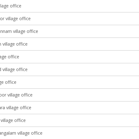
llage office
r village office
nam village office
village office
lage office
village office
ge office
or village office
a village office
village office
galam village office