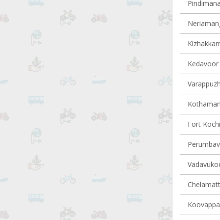
Pindimana 
Neriamang
Kizhakkam
Kedavoor v
Varappuzha
Kothamang
Fort Kochi
Perumbavo
Vadavukode
Chelamatt
Koovappad