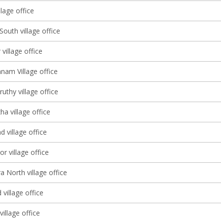
lage office
South village office
 village office
nam Village office
thy village office
a village office
d village office
r village office
a North village office
village office
illage office