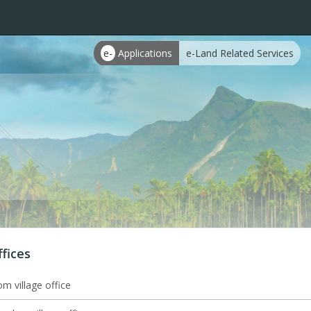
e-
Applications
e-Land Related Services
ffices
m village office