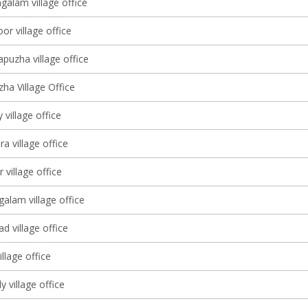
galam village office
oor village office
puzha village office
ha Village Office
 village office
 village office
 village office
alam village office
d village office
llage office
 village office