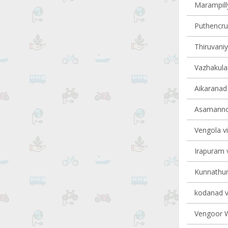
Marampilly
Puthencruz
Thiruvaniy
Vazhakulam
Aikaranad 
Asamannoo
Vengola vi
Irapuram v
Kunnathuna
kodanad vi
Vengoor We