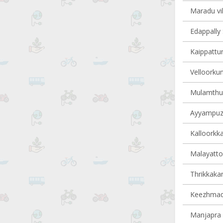
Maradu vil
Edappally 
Kaippattur
Velloorkun
Mulamthuru
Ayyampuzh
Kalloorkka
Malayattoo
Thrikkakar
Keezhmad 
Manjapra v