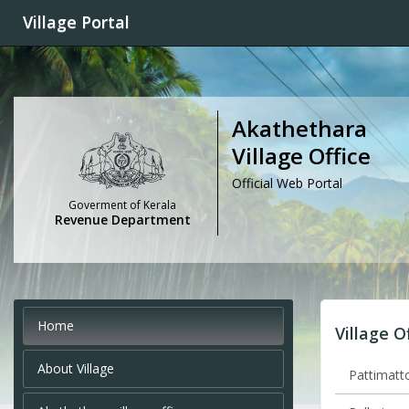
Village Portal
Akathethara
Village Office
Official Web Portal
Goverment of Kerala
Revenue Department
Home
Village O
About Village
Pattimatto