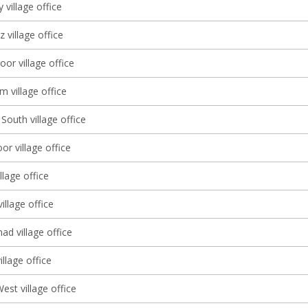
 village office
 village office
oor village office
 village office
South village office
r village office
llage office
illage office
d village office
llage office
st village office