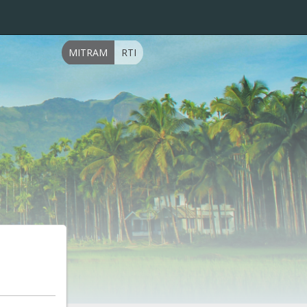
MITRAM
RTI