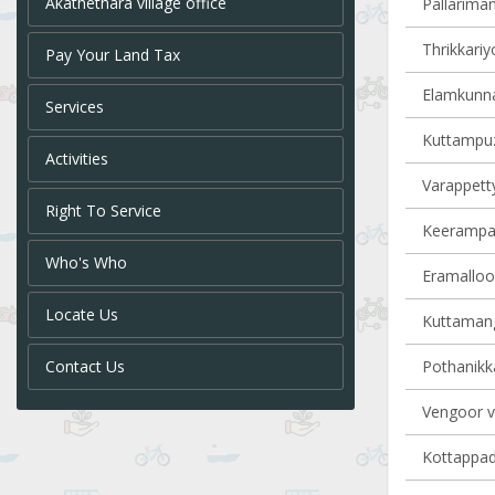
Akathethara village office
Pallariman
Thrikkariy
Pay Your Land Tax
Elamkunna
Services
Kuttampuz
Activities
Varappetty
Right To Service
Keerampara
Who's Who
Eramalloor
Locate Us
Kuttamang
Contact Us
Pothanikka
Vengoor vi
Kottappady