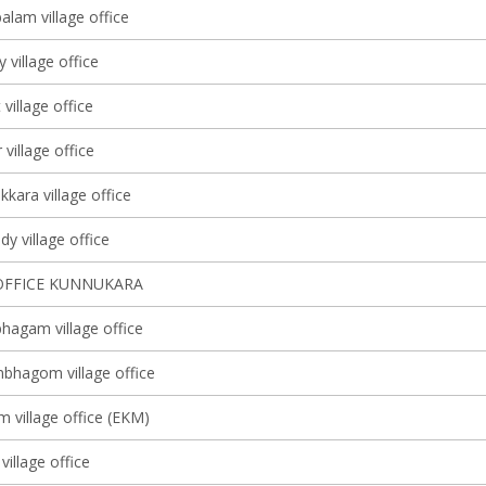
lam village office
y village office
 village office
village office
kkara village office
y village office
OFFICE KUNNUKARA
agam village office
bhagom village office
m village office (EKM)
village office