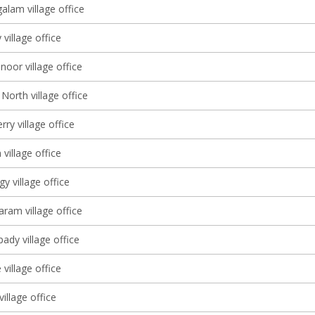
lam village office
village office
oor village office
North village office
ry village office
village office
 village office
am village office
dy village office
village office
village office