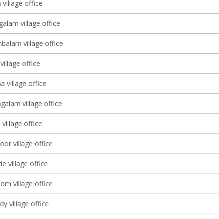
village office
alam village office
balam village office
illage office
 village office
alam village office
 village office
or village office
 village office
om village office
y village office