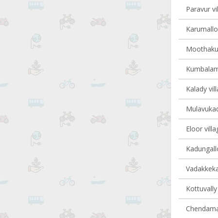
Paravur vi
Karumalloo
Moothakun
Kumbalam 
Kalady vil
Mulavukad 
Eloor villa
Kadungallo
Vadakkekar
Kottuvally 
Chendaman