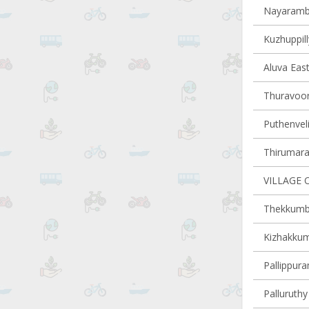
Nayaramba
Kuzhuppill
Aluva East
Thuravoor 
Puthenveli
Thirumarad
VILLAGE 
Thekkumbh
Kizhakkum
Pallippura
Palluruthy 