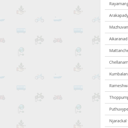
Rayamanga
Arakapady 
Mazhuvann
Aikaranad 
Mattancher
Chellanam 
Kumbalangy
Rameshwar
Thoppumpa
Puthuvype 
Njarackal 