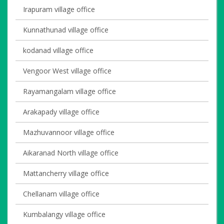
Irapuram village office
Kunnathunad village office
kodanad village office
Vengoor West village office
Rayamangalam village office
Arakapady village office
Mazhuvannoor village office
Aikaranad North village office
Mattancherry village office
Chellanam village office
Kumbalangy village office