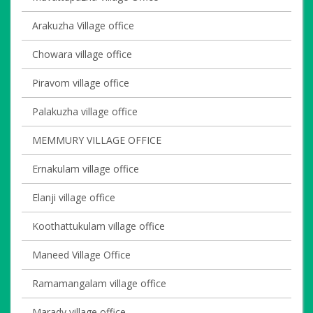
Arakuzha Village office
Chowara village office
Piravom village office
Palakuzha village office
MEMMURY VILLAGE OFFICE
Ernakulam village office
Elanji village office
Koothattukulam village office
Maneed Village Office
Ramamangalam village office
Marady village office