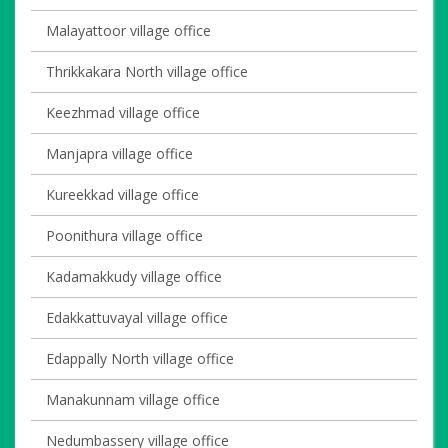
Malayattoor village office
Thrikkakara North village office
Keezhmad village office
Manjapra village office
Kureekkad village office
Poonithura village office
Kadamakkudy village office
Edakkattuvayal village office
Edappally North village office
Manakunnam village office
Nedumbassery village office