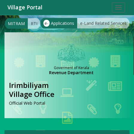
Village Portal
Toggle
navigat
e-
Applications
e-Land Related Services
MITRAM
RTI
Goverment of Kerala
Revenue Department
Irimbiliyam
Village Office
Official Web Portal