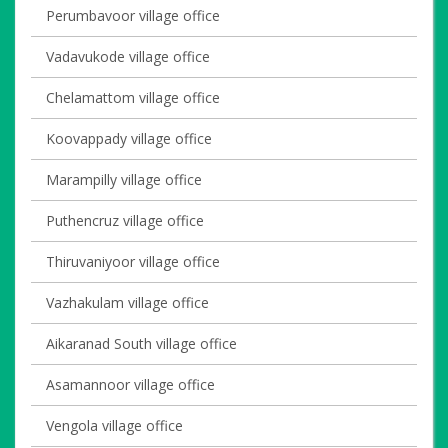
Perumbavoor village office
Vadavukode village office
Chelamattom village office
Koovappady village office
Marampilly village office
Puthencruz village office
Thiruvaniyoor village office
Vazhakulam village office
Aikaranad South village office
Asamannoor village office
Vengola village office