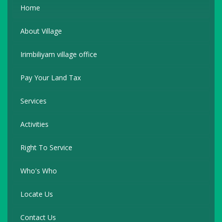
Home
About Village
Irimbiliyam village office
Pay Your Land Tax
Services
Activities
Right To Service
Who's Who
Locate Us
Contact Us