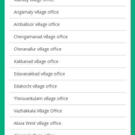
Angamaly village office
Amballoor village office
Chengamanad village office
Cheranallur village office
Kakkanad village office
Edavanakkad village office
Edakochi village office
Thiruvankulam village office
Vazhakkala Village Office
Aluva West village office