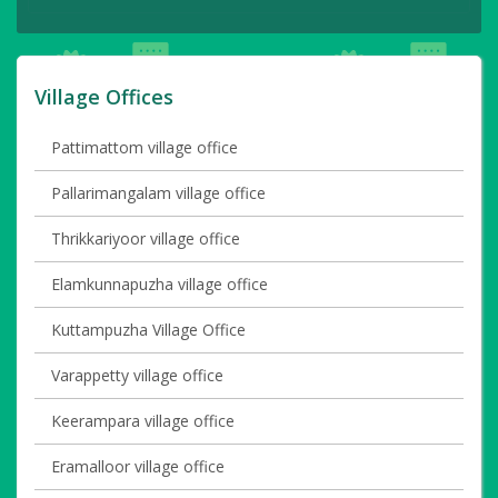
Village Offices
Pattimattom village office
Pallarimangalam village office
Thrikkariyoor village office
Elamkunnapuzha village office
Kuttampuzha Village Office
Varappetty village office
Keerampara village office
Eramalloor village office