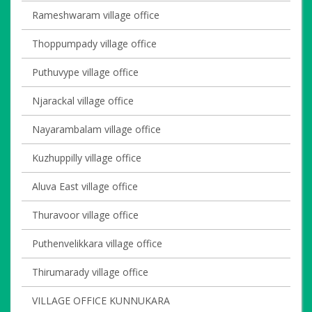
Rameshwaram village office
Thoppumpady village office
Puthuvype village office
Njarackal village office
Nayarambalam village office
Kuzhuppilly village office
Aluva East village office
Thuravoor village office
Puthenvelikkara village office
Thirumarady village office
VILLAGE OFFICE KUNNUKARA