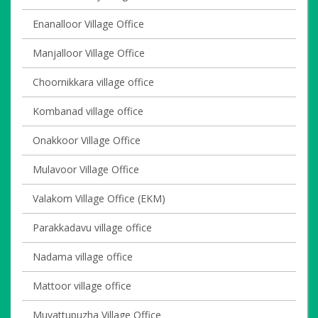
Enanalloor Village Office
Manjalloor Village Office
Choornikkara village office
Kombanad village office
Onakkoor Village Office
Mulavoor Village Office
Valakom Village Office (EKM)
Parakkadavu village office
Nadama village office
Mattoor village office
Muvattupuzha Village Office