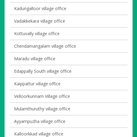
Kadungalloor village office
Vadakkekara village office
Kottuvally village office
Chendamangalam village office
Maradu village office
Edappally South village office
Kaippattur village office
Velloorkunnam Village office
Mulamthuruthy village office
Ayyampuzha village office
Kalloorkkad village office