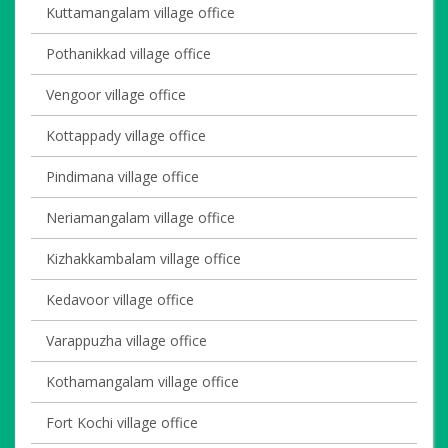
Kuttamangalam village office
Pothanikkad village office
Vengoor village office
Kottappady village office
Pindimana village office
Neriamangalam village office
Kizhakkambalam village office
Kedavoor village office
Varappuzha village office
Kothamangalam village office
Fort Kochi village office