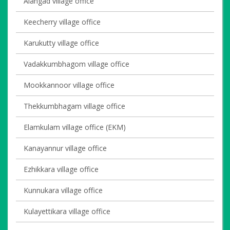
Alangad village office
Keecherry village office
Karukutty village office
Vadakkumbhagom village office
Mookkannoor village office
Thekkumbhagam village office
Elamkulam village office (EKM)
Kanayannur village office
Ezhikkara village office
Kunnukara village office
Kulayettikara village office