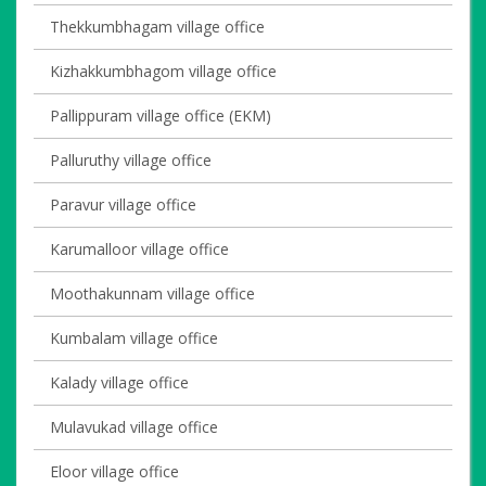
Thekkumbhagam village office
Kizhakkumbhagom village office
Pallippuram village office (EKM)
Palluruthy village office
Paravur village office
Karumalloor village office
Moothakunnam village office
Kumbalam village office
Kalady village office
Mulavukad village office
Eloor village office