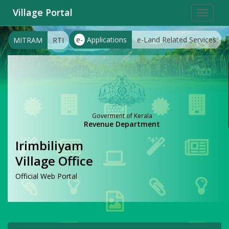
Village Portal
Toggle
navigat
e-
Applications
e-Land Related Services
MITRAM
RTI
Goverment of Kerala
Revenue Department
Irimbiliyam
Village Office
Official Web Portal