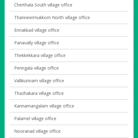
Cherthala South village office
Thanneermukkom North village office
Ennakkad village office
Panavally village office
Thekkekkara village office
Peringala village office
Vallikunnam village office
Thazhakara village office
Kannamangalam village office
Palamel village office
Nooranad village office