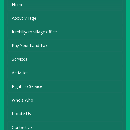
Home
About Village
Irimbiliyam village office
Pay Your Land Tax
Services
Activities
Right To Service
Who's Who
Locate Us
Contact Us