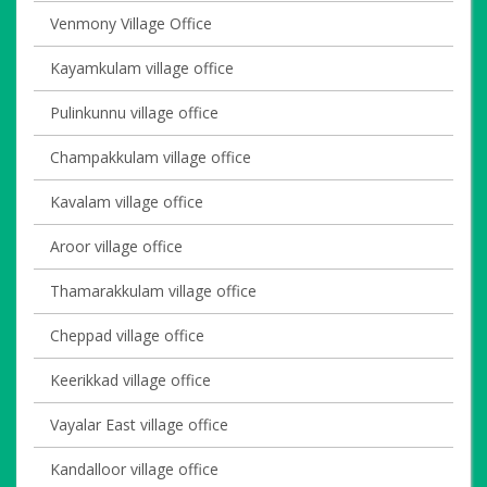
Venmony Village Office
Kayamkulam village office
Pulinkunnu village office
Champakkulam village office
Kavalam village office
Aroor village office
Thamarakkulam village office
Cheppad village office
Keerikkad village office
Vayalar East village office
Kandalloor village office