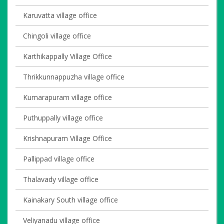
Karuvatta village office
Chingoli village office
Karthikappally Village Office
Thrikkunnappuzha village office
Kumarapuram village office
Puthuppally village office
Krishnapuram Village Office
Pallippad village office
Thalavady village office
Kainakary South village office
Veliyanadu village office