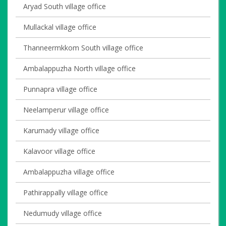
Aryad South village office
Mullackal village office
Thanneermkkom South village office
Ambalappuzha North village office
Punnapra village office
Neelamperur village office
Karumady village office
Kalavoor village office
Ambalappuzha village office
Pathirappally village office
Nedumudy village office