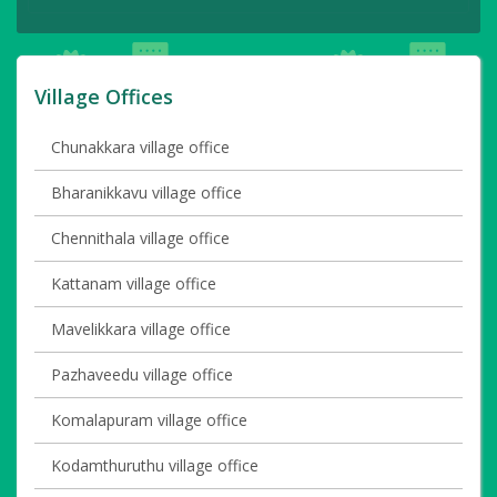
Village Offices
Chunakkara village office
Bharanikkavu village office
Chennithala village office
Kattanam village office
Mavelikkara village office
Pazhaveedu village office
Komalapuram village office
Kodamthuruthu village office