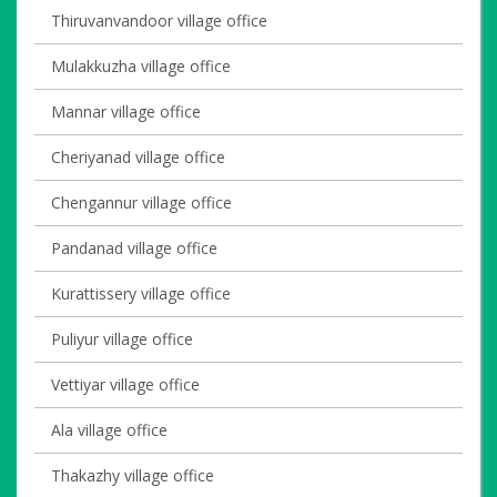
Thiruvanvandoor village office
Mulakkuzha village office
Mannar village office
Cheriyanad village office
Chengannur village office
Pandanad village office
Kurattissery village office
Puliyur village office
Vettiyar village office
Ala village office
Thakazhy village office