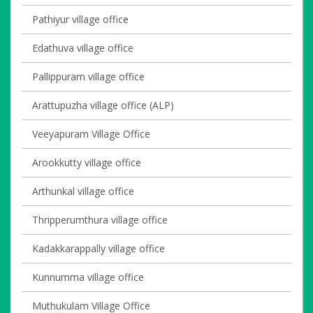
Pathiyur village office
Edathuva village office
Pallippuram village office
Arattupuzha village office (ALP)
Veeyapuram Village Office
Arookkutty village office
Arthunkal village office
Thripperumthura village office
Kadakkarappally village office
Kunnumma village office
Muthukulam Village Office