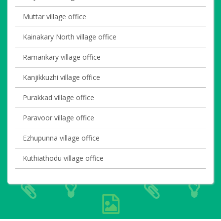
Muttar village office
Kainakary North village office
Ramankary village office
Kanjikkuzhi village office
Purakkad village office
Paravoor village office
Ezhupunna village office
Kuthiathodu village office