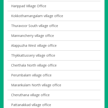
Harippad Village Office
Kokkothamangalam village office
Thuravoor South village office
Mannancherry village office
Alappuzha West village office
Thykkattussery village office
Cherthala North village office
Perumbalam village office
Mararikulam North village office
Cheruthana village office
Pattanakkad village office