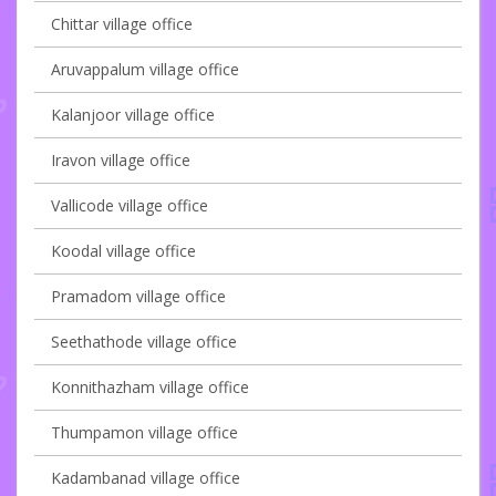
Chittar village office
Aruvappalum village office
Kalanjoor village office
Iravon village office
Vallicode village office
Koodal village office
Pramadom village office
Seethathode village office
Konnithazham village office
Thumpamon village office
Kadambanad village office