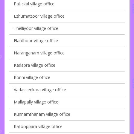
Pallickal village office
Ezhumattoor village office
Thelliyoor village office
Elanthoor village office
Naranganam village office
Kadapra village office
Konni village office
Vadasserikara village office
Mallapally village office
Kunnamthanam village office
Kallooppara village office