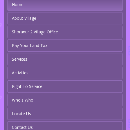
Home
About Village
Shoranur 2 Village Office
Pay Your Land Tax
Services
Activities
Right To Service
Who's Who
Locate Us
Contact Us