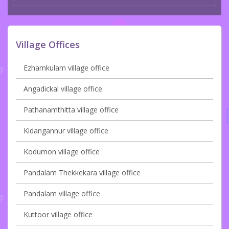
Village Offices
Ezhamkulam village office
Angadickal village office
Pathanamthitta village office
Kidangannur village office
Kodumon village office
Pandalam Thekkekara village office
Pandalam village office
Kuttoor village office