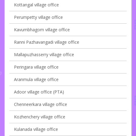
Kottangal village office
Perumpetty village office
Kavumbhagom village office
Ranni Pazhavangadi village office
Mallapuzhasserry village office
Peringara village office
Aranmula village office
Adoor village office (PTA)
Chenneerkara village office
Kozhenchery village office
Kulanada village office