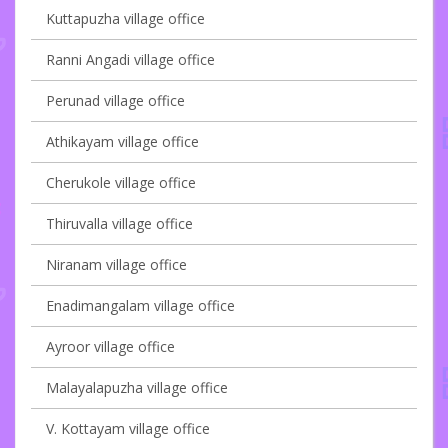
Kuttapuzha village office
Ranni Angadi village office
Perunad village office
Athikayam village office
Cherukole village office
Thiruvalla village office
Niranam village office
Enadimangalam village office
Ayroor village office
Malayalapuzha village office
V. Kottayam village office