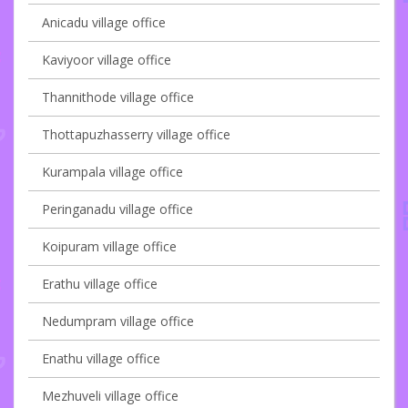
Anicadu village office
Kaviyoor village office
Thannithode village office
Thottapuzhasserry village office
Kurampala village office
Peringanadu village office
Koipuram village office
Erathu village office
Nedumpram village office
Enathu village office
Mezhuveli village office