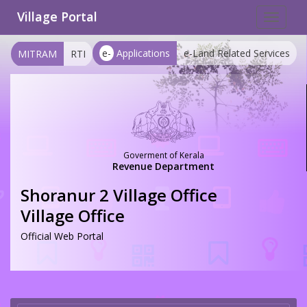
Village Portal
Toggle
navigat
e-
Applications
e-Land Related Services
MITRAM
RTI
Goverment of Kerala
Revenue Department
Shoranur 2 Village Office
Village Office
Official Web Portal