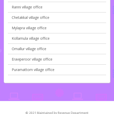
Ranni village office
Chetakkal village office
Mylapra village office
Kollamula village office
Omallur village office
Eraviperoor village office
Puramattom village office
© 2021 Maintained by Revenue Department