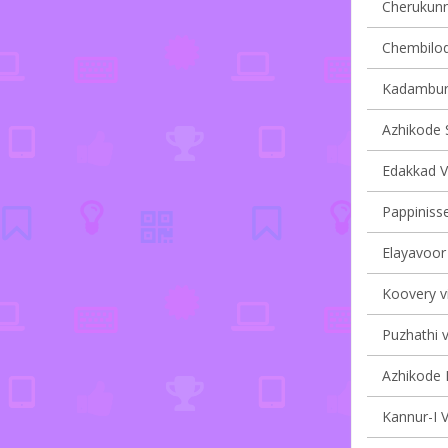
Cherukunnu
Chembilode
Kadambur 
Azhikode S
Edakkad Vi
Pappinisse
Elayavoor 
Koovery vi
Puzhathi v
Azhikode N
Kannur-I V