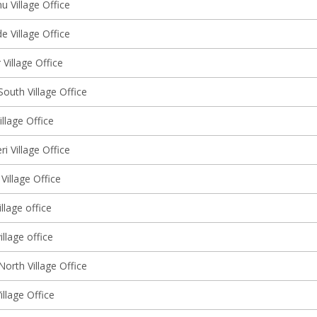
 Village Office
 Village Office
Village Office
outh Village Office
llage Office
ri Village Office
Village Office
llage office
illage office
orth Village Office
illage Office