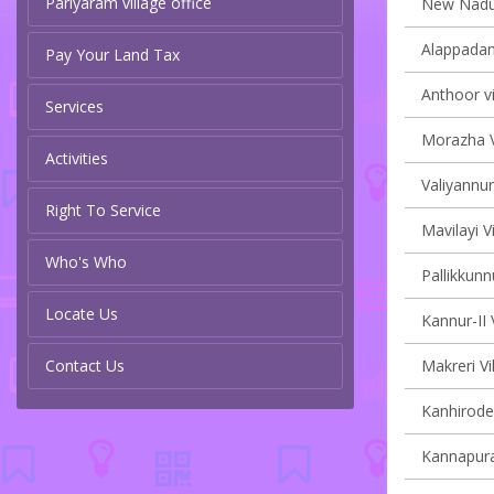
Pariyaram village office
New Naduvi
Alappadam
Pay Your Land Tax
Anthoor vi
Services
Morazha V
Activities
Valiyannur
Right To Service
Mavilayi V
Who's Who
Pallikkunn
Locate Us
Kannur-II 
Contact Us
Makreri Vi
Kanhirode 
Kannapura