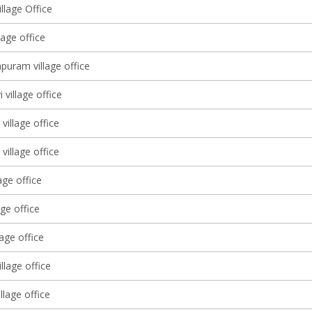
llage Office
lage office
puram village office
 village office
village office
village office
age office
age office
lage office
illage office
illage office