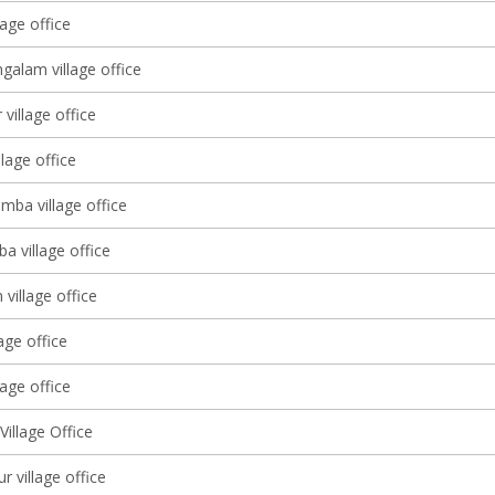
age office
galam village office
village office
llage office
mba village office
a village office
village office
lage office
age office
illage Office
 village office