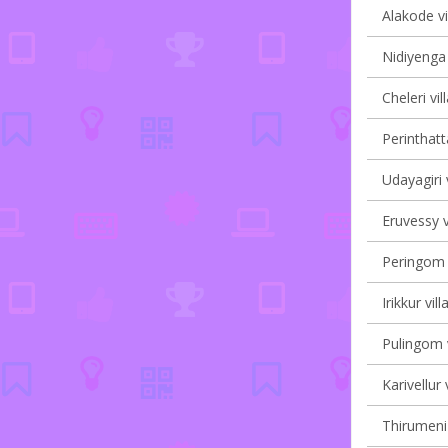
Alakode vi
Nidiyenga 
Cheleri vil
Perinthatt
Udayagiri 
Eruvessy v
Peringom V
Irikkur vil
Pulingom v
Karivellur 
Thirumeni 