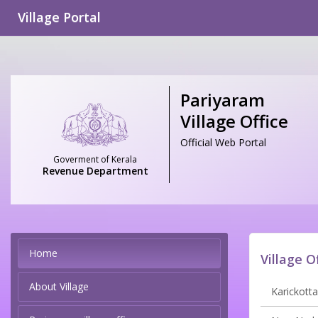
Village Portal
Pariyaram
Village Office
Official Web Portal
Goverment of Kerala
Revenue Department
Home
Village O
About Village
Karickotta