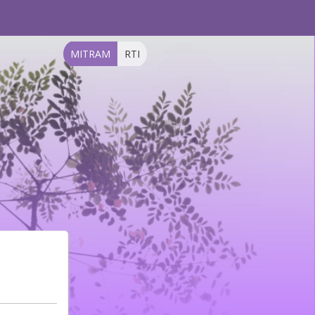
MITRAM
RTI