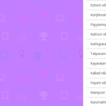
Ezhom vill
Kunjhiman
Payyannur 
Kuttoor vi
Kuthupara
Taliparamb
Kayaralam 
Kalliad vil
Payam vill
Maniyoor V
Kurumathur