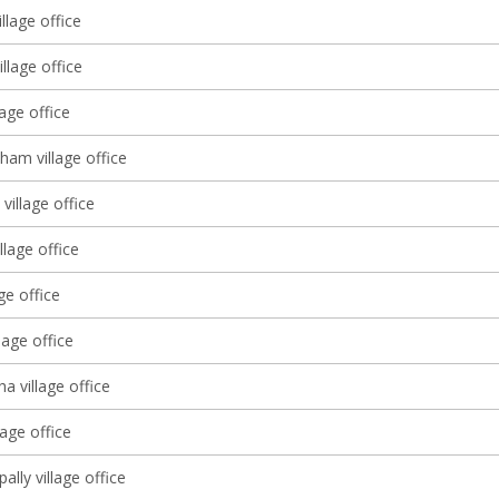
llage office
llage office
lage office
ham village office
village office
llage office
age office
lage office
 village office
age office
lly village office