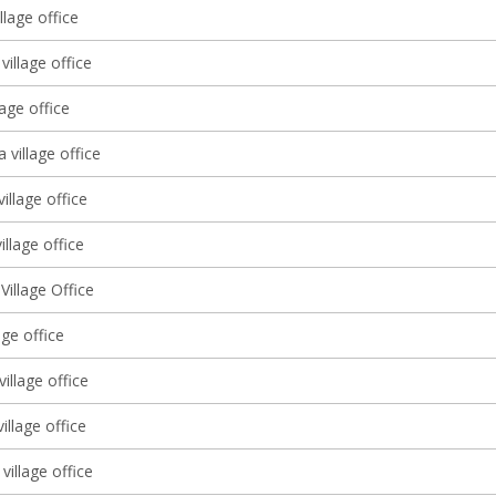
llage office
village office
lage office
a village office
village office
illage office
illage Office
lage office
illage office
village office
village office