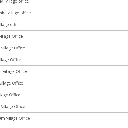
l village office
ba village office
llage office
illage Office
 Village Office
illage Office
u Village Office
Village Office
llage Office
Village Office
m Village Office