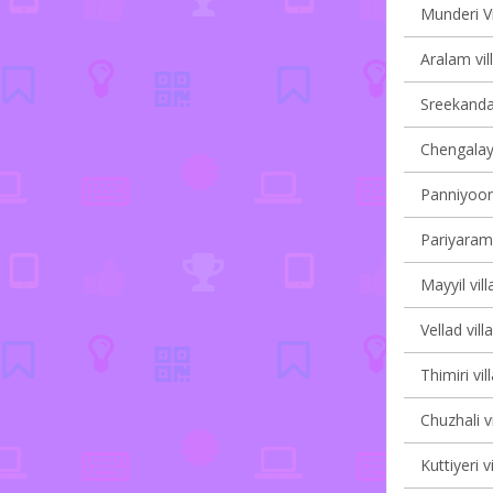
Munderi Vi
Aralam vil
Sreekanda
Chengalayi
Panniyoor 
Pariyaram 
Mayyil vill
Vellad vill
Thimiri vil
Chuzhali v
Kuttiyeri v