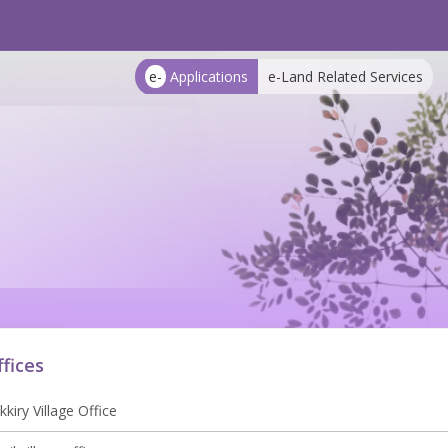
e-
Applications
e-Land Related Services
ffices
kkiry Village Office