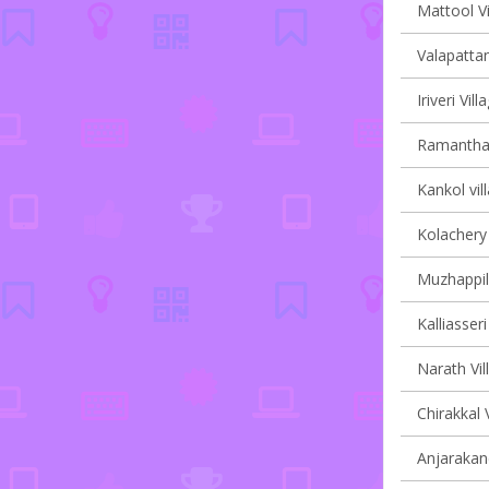
Mattool Vi
Valapattan
Iriveri Vil
Ramanthali
Kankol vil
Kolachery 
Muzhappil
Kalliasseri
Narath Vil
Chirakkal 
Anjarakand