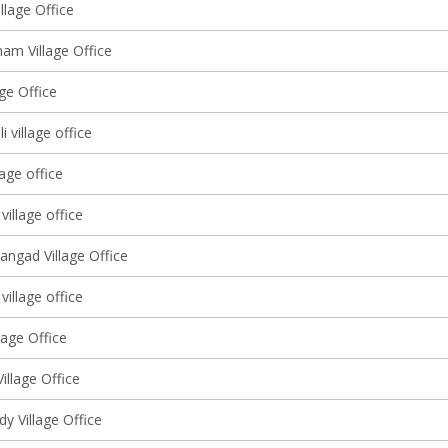
llage Office
am Village Office
lage Office
 village office
lage office
village office
angad Village Office
 village office
lage Office
Village Office
y Village Office