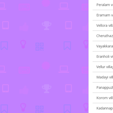
Peralam vi
Eramam vi
Vellora vil
Cheruthaz
Vayakkara 
Eranholi vi
Vellur vill
Madayi vil
Panappuzha
Korom vill
Kadannappa