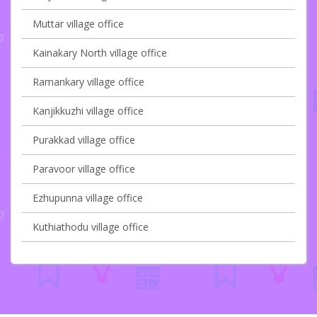
Muttar village office
Kainakary North village office
Ramankary village office
Kanjikkuzhi village office
Purakkad village office
Paravoor village office
Ezhupunna village office
Kuthiathodu village office