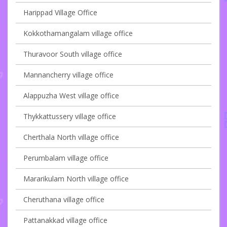
Harippad Village Office
Kokkothamangalam village office
Thuravoor South village office
Mannancherry village office
Alappuzha West village office
Thykkattussery village office
Cherthala North village office
Perumbalam village office
Mararikulam North village office
Cheruthana village office
Pattanakkad village office