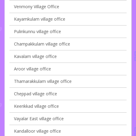
Venmony Village Office
Kayamkulam village office
Pulinkunnu village office
Champakkulam village office
Kavalam village office
Aroor village office
Thamarakkulam village office
Cheppad village office
Keerikkad village office
Vayalar East village office
Kandalloor village office