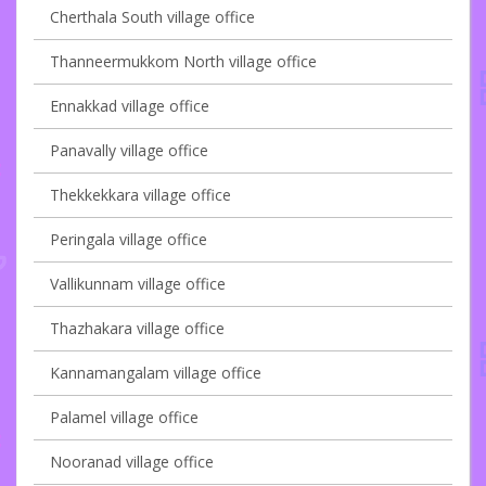
Cherthala South village office
Thanneermukkom North village office
Ennakkad village office
Panavally village office
Thekkekkara village office
Peringala village office
Vallikunnam village office
Thazhakara village office
Kannamangalam village office
Palamel village office
Nooranad village office