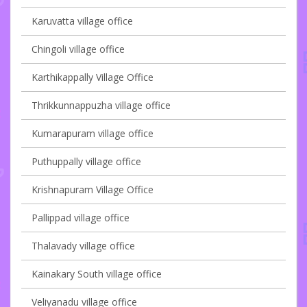
Karuvatta village office
Chingoli village office
Karthikappally Village Office
Thrikkunnappuzha village office
Kumarapuram village office
Puthuppally village office
Krishnapuram Village Office
Pallippad village office
Thalavady village office
Kainakary South village office
Veliyanadu village office