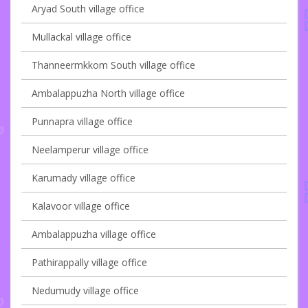
Aryad South village office
Mullackal village office
Thanneermkkom South village office
Ambalappuzha North village office
Punnapra village office
Neelamperur village office
Karumady village office
Kalavoor village office
Ambalappuzha village office
Pathirappally village office
Nedumudy village office