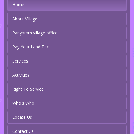
Home
About Village
Pariyaram village office
Pay Your Land Tax
Services
Activities
Right To Service
Who's Who
Locate Us
Contact Us