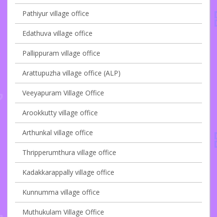
Pathiyur village office
Edathuva village office
Pallippuram village office
Arattupuzha village office (ALP)
Veeyapuram Village Office
Arookkutty village office
Arthunkal village office
Thripperumthura village office
Kadakkarappally village office
Kunnumma village office
Muthukulam Village Office