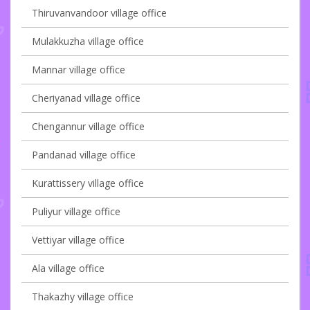
Thiruvanvandoor village office
Mulakkuzha village office
Mannar village office
Cheriyanad village office
Chengannur village office
Pandanad village office
Kurattissery village office
Puliyur village office
Vettiyar village office
Ala village office
Thakazhy village office