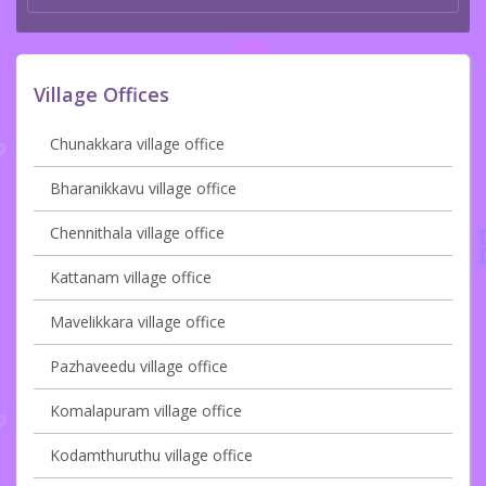
Village Offices
Chunakkara village office
Bharanikkavu village office
Chennithala village office
Kattanam village office
Mavelikkara village office
Pazhaveedu village office
Komalapuram village office
Kodamthuruthu village office