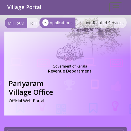
Village Portal
Toggle
navigat
e-
Applications
e-Land Related Services
MITRAM
RTI
Goverment of Kerala
Revenue Department
Pariyaram
Village Office
Official Web Portal