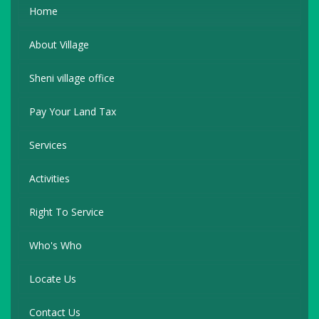
Home
About Village
Sheni village office
Pay Your Land Tax
Services
Activities
Right To Service
Who's Who
Locate Us
Contact Us