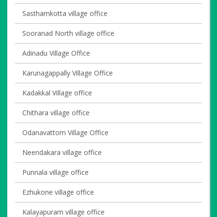
Sasthamkotta village office
Sooranad North village office
Adinadu Village Office
Karunagappally Village Office
Kadakkal Village office
Chithara village office
Odanavattom Village Office
Neendakara village office
Punnala village office
Ezhukone village office
Kalayapuram village office