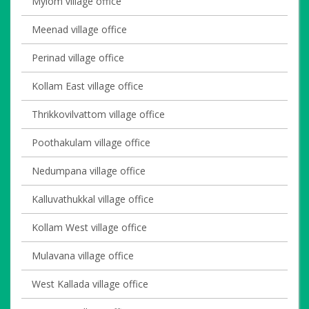
Mylom village office
Meenad village office
Perinad village office
Kollam East village office
Thrikkovilvattom village office
Poothakulam village office
Nedumpana village office
Kalluvathukkal village office
Kollam West village office
Mulavana village office
West Kallada village office