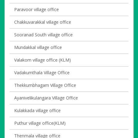
Paravoor village office
Chakkuvarakkal village office
Sooranad South village office
Mundakkal village office
Valakom village office (KLM)
Vadakumthala Village Office
Thekkumbhagam Village Office
Ayanivelikulangara Village Office
Kulakkada village office
Puthur village office(KLM)
Thenmala village office