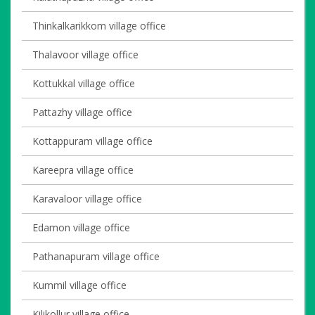
Thinkalkarikkom village office
Thalavoor village office
Kottukkal village office
Pattazhy village office
Kottappuram village office
Kareepra village office
Karavaloor village office
Edamon village office
Pathanapuram village office
Kummil village office
Kilikollur village office