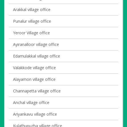
Arakkal village office
Punalur village office
Yeroor Village office
Ayiranalloor village office
Edamulakkal village office
Valakkode village office
Alayamon village office
Channapetta village office
Anchal village office
Ariyankavu village office
Kulathupuzha village office