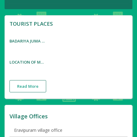
TOURIST PLACES
BADARIYA JUMA MASJID AND SHENI BAJANA MANDIRAM
LOCATION OF MALAYALAM MOVIE ' THONDI MUTHALUM DRIKSAKSHIYUM '
Read More
Village Offices
Eravipuram village office