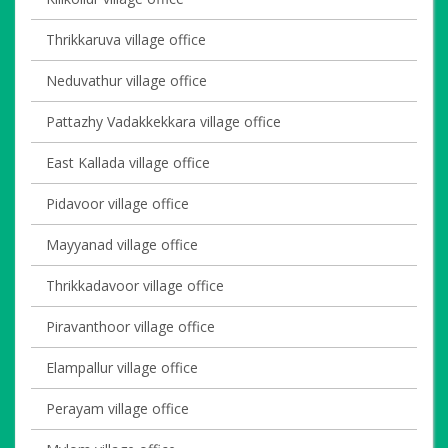
Thrikkaruva village office
Neduvathur village office
Pattazhy Vadakkekkara village office
East Kallada village office
Pidavoor village office
Mayyanad village office
Thrikkadavoor village office
Piravanthoor village office
Elampallur village office
Perayam village office