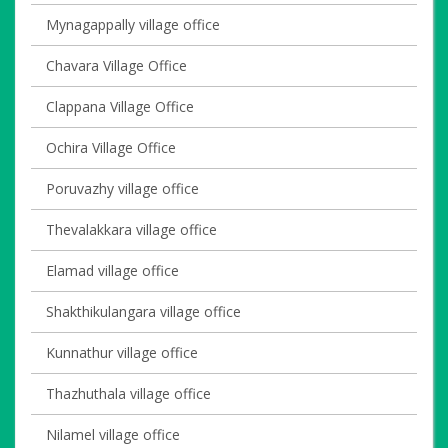
Mynagappally village office
Chavara Village Office
Clappana Village Office
Ochira Village Office
Poruvazhy village office
Thevalakkara village office
Elamad village office
Shakthikulangara village office
Kunnathur village office
Thazhuthala village office
Nilamel village office