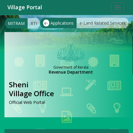
Village Portal
Toggle
navigat
e-
Applications
e-Land Related Services
MITRAM
RTI
Goverment of Kerala
Revenue Department
Sheni
Village Office
Official Web Portal