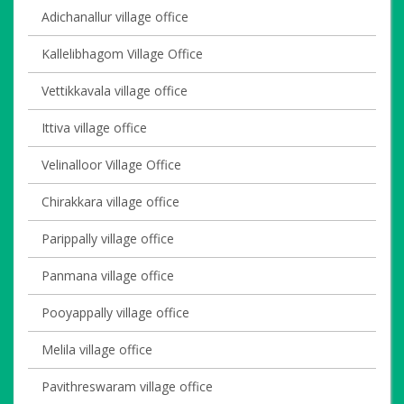
Adichanallur village office
Kallelibhagom Village Office
Vettikkavala village office
Ittiva village office
Velinalloor Village Office
Chirakkara village office
Parippally village office
Panmana village office
Pooyappally village office
Melila village office
Pavithreswaram village office