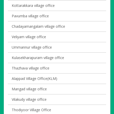
Kottarakkara village office
Pavumba village office
Chadayamangalam village office
Veliyam village office
Ummannur village office
Kulasekharapuram village office
Thazhava village office
Alappad Village Office(KLM)
Mangad village office
Vilakudy village office
Thodiyoor Village Office