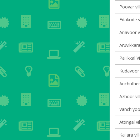
Poovar vil
Edakode vi
Anavoor vi
Aruvikkara
Pallikkal V
Kudavoor v
Anchutheng
Azhoor vil
Vanchiyoor
Attingal vi
Kallara vil