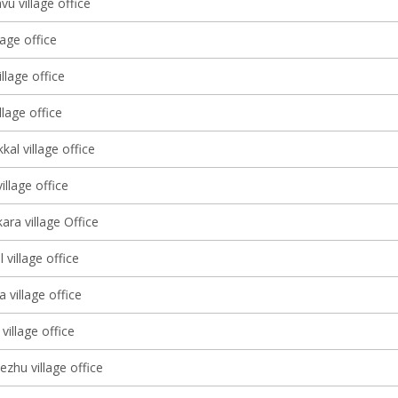
u village office
lage office
lage office
llage office
kal village office
llage office
ara village Office
village office
 village office
village office
ezhu village office