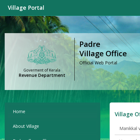
Village Portal
Padre
Village Office
Official Web Portal
Goverment of Kerala
Revenue Department
Home
Village O
About Village
Manikkal v