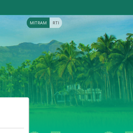
MITRAM
RTI