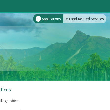
e-
Applications
e-Land Related Services
ffices
illage office