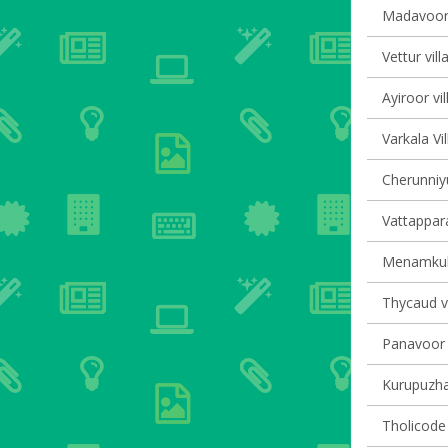
Madavoor 
Vettur vill
Ayiroor vi
Varkala Vi
Cherunniyu
Vattappara
Menamkula
Thycaud vi
Panavoor v
Kurupuzha 
Tholicode 