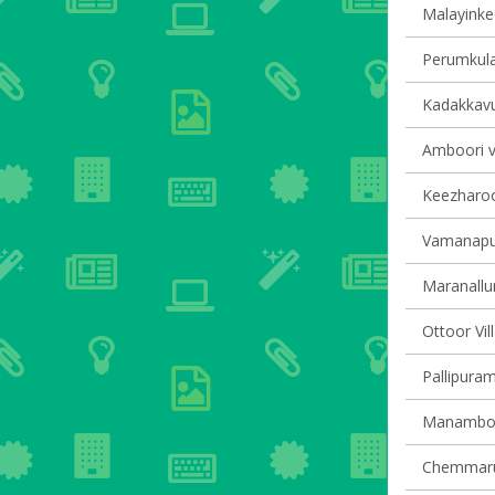
Malayinkee
Perumkula
Kadakkavur
Amboori vi
Keezharoor
Vamanapur
Maranallur
Ottoor Vil
Pallipuram
Manamboor
Chemmarut