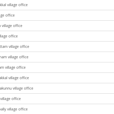
al village office
age office
 village office
lage office
tam village office
am village office
m village office
kal village office
kunnu village office
illage office
ly village office