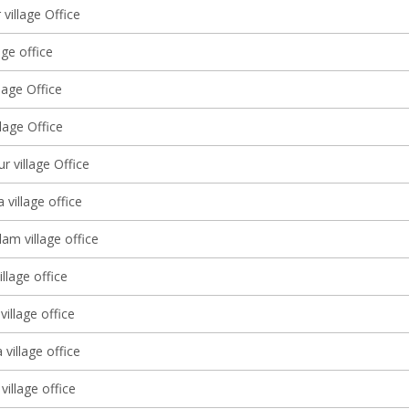
village Office
age office
llage Office
llage Office
r village Office
 village office
m village office
llage office
illage office
village office
village office