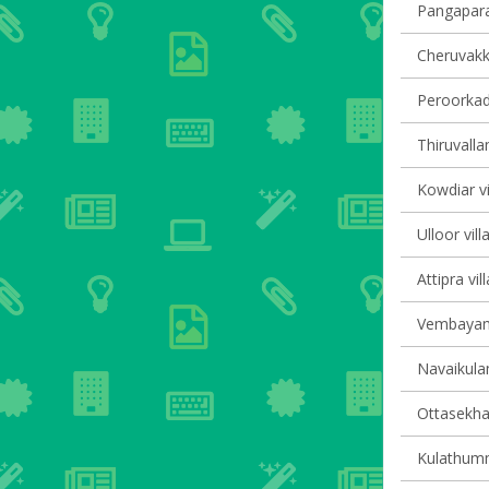
Pangapara 
Cheruvakka
Peroorkada
Thiruvalla
Kowdiar vi
Ulloor vill
Attipra vil
Vembayam 
Navaikulam
Ottasekha
Kulathumma