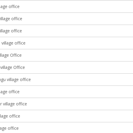
lage office
llage office
llage office
 village office
illage Office
illage Office
u village office
lage office
 village office
llage office
lage office