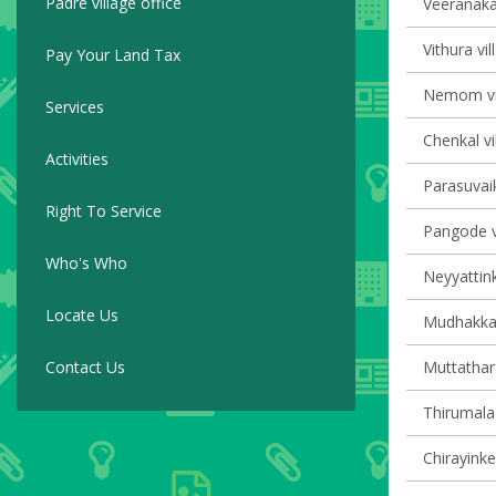
Padre village office
Veeranakav
Vithura vil
Pay Your Land Tax
Nemom vil
Services
Chenkal vi
Activities
Parasuvaik
Right To Service
Pangode vi
Who's Who
Neyyattink
Locate Us
Mudhakkal 
Contact Us
Muttathara
Thirumala 
Chirayinke