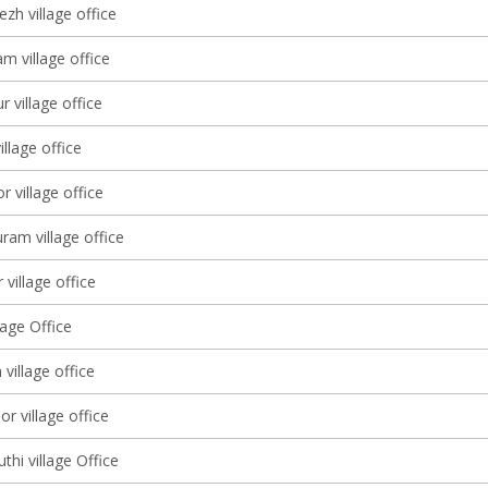
zh village office
m village office
 village office
llage office
 village office
am village office
 village office
lage Office
 village office
 village office
hi village Office