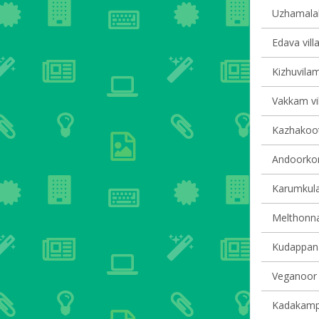
Uzhamalakk
Edava vill
Kizhuvilam
Vakkam vil
Kazhakoot
Andoorkon
Karumkula
Melthonnak
Kudappana
Veganoor v
Kadakampal