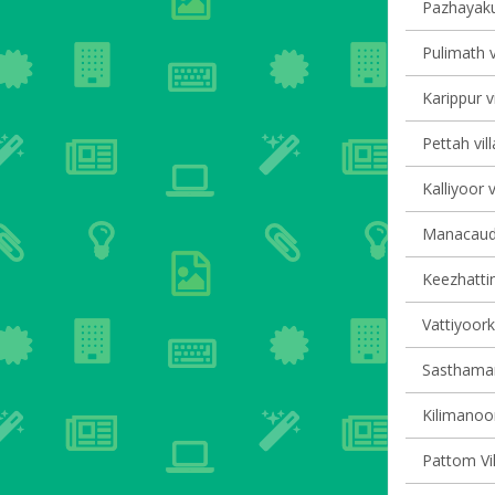
Pazhayaku
Pulimath v
Karippur v
Pettah vil
Kalliyoor v
Manacaud 
Keezhattin
Vattiyoork
Sasthaman
Kilimanoor
Pattom Vil