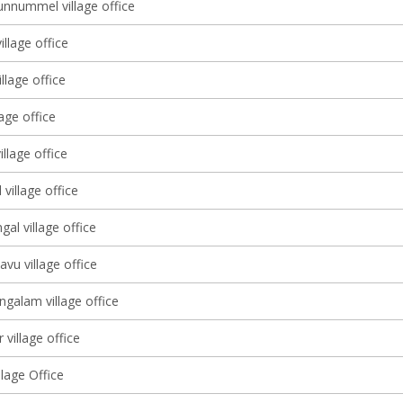
nnummel village office
illage office
illage office
lage office
illage office
village office
gal village office
avu village office
galam village office
 village office
lage Office