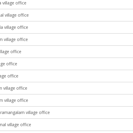
village office
l village office
 village office
m village office
llage office
age office
lage office
village office
 village office
ramangalam village office
l village office