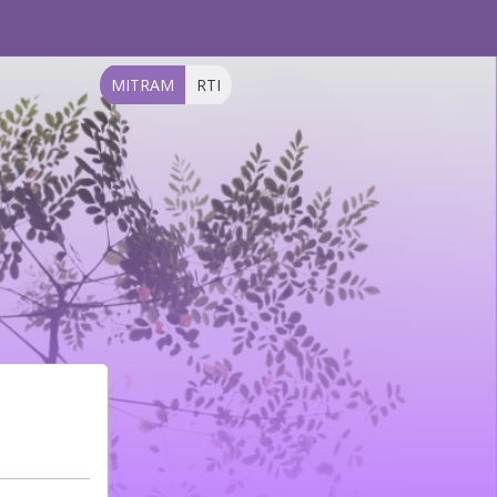
MITRAM
RTI