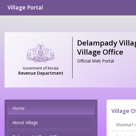
Village Portal
Delampady Villag
Village Office
Official Web Portal
Goverment of Kerala
Revenue Department
Home
Village O
About Village
Shornur1 v