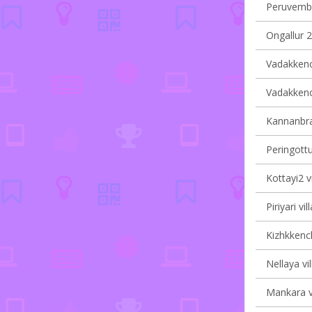
Peruvembu
Ongallur 2
Vadakkench
Vadakkench
Kannanbra-
Peringottu
Kottayi2 v
Piriyari vi
Kizhkkench
Nellaya vi
Mankara vi