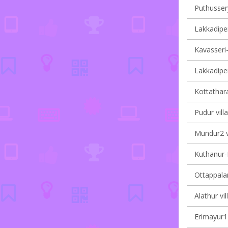
Puthussery
Lakkadiper
Kavasseri-I
Lakkadiper
Kottathara
Pudur vill
Mundur2 vi
Kuthanur-I
Ottappalam
Alathur vil
Erimayur1 