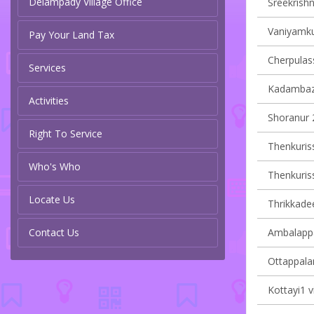
Delampady Village Office
Sreekrishn
Vaniyamku
Pay Your Land Tax
Cherpulass
Services
Kadambazh
Activities
Shoranur 2
Right To Service
Thenkurissi
Who's Who
Thenkurissi
Locate Us
Thrikkadee
Contact Us
Ambalappa
Ottappalam
Kottayi1 v