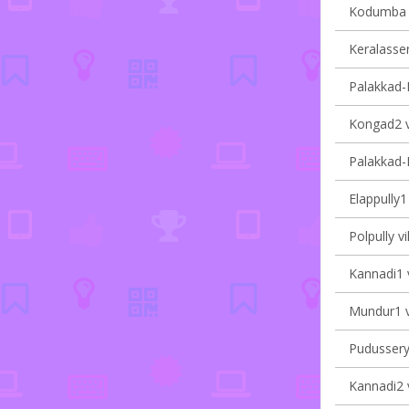
Kodumba v
Keralasser
Palakkad-II
Kongad2 vi
Palakkad-I
Elappully1 
Polpully vi
Kannadi1 v
Mundur1 vi
Pudussery 
Kannadi2 v