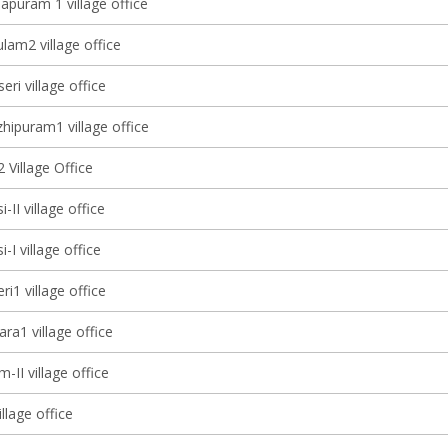
apuram 1 village office
lam2 village office
eri village office
ipuram1 village office
 Village Office
-II village office
-I village office
ri1 village office
ra1 village office
-II village office
illage office