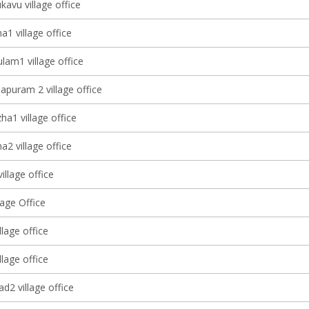
avu village office
1 village office
lam1 village office
apuram 2 village office
a1 village office
2 village office
village office
lage Office
llage office
llage office
d2 village office