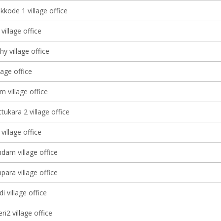
kkode 1 village office
village office
y village office
lage office
 village office
ukara 2 village office
illage office
am village office
ara village office
 village office
ri2 village office