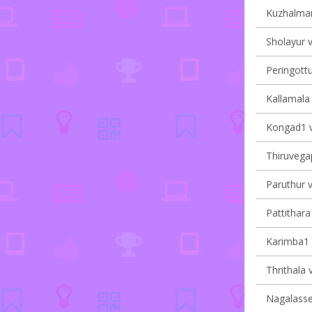
Kuzhalman
Sholayur v
Peringottu
Kallamala 
Kongad1 vi
Thiruvegap
Paruthur v
Pattithara 
Karimba1 v
Thrithala v
Nagalasser