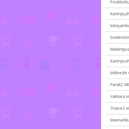
Pookkottuk
Karimpuzha
Vaniyamku
Sreekrishn
Malampuzh
Karimpuzha
Vellinezhi 
Parali2 Vil
Yakkara vi
Tharur2 vi
Mannarkka