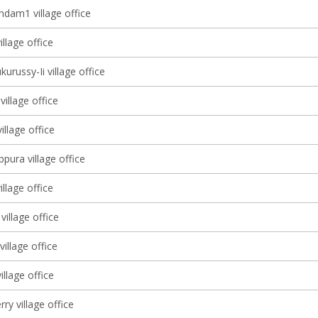
dam1 village office
illage office
kurussy-Ii village office
village office
llage office
pura village office
illage office
village office
illage office
illage office
ry village office