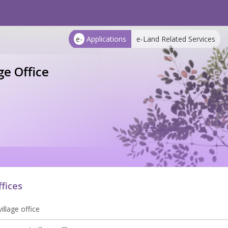
e-
Applications
e-Land Related Services
e Office
ffices
illage office