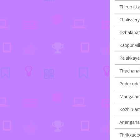
Thirumitta
Chalissery 
Ozhalapath
Kappur vil
Palakkayam
Thachanatt
Puducode v
Mangalamd
Kozhinjamp
Ananganadi
Thrikkadee