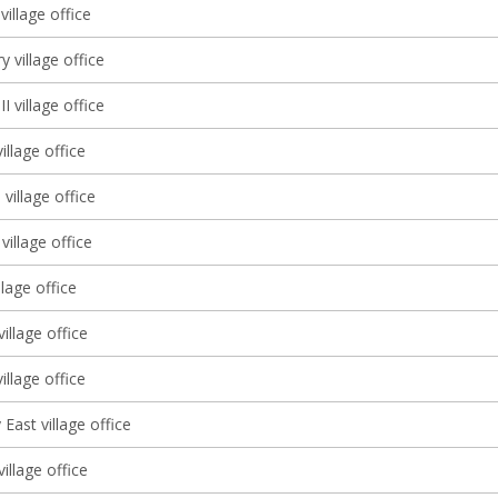
illage office
y village office
I village office
llage office
 village office
village office
llage office
illage office
llage office
East village office
illage office