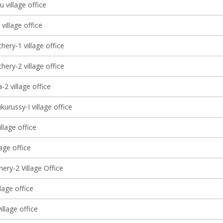
 village office
 village office
ery-1 village office
ery-2 village office
2 village office
kurussy-I village office
illage office
llage office
ery-2 Village Office
llage office
llage office