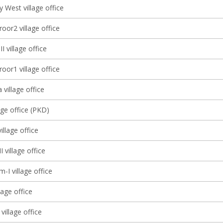
 West village office
oor2 village office
I village office
oor1 village office
 village office
age office (PKD)
llage office
I village office
-I village office
lage office
village office