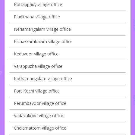
Kottappady village office
Pindimana village office
Neriamangalam village office
Kizhakkambalam village office
Kedavoor village office
Varappuzha village office
Kothamangalam village office
Fort Kochi village office
Perumbavoor village office
Vadavukode village office
Chelamattom village office