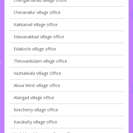
Chengamanad village office
Cheranallur village office
Kakkanad village office
Edavanakkad village office
Edakochi village office
Thiruvankulam village office
Vazhakkala Village Office
Aluva West village office
Alangad village office
Keecherry village office
Karukutty village office