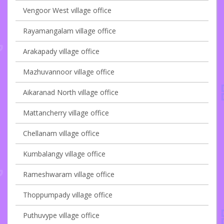
Vengoor West village office
Rayamangalam village office
Arakapady village office
Mazhuvannoor village office
Aikaranad North village office
Mattancherry village office
Chellanam village office
Kumbalangy village office
Rameshwaram village office
Thoppumpady village office
Puthuvype village office