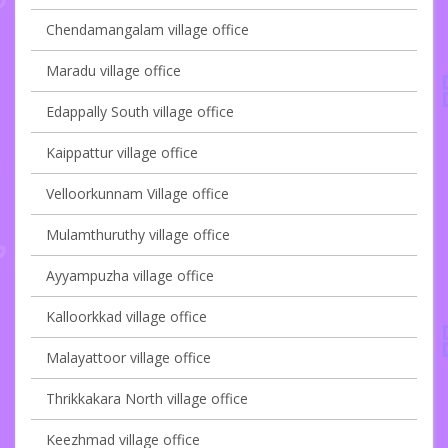
Chendamangalam village office
Maradu village office
Edappally South village office
Kaippattur village office
Velloorkunnam Village office
Mulamthuruthy village office
Ayyampuzha village office
Kalloorkkad village office
Malayattoor village office
Thrikkakara North village office
Keezhmad village office