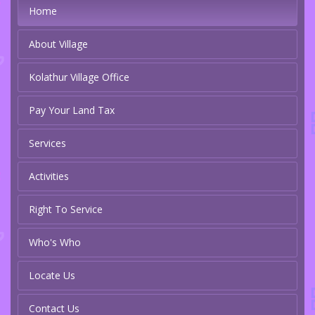
Home
About Village
Kolathur Village Office
Pay Your Land Tax
Services
Activities
Right To Service
Who's Who
Locate Us
Contact Us