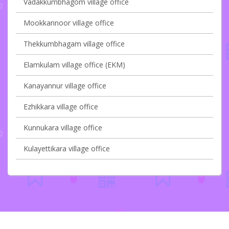
Vadakkumbhagom village office
Mookkannoor village office
Thekkumbhagam village office
Elamkulam village office (EKM)
Kanayannur village office
Ezhikkara village office
Kunnukara village office
Kulayettikara village office