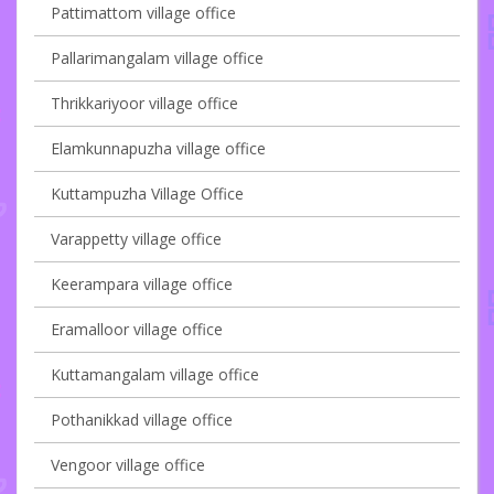
Pattimattom village office
Pallarimangalam village office
Thrikkariyoor village office
Elamkunnapuzha village office
Kuttampuzha Village Office
Varappetty village office
Keerampara village office
Eramalloor village office
Kuttamangalam village office
Pothanikkad village office
Vengoor village office