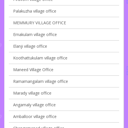
Palakuzha village office
MEMMURY VILLAGE OFFICE
Ernakulam village office
Elanji village office
Koothattukulam village office
Maneed Village Office
Ramamangalam village office
Marady village office
Angamaly village office
Amballoor village office