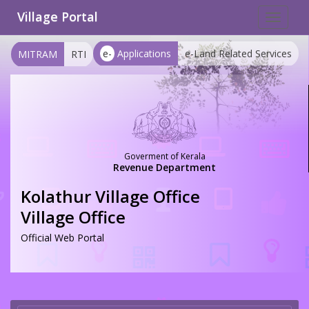
Village Portal
Toggle
navigat
e-
Applications
e-Land Related Services
MITRAM
RTI
Goverment of Kerala
Revenue Department
Kolathur Village Office
Village Office
Official Web Portal