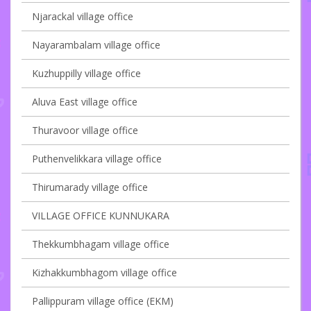
Njarackal village office
Nayarambalam village office
Kuzhuppilly village office
Aluva East village office
Thuravoor village office
Puthenvelikkara village office
Thirumarady village office
VILLAGE OFFICE KUNNUKARA
Thekkumbhagam village office
Kizhakkumbhagom village office
Pallippuram village office (EKM)