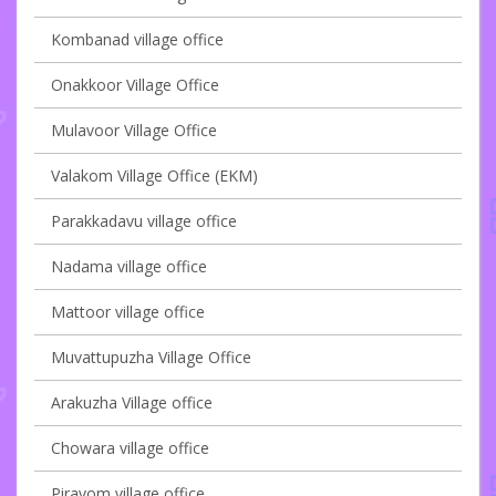
Kombanad village office
Onakkoor Village Office
Mulavoor Village Office
Valakom Village Office (EKM)
Parakkadavu village office
Nadama village office
Mattoor village office
Muvattupuzha Village Office
Arakuzha Village office
Chowara village office
Piravom village office