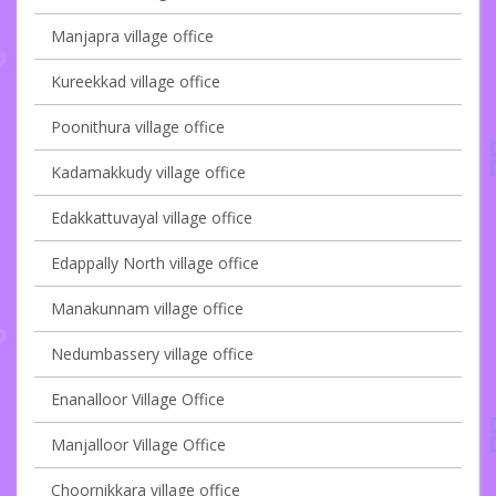
Manjapra village office
Kureekkad village office
Poonithura village office
Kadamakkudy village office
Edakkattuvayal village office
Edappally North village office
Manakunnam village office
Nedumbassery village office
Enanalloor Village Office
Manjalloor Village Office
Choornikkara village office