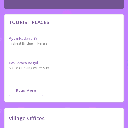
TOURIST PLACES
Ayamkadavu Bridge
Highest Bridge in Kerala
Bavikkara Regulator
Major drinking water supply project in Kasaragod district
Read More
Village Offices