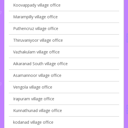
Koovappady village office
Marampilly village office
Puthencruz village office
Thiruvaniyoor village office
Vazhakulam village office
Aikaranad South village office
Asamannoor village office
Vengola village office
Irapuram village office
Kunnathunad village office
kodanad village office