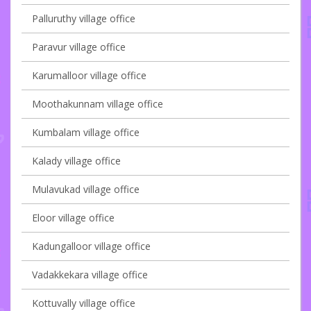
Palluruthy village office
Paravur village office
Karumalloor village office
Moothakunnam village office
Kumbalam village office
Kalady village office
Mulavukad village office
Eloor village office
Kadungalloor village office
Vadakkekara village office
Kottuvally village office