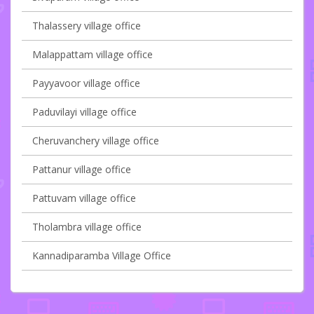
Thalassery village office
Malappattam village office
Payyavoor village office
Paduvilayi village office
Cheruvanchery village office
Pattanur village office
Pattuvam village office
Tholambra village office
Kannadiparamba Village Office