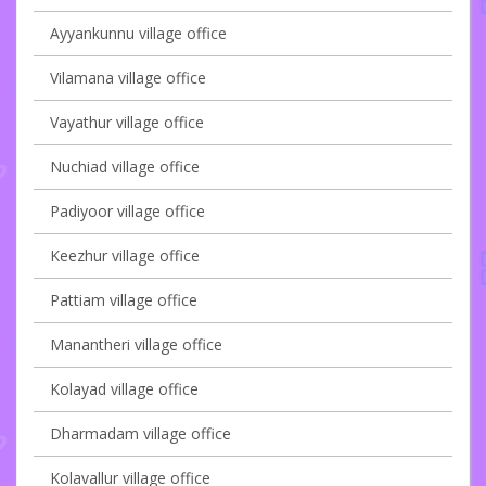
Ayyankunnu village office
Vilamana village office
Vayathur village office
Nuchiad village office
Padiyoor village office
Keezhur village office
Pattiam village office
Manantheri village office
Kolayad village office
Dharmadam village office
Kolavallur village office