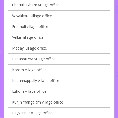
Cheruthazham village office
Vayakkara village office
Eranholi village office
Vellur village office
Madayi village office
Panappuzha village office
Korom village office
Kadannappally village office
Ezhom village office
Kunjhimangalam village office
Payyannur village office