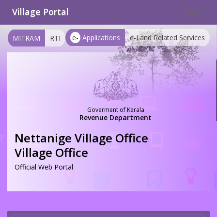
Village Portal
Toggle
navigat
e-
Applications
e-Land Related Services
MITRAM
RTI
Goverment of Kerala
Revenue Department
Nettanige Village Office
Village Office
Official Web Portal