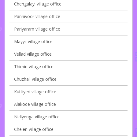
Chengalayi village office
Panniyoor village office
Pariyaram village office
Mayyil village office
Vellad village office
Thimiri village office
Chuzhali village office
Kuttiyeri village office
Alakode village office
Nidiyenga village office
Cheleri village office