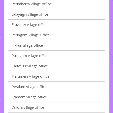
Perinthatta village office
Udayagiri village office
Eruvessy village office
Peringom Village Office
Irikkur village office
Pulingom village office
Karivellur village office
Thirumeni village office
Peralam village office
Eramam village office
Vellora village office