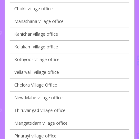
Chokli village office
Manathana village office
Kanichar village office
Kelakam village office
Kottiyoor village office
Vellarvalli village office
Chelora Village Office
New Mahe village office
Thiruvangad village office
Mangattidam village office
Pinarayi village office