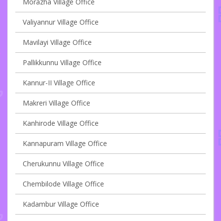
Morazha Village Office
Valiyannur Village Office
Mavilayi Village Office
Pallikkunnu Village Office
Kannur-II Village Office
Makreri Village Office
Kanhirode Village Office
Kannapuram Village Office
Cherukunnu Village Office
Chembilode Village Office
Kadambur Village Office