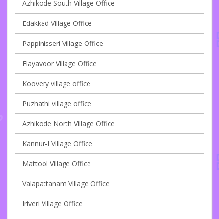
Azhikode South Village Office
Edakkad Village Office
Pappinisseri Village Office
Elayavoor Village Office
Koovery village office
Puzhathi village office
Azhikode North Village Office
Kannur-I Village Office
Mattool Village Office
Valapattanam Village Office
Iriveri Village Office