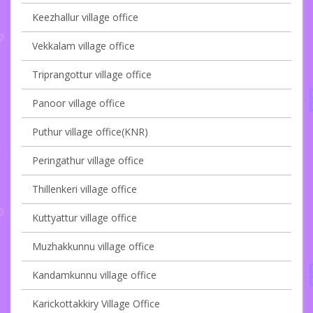
Keezhallur village office
Vekkalam village office
Triprangottur village office
Panoor village office
Puthur village office(KNR)
Peringathur village office
Thillenkeri village office
Kuttyattur village office
Muzhakkunnu village office
Kandamkunnu village office
Karickottakkiry Village Office