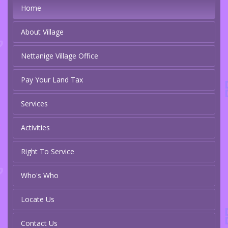
Home
About Village
Nettanige Village Office
Pay Your Land Tax
Services
Activities
Right To Service
Who's Who
Locate Us
Contact Us