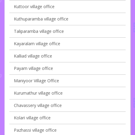
Kuttoor village office
Kuthuparamba village office
Taliparamba village office
Kayaralam village office
Kalliad village office
Payam village office
Maniyoor Village Office
Kurumathur village office
Chavassery village office
Kolari village office
Pazhassi village office