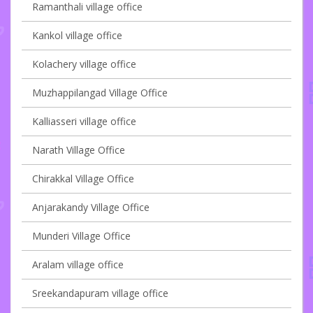
Ramanthali village office
Kankol village office
Kolachery village office
Muzhappilangad Village Office
Kalliasseri village office
Narath Village Office
Chirakkal Village Office
Anjarakandy Village Office
Munderi Village Office
Aralam village office
Sreekandapuram village office