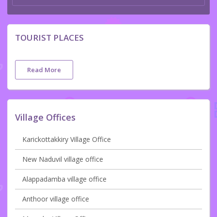
TOURIST PLACES
Read More
Village Offices
Karickottakkiry Village Office
New Naduvil village office
Alappadamba village office
Anthoor village office