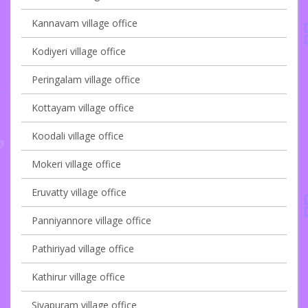
Kannavam village office
Kodiyeri village office
Peringalam village office
Kottayam village office
Koodali village office
Mokeri village office
Eruvatty village office
Panniyannore village office
Pathiriyad village office
Kathirur village office
Sivapuram village office