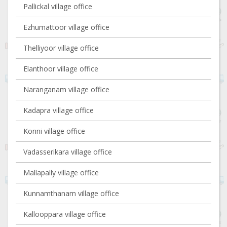
Pallickal village office
Ezhumattoor village office
Thelliyoor village office
Elanthoor village office
Naranganam village office
Kadapra village office
Konni village office
Vadasserikara village office
Mallapally village office
Kunnamthanam village office
Kallooppara village office