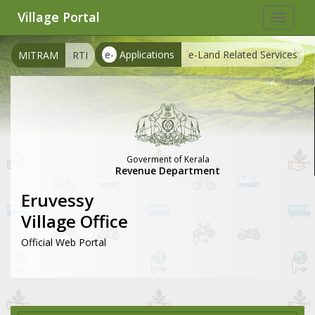
Village Portal
Toggle
navigat
e-
Applications
e-Land Related Services
MITRAM
RTI
Goverment of Kerala
Revenue Department
Eruvessy
Village Office
Official Web Portal