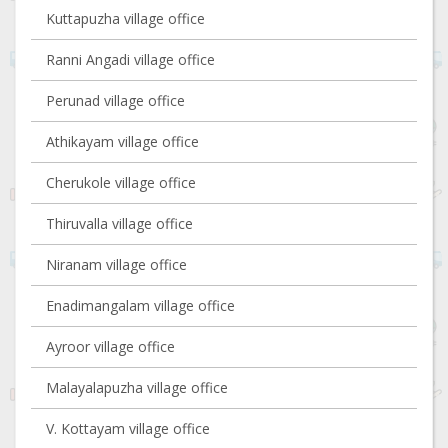
Kuttapuzha village office
Ranni Angadi village office
Perunad village office
Athikayam village office
Cherukole village office
Thiruvalla village office
Niranam village office
Enadimangalam village office
Ayroor village office
Malayalapuzha village office
V. Kottayam village office