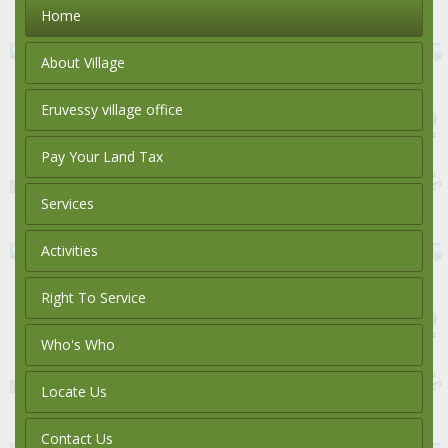
Home
About Village
Eruvessy village office
Pay Your Land Tax
Services
Activities
Right To Service
Who's Who
Locate Us
Contact Us