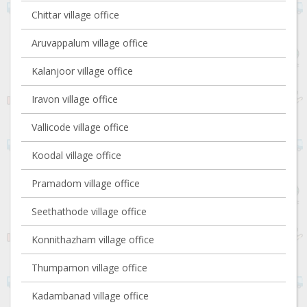
Chittar village office
Aruvappalum village office
Kalanjoor village office
Iravon village office
Vallicode village office
Koodal village office
Pramadom village office
Seethathode village office
Konnithazham village office
Thumpamon village office
Kadambanad village office