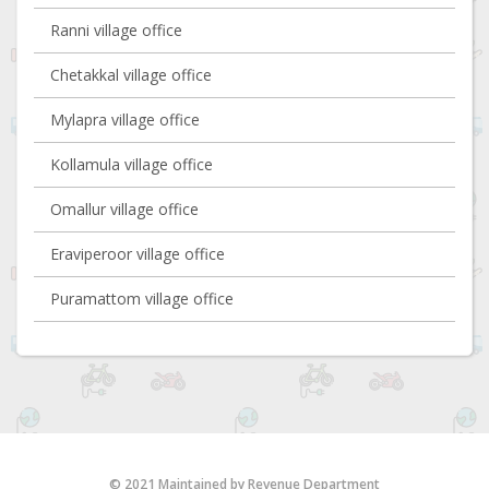
Ranni village office
Chetakkal village office
Mylapra village office
Kollamula village office
Omallur village office
Eraviperoor village office
Puramattom village office
© 2021 Maintained by Revenue Department