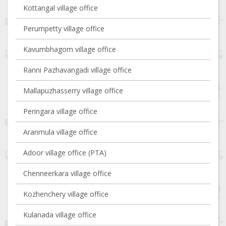
Kottangal village office
Perumpetty village office
Kavumbhagom village office
Ranni Pazhavangadi village office
Mallapuzhasserry village office
Peringara village office
Aranmula village office
Adoor village office (PTA)
Chenneerkara village office
Kozhenchery village office
Kulanada village office