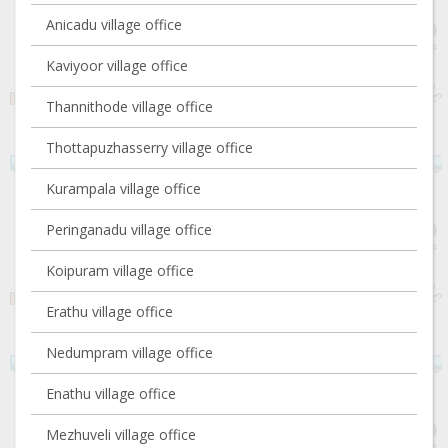
Anicadu village office
Kaviyoor village office
Thannithode village office
Thottapuzhasserry village office
Kurampala village office
Peringanadu village office
Koipuram village office
Erathu village office
Nedumpram village office
Enathu village office
Mezhuveli village office