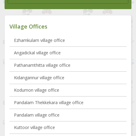
Village Offices
Ezhamkulam village office
Angadickal village office
Pathanamthitta village office
Kidangannur village office
Kodumon village office
Pandalam Thekkekara village office
Pandalam village office
Kuttoor village office