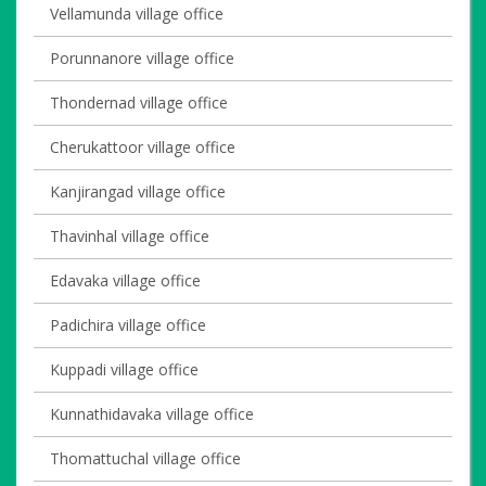
Vellamunda village office
Porunnanore village office
Thondernad village office
Cherukattoor village office
Kanjirangad village office
Thavinhal village office
Edavaka village office
Padichira village office
Kuppadi village office
Kunnathidavaka village office
Thomattuchal village office