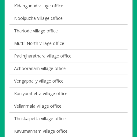
Kidanganad village office
Noolpuzha Village Office
Thariode village office
Muttil North village office
Padinjharathara village office
Achooranam village office
Vengappally village office
Kaniyambetta village office
Vellarimala village office
Thrikkaipetta village office
Kavumannam village office