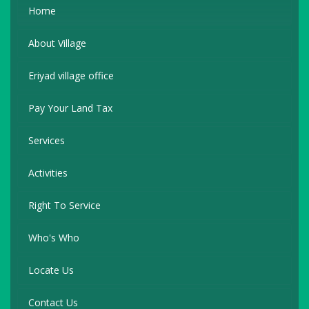
Home
About Village
Eriyad village office
Pay Your Land Tax
Services
Activities
Right To Service
Who's Who
Locate Us
Contact Us