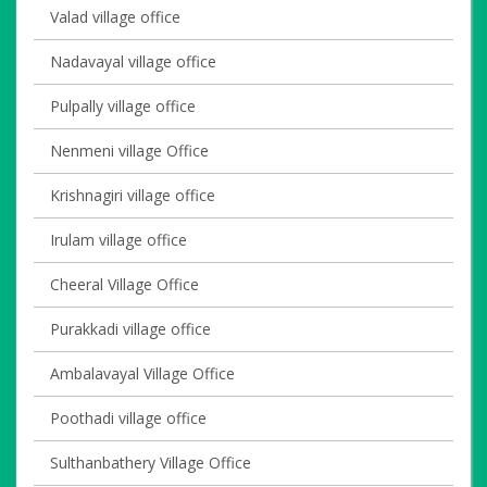
Valad village office
Nadavayal village office
Pulpally village office
Nenmeni village Office
Krishnagiri village office
Irulam village office
Cheeral Village Office
Purakkadi village office
Ambalavayal Village Office
Poothadi village office
Sulthanbathery Village Office