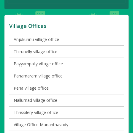
Village Offices
Anjukunnu village office
Thirunelly village office
Payyampally village office
Panamaram village office
Peria village office
Nallurnad village office
Thrissilery village office
Village Office Mananthavady