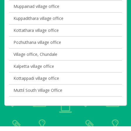
Muppainad village office
Kuppadithara village office
Kottathara village office
Pozhuthana village office
Village office, Chundale
Kalpetta village office
Kottappadi village office
Muttil South Village Office