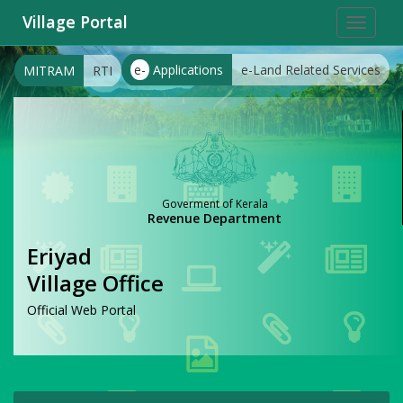
Village Portal
Toggle
navigat
e-
Applications
e-Land Related Services
MITRAM
RTI
Goverment of Kerala
Revenue Department
Eriyad
Village Office
Official Web Portal