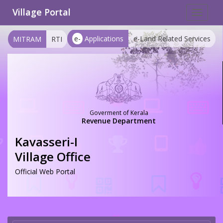
Village Portal
Toggle
navigat
e-
Applications
e-Land Related Services
MITRAM
RTI
Goverment of Kerala
Revenue Department
Kavasseri-I
Village Office
Official Web Portal