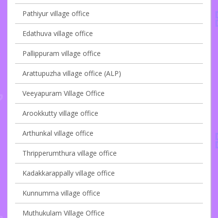
Pathiyur village office
Edathuva village office
Pallippuram village office
Arattupuzha village office (ALP)
Veeyapuram Village Office
Arookkutty village office
Arthunkal village office
Thripperumthura village office
Kadakkarappally village office
Kunnumma village office
Muthukulam Village Office