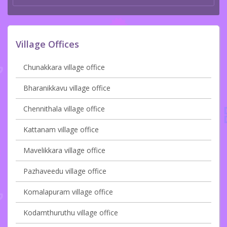
Village Offices
Chunakkara village office
Bharanikkavu village office
Chennithala village office
Kattanam village office
Mavelikkara village office
Pazhaveedu village office
Komalapuram village office
Kodamthuruthu village office