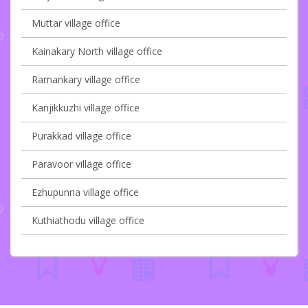
Muttar village office
Kainakary North village office
Ramankary village office
Kanjikkuzhi village office
Purakkad village office
Paravoor village office
Ezhupunna village office
Kuthiathodu village office