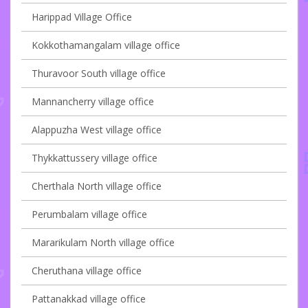
Harippad Village Office
Kokkothamangalam village office
Thuravoor South village office
Mannancherry village office
Alappuzha West village office
Thykkattussery village office
Cherthala North village office
Perumbalam village office
Mararikulam North village office
Cheruthana village office
Pattanakkad village office