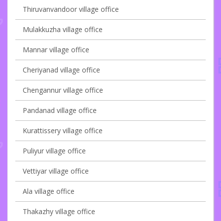
Thiruvanvandoor village office
Mulakkuzha village office
Mannar village office
Cheriyanad village office
Chengannur village office
Pandanad village office
Kurattissery village office
Puliyur village office
Vettiyar village office
Ala village office
Thakazhy village office