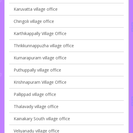
Karuvatta village office
Chingoli village office
Karthikappally Village Office
Thrikkunnappuzha village office
Kumarapuram village office
Puthuppally village office
Krishnapuram Village Office
Pallippad village office
Thalavady village office
Kainakary South village office
Veliyanadu village office