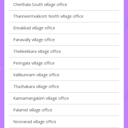
Cherthala South village office
Thanneermukkom North village office
Ennakkad village office
Panavally village office
Thekkekkara village office
Peringala village office
Vallikunnam village office
Thazhakara village office
Kannamangalam village office
Palamel village office
Nooranad village office