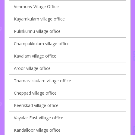
Venmony Village Office
Kayamkulam village office
Pulinkunnu village office
Champakkulam village office
Kavalam village office
Aroor village office
Thamarakkulam village office
Cheppad village office
Keerikkad village office
Vayalar East village office
Kandalloor village office