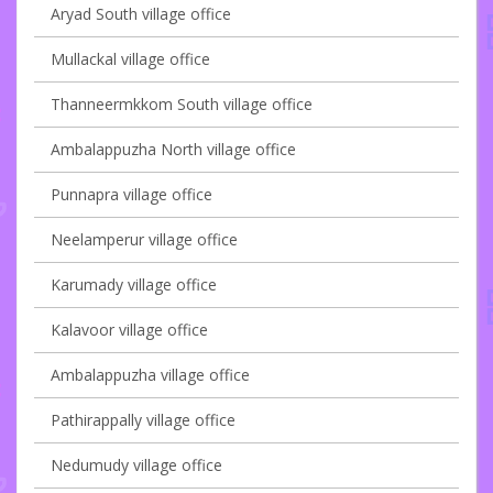
Aryad South village office
Mullackal village office
Thanneermkkom South village office
Ambalappuzha North village office
Punnapra village office
Neelamperur village office
Karumady village office
Kalavoor village office
Ambalappuzha village office
Pathirappally village office
Nedumudy village office