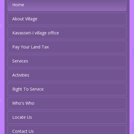
Home
About Village
Kavasseri-I village office
Pay Your Land Tax
Services
Activities
Right To Service
Who's Who
Locate Us
Contact Us