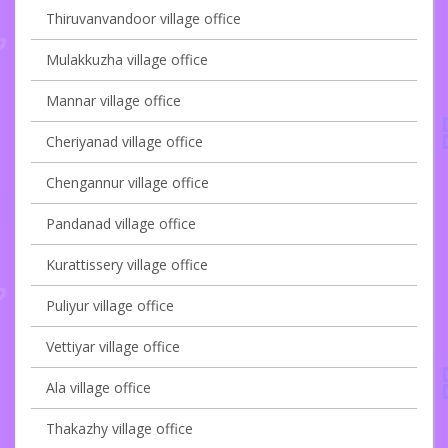
Thiruvanvandoor village office
Mulakkuzha village office
Mannar village office
Cheriyanad village office
Chengannur village office
Pandanad village office
Kurattissery village office
Puliyur village office
Vettiyar village office
Ala village office
Thakazhy village office