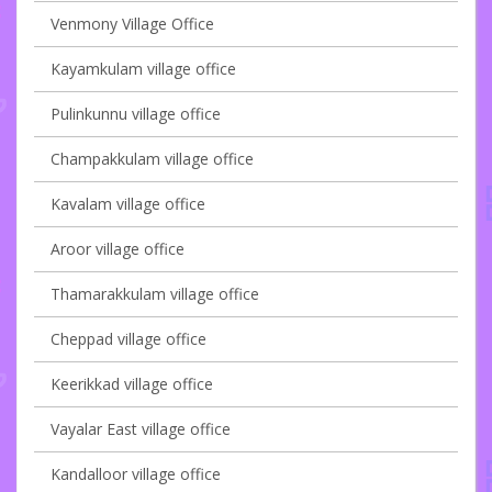
Venmony Village Office
Kayamkulam village office
Pulinkunnu village office
Champakkulam village office
Kavalam village office
Aroor village office
Thamarakkulam village office
Cheppad village office
Keerikkad village office
Vayalar East village office
Kandalloor village office