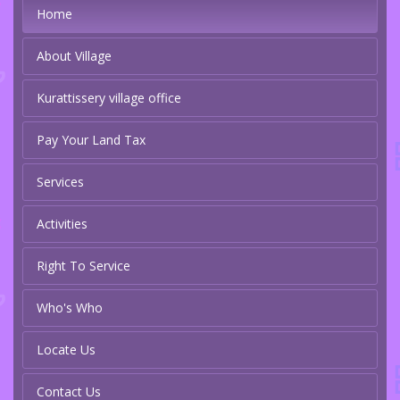
Home
About Village
Kurattissery village office
Pay Your Land Tax
Services
Activities
Right To Service
Who's Who
Locate Us
Contact Us