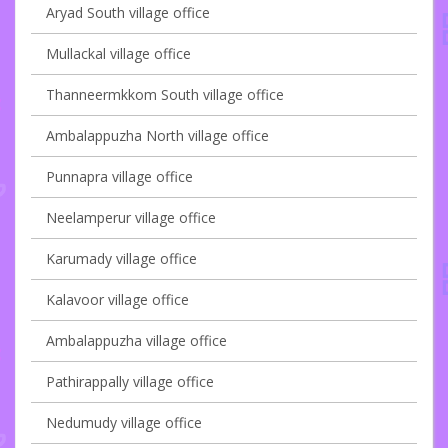
Aryad South village office
Mullackal village office
Thanneermkkom South village office
Ambalappuzha North village office
Punnapra village office
Neelamperur village office
Karumady village office
Kalavoor village office
Ambalappuzha village office
Pathirappally village office
Nedumudy village office