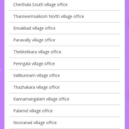
Cherthala South village office
Thanneermukkom North village office
Ennakkad village office
Panavally village office
Thekkekkara village office
Peringala village office
Vallikunnam village office
Thazhakara village office
Kannamangalam village office
Palamel village office
Nooranad village office