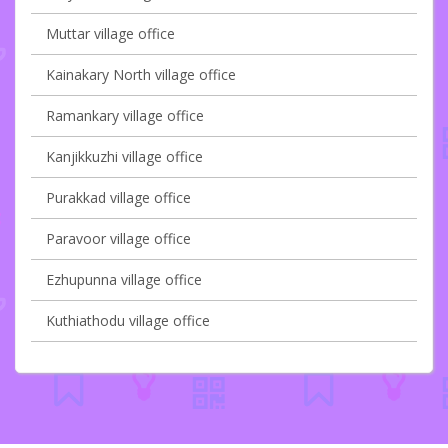
Muttar village office
Kainakary North village office
Ramankary village office
Kanjikkuzhi village office
Purakkad village office
Paravoor village office
Ezhupunna village office
Kuthiathodu village office