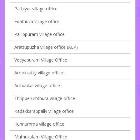
Pathiyur village office
Edathuva village office
Pallippuram village office
Arattupuzha village office (ALP)
Veeyapuram Village Office
Arookkutty village office
Arthunkal village office
Thripperumthura village office
Kadakkarappally village office
Kunnumma village office
Muthukulam Village Office