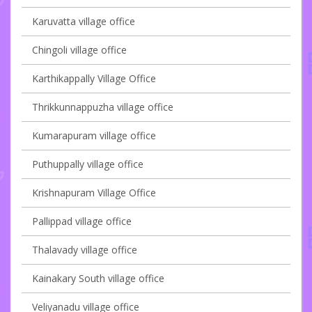
Karuvatta village office
Chingoli village office
Karthikappally Village Office
Thrikkunnappuzha village office
Kumarapuram village office
Puthuppally village office
Krishnapuram Village Office
Pallippad village office
Thalavady village office
Kainakary South village office
Veliyanadu village office