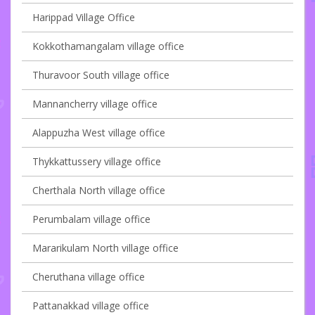
Harippad Village Office
Kokkothamangalam village office
Thuravoor South village office
Mannancherry village office
Alappuzha West village office
Thykkattussery village office
Cherthala North village office
Perumbalam village office
Mararikulam North village office
Cheruthana village office
Pattanakkad village office