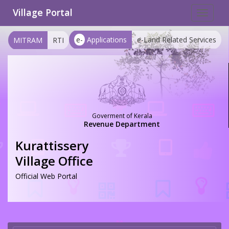
Village Portal
Toggle
navigat
e-
Applications
e-Land Related Services
MITRAM
RTI
Goverment of Kerala
Revenue Department
Kurattissery
Village Office
Official Web Portal