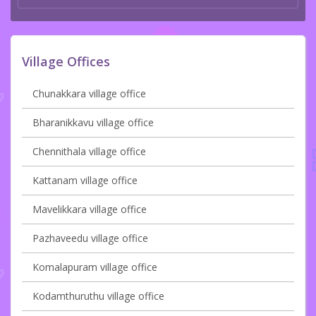
Village Offices
Chunakkara village office
Bharanikkavu village office
Chennithala village office
Kattanam village office
Mavelikkara village office
Pazhaveedu village office
Komalapuram village office
Kodamthuruthu village office