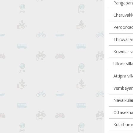
Pangapara 
Cheruvakka
Peroorkada
Thiruvalla
Kowdiar vi
Ulloor vill
Attipra vil
Vembayam 
Navaikulam
Ottasekha
Kulathumma