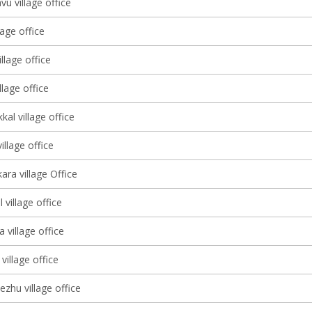
u village office
lage office
lage office
llage office
kal village office
llage office
ara village Office
village office
 village office
village office
ezhu village office