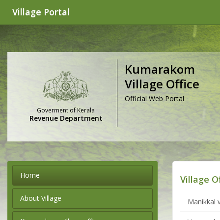
Village Portal
Kumarakom
Village Office
Official Web Portal
Goverment of Kerala
Revenue Department
Home
Village O
About Village
Manikkal v