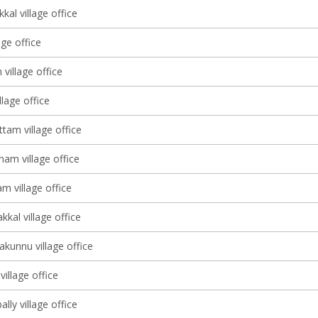
al village office
age office
 village office
lage office
tam village office
am village office
m village office
kal village office
kunnu village office
illage office
ly village office