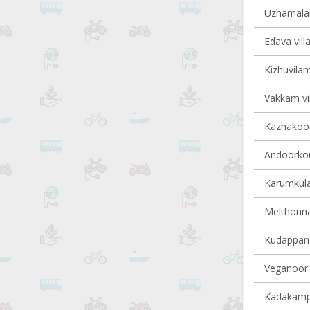
Uzhamalakk
Edava vill
Kizhuvilam
Vakkam vil
Kazhakoot
Andoorkon
Karumkula
Melthonnak
Kudappana
Veganoor v
Kadakampal