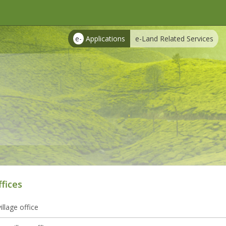
e-
Applications
e-Land Related Services
ffices
illage office