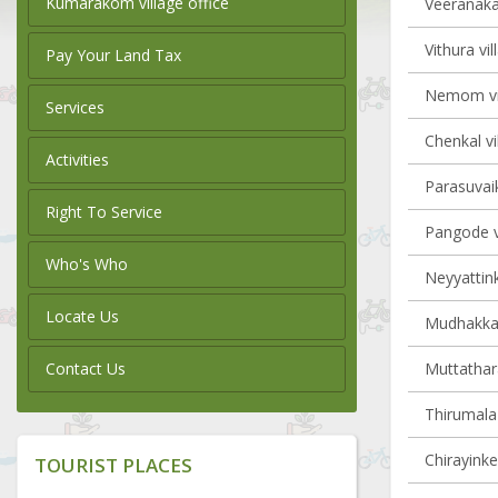
Kumarakom village office
Veeranakav
Vithura vil
Pay Your Land Tax
Nemom vil
Services
Chenkal vi
Activities
Parasuvaik
Right To Service
Pangode vi
Who's Who
Neyyattink
Locate Us
Mudhakkal 
Contact Us
Muttathara
Thirumala 
Chirayinke
TOURIST PLACES