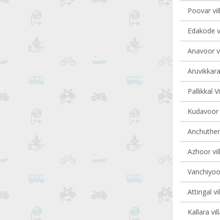
Poovar vil
Edakode vi
Anavoor vi
Aruvikkara
Pallikkal V
Kudavoor v
Anchutheng
Azhoor vil
Vanchiyoor
Attingal vi
Kallara vil