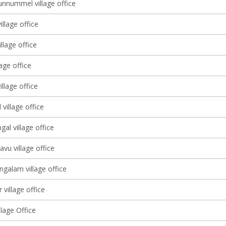
nnummel village office
illage office
illage office
lage office
illage office
village office
gal village office
avu village office
galam village office
 village office
lage Office