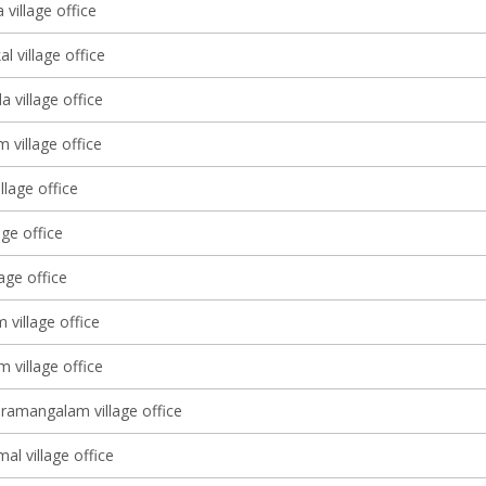
village office
l village office
 village office
m village office
llage office
age office
lage office
village office
 village office
ramangalam village office
l village office