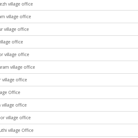
zh village office
m village office
 village office
llage office
 village office
am village office
 village office
lage Office
 village office
 village office
hi village Office