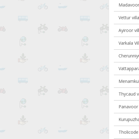
Madavoor 
Vettur vill
Ayiroor vi
Varkala Vi
Cherunniyu
Vattappara
Menamkula
Thycaud vi
Panavoor v
Kurupuzha 
Tholicode 