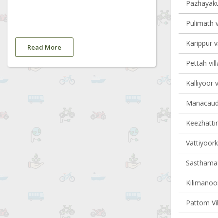
Pazhayaku
Pulimath v
Karippur v
Read More
Pettah vil
Kalliyoor v
Manacaud 
Keezhattin
Vattiyoork
Sasthaman
Kilimanoor
Pattom Vil