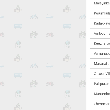
Malayinkee
Perumkula
Kadakkavur
Amboori vi
Keezharoor
Vamanapur
Maranallur
Ottoor Vil
Pallipuram
Manamboor
Chemmarut