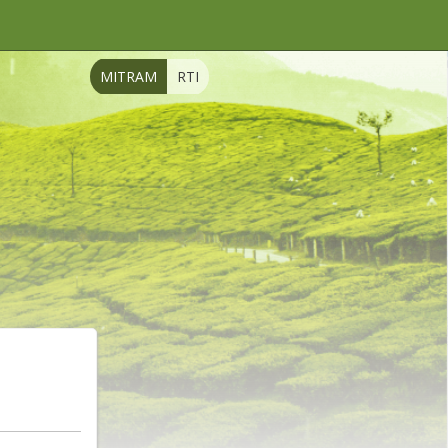
MITRAM
RTI