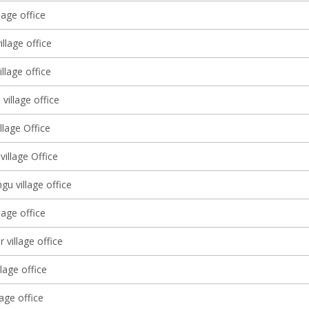
lage office
llage office
llage office
 village office
illage Office
illage Office
u village office
lage office
 village office
llage office
lage office