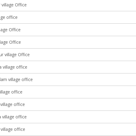
village Office
age office
llage Office
llage Office
r village Office
 village office
m village office
llage office
illage office
village office
village office