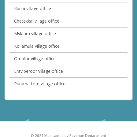
Ranni village office
Chetakkal village office
Mylapra village office
Kollamula village office
Omallur village office
Eraviperoor village office
Puramattom village office
© 2021 Maintained by Revenue Department