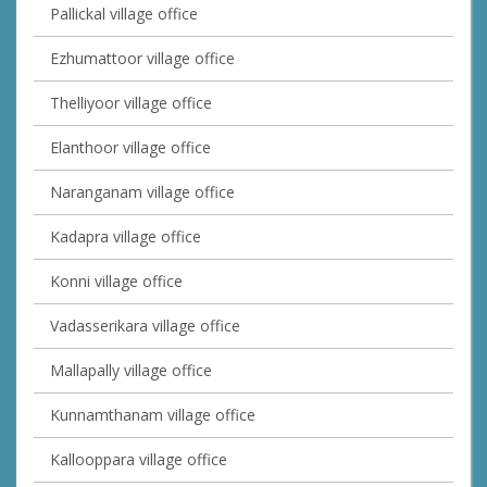
Pallickal village office
Ezhumattoor village office
Thelliyoor village office
Elanthoor village office
Naranganam village office
Kadapra village office
Konni village office
Vadasserikara village office
Mallapally village office
Kunnamthanam village office
Kallooppara village office