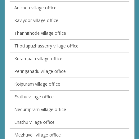
Anicadu village office
Kaviyoor village office
Thannithode village office
Thottapuzhasserry village office
Kurampala village office
Peringanadu village office
Koipuram village office
Erathu village office
Nedumpram village office
Enathu village office
Mezhuveli village office