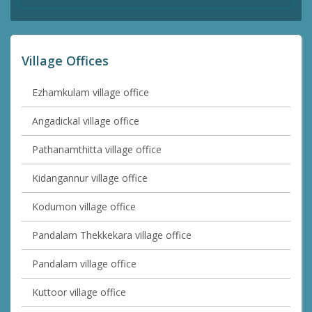
Village Offices
Ezhamkulam village office
Angadickal village office
Pathanamthitta village office
Kidangannur village office
Kodumon village office
Pandalam Thekkekara village office
Pandalam village office
Kuttoor village office