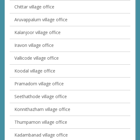
Chittar village office
Aruvappalum village office
Kalanjoor village office
Iravon village office
Vallicode village office
Koodal village office
Pramadom village office
Seethathode village office
Konnithazham village office
Thumpamon village office
Kadambanad village office