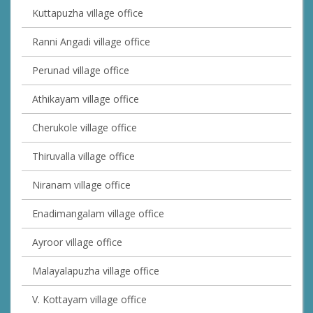
Kuttapuzha village office
Ranni Angadi village office
Perunad village office
Athikayam village office
Cherukole village office
Thiruvalla village office
Niranam village office
Enadimangalam village office
Ayroor village office
Malayalapuzha village office
V. Kottayam village office