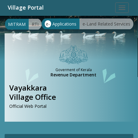
Village Portal
Toggle
navigat
e-
Applications
e-Land Related Services
MITRAM
RTI
Goverment of Kerala
Revenue Department
Vayakkara
Village Office
Official Web Portal