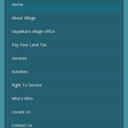
Home
About Village
Vayakkara village office
Pay Your Land Tax
Services
Activities
Right To Service
Who's Who
Locate Us
Contact Us