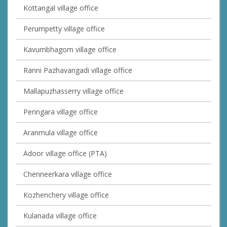
Kottangal village office
Perumpetty village office
Kavumbhagom village office
Ranni Pazhavangadi village office
Mallapuzhasserry village office
Peringara village office
Aranmula village office
Adoor village office (PTA)
Chenneerkara village office
Kozhenchery village office
Kulanada village office