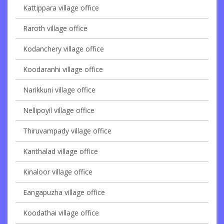
Kattippara village office
Raroth village office
Kodanchery village office
Koodaranhi village office
Narikkuni village office
Nellipoyil village office
Thiruvampady village office
Kanthalad village office
Kinaloor village office
Eangapuzha village office
Koodathai village office