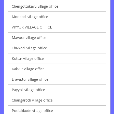
Chengottukavu village office
Moodadi village office
VIYYUR VILLAGE OFFICE
Mavoor village office
Thikkodi village office
Kottur village office
Kakkur village office
Eravattur village office
Payyoli village office
Changaroth village office
Poolakkode village office