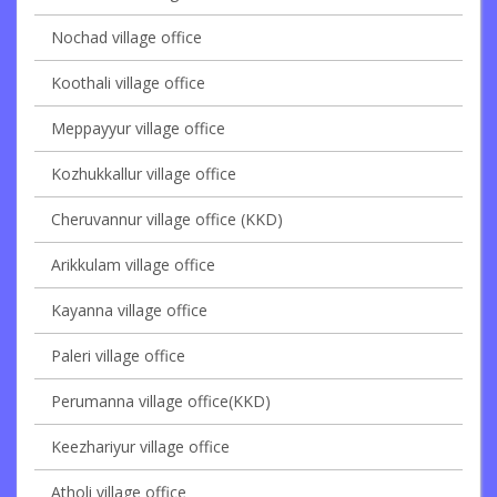
Nochad village office
Koothali village office
Meppayyur village office
Kozhukkallur village office
Cheruvannur village office (KKD)
Arikkulam village office
Kayanna village office
Paleri village office
Perumanna village office(KKD)
Keezhariyur village office
Atholi village office