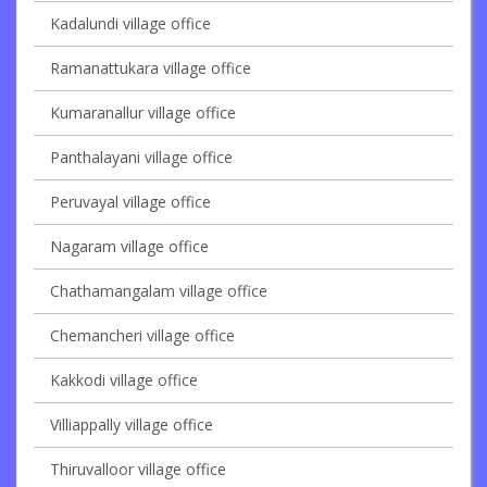
Kadalundi village office
Ramanattukara village office
Kumaranallur village office
Panthalayani village office
Peruvayal village office
Nagaram village office
Chathamangalam village office
Chemancheri village office
Kakkodi village office
Villiappally village office
Thiruvalloor village office