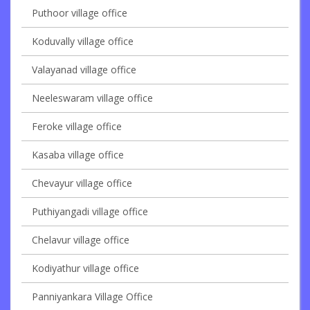
Puthoor village office
Koduvally village office
Valayanad village office
Neeleswaram village office
Feroke village office
Kasaba village office
Chevayur village office
Puthiyangadi village office
Chelavur village office
Kodiyathur village office
Panniyankara Village Office