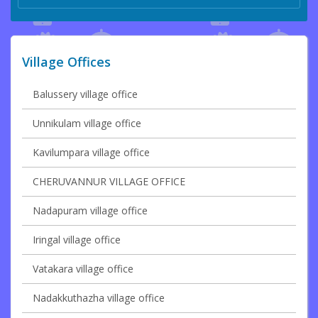
Village Offices
Balussery village office
Unnikulam village office
Kavilumpara village office
CHERUVANNUR VILLAGE OFFICE
Nadapuram village office
Iringal village office
Vatakara village office
Nadakkuthazha village office