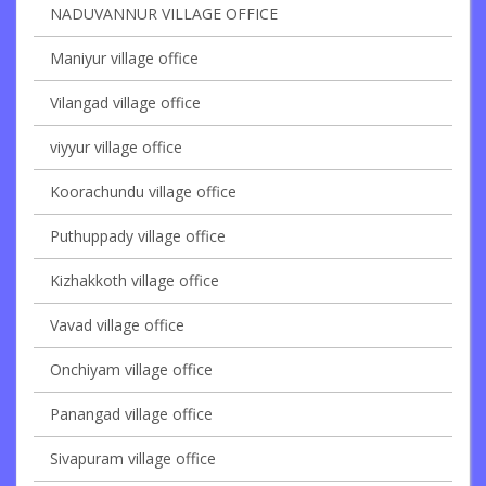
NADUVANNUR VILLAGE OFFICE
Maniyur village office
Vilangad village office
viyyur village office
Koorachundu village office
Puthuppady village office
Kizhakkoth village office
Vavad village office
Onchiyam village office
Panangad village office
Sivapuram village office