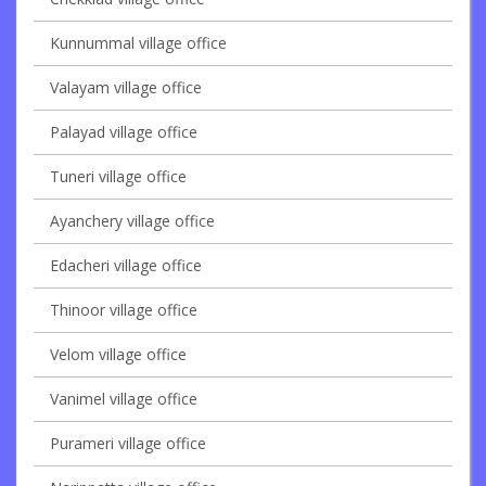
Kunnummal village office
Valayam village office
Palayad village office
Tuneri village office
Ayanchery village office
Edacheri village office
Thinoor village office
Velom village office
Vanimel village office
Purameri village office