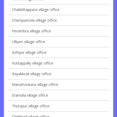
Chakkittappara village office
Chempanoda village office
Perambra village office
Ulliyeri village office
Azhiyur village office
Kottappally village office
Kayakkodi village office
Maruthonkara village office
Eramala village office
Thurayur village office
Chekkiad village office