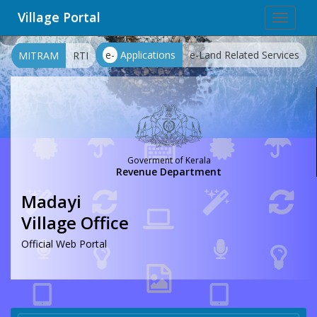
Village Portal
Toggle
navigat
e-
Applications
e-Land Related Services
MITRAM
RTI
Goverment of Kerala
Revenue Department
Madayi
Village Office
Official Web Portal