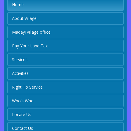
Home
About Village
Madayi village office
Pay Your Land Tax
Services
Activities
Right To Service
Who's Who
Locate Us
Contact Us