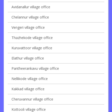
Avidanallur village office
Chelannur village office
Vengeri village office
Thazhekode village office
Kuruvattoor village office
Elathur village office
Pantheerankavu village office
Nellikode village office
Kakkad village office
Cheruvannur village office
Kottooli village office