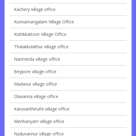
Kachery village office
Kunnamangalam Village Office
Kuttikkattoor Village Office
Thalakkulathur village office
Nanminda village office
Beypore village office
Madavur village office
Olavanna village office
Karuvanthiruthi village office
Menhanyam village office
Naduvannur village office