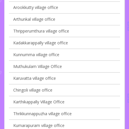
Arookkutty village office
Arthunkal village office
Thripperumthura village office
Kadakkarappally village office
Kunnumma village office
Muthukulam Village Office
Karuvatta village office
Chingoli village office
Karthikappally Village Office
Thrikkunnappuzha village office
Kumarapuram village office