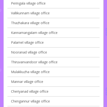
Peringala village office
Vallikunnam village office
Thazhakara village office
Kannamangalam village office
Palamel village office
Nooranad village office
Thiruvanvandoor village office
Mulakkuzha village office
Mannar village office
Cheriyanad village office
Chengannur village office