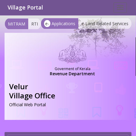
Village Portal
Toggle
navigat
e-
Applications
e-Land Related Services
MITRAM
RTI
Goverment of Kerala
Revenue Department
Velur
Village Office
Official Web Portal