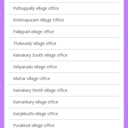
Puthuppally village office
Krishnapuram Village Office
Pallippad village office
Thalavady village office
Kainakary South village office
Veliyanadu village office
Muttar village office
Kainakary North village office
Ramankary village office
Kanjikkuzhi village office
Purakkad village office