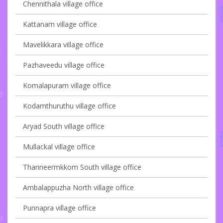
Chennithala village office
Kattanam village office
Mavelikkara village office
Pazhaveedu village office
Komalapuram village office
Kodamthuruthu village office
Aryad South village office
Mullackal village office
Thanneermkkom South village office
Ambalappuzha North village office
Punnapra village office