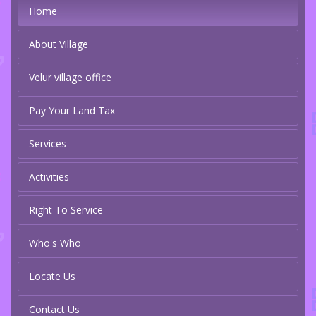
Home
About Village
Velur village office
Pay Your Land Tax
Services
Activities
Right To Service
Who's Who
Locate Us
Contact Us