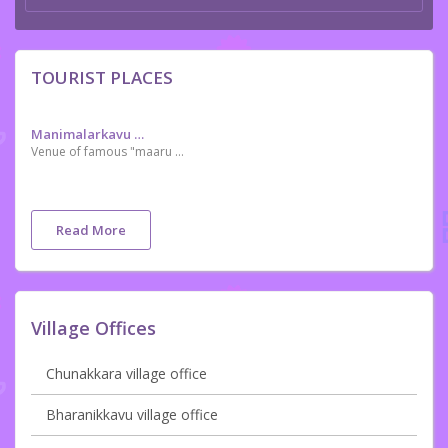
TOURIST PLACES
Manimalarkavu Devi Temple
Venue of famous "maaru marakkal Samaram"
Read More
Village Offices
Chunakkara village office
Bharanikkavu village office