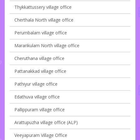
Thykkattussery village office
Cherthala North village office
Perumbalam village office
Mararikulam North village office
Cheruthana village office
Pattanakkad village office
Pathiyur village office
Edathuva village office
Pallippuram village office
Arattupuzha village office (ALP)
Veeyapuram Village Office