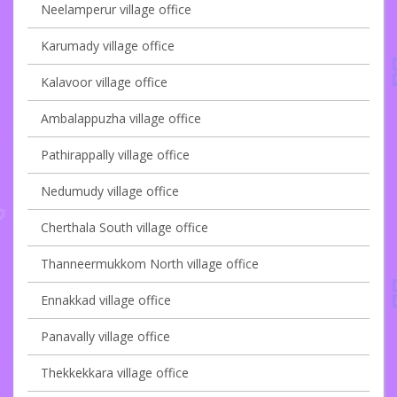
Neelamperur village office
Karumady village office
Kalavoor village office
Ambalappuzha village office
Pathirappally village office
Nedumudy village office
Cherthala South village office
Thanneermukkom North village office
Ennakkad village office
Panavally village office
Thekkekkara village office