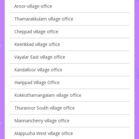
Aroor village office
Thamarakkulam village office
Cheppad village office
Keerikkad village office
Vayalar East village office
Kandalloor village office
Harippad Village Office
Kokkothamangalam village office
Thuravoor South village office
Mannancherry village office
Alappuzha West village office