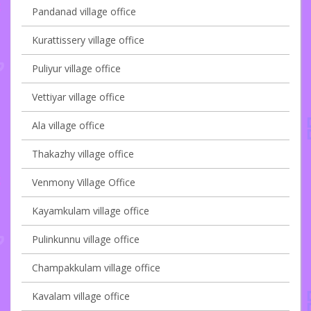
Pandanad village office
Kurattissery village office
Puliyur village office
Vettiyar village office
Ala village office
Thakazhy village office
Venmony Village Office
Kayamkulam village office
Pulinkunnu village office
Champakkulam village office
Kavalam village office