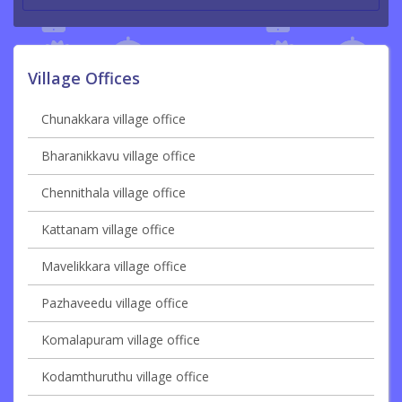
Village Offices
Chunakkara village office
Bharanikkavu village office
Chennithala village office
Kattanam village office
Mavelikkara village office
Pazhaveedu village office
Komalapuram village office
Kodamthuruthu village office