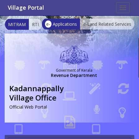
Village Portal
Toggle
navigat
e-
Applications
e-Land Related Services
MITRAM
RTI
Goverment of Kerala
Revenue Department
Kadannappally
Village Office
Official Web Portal