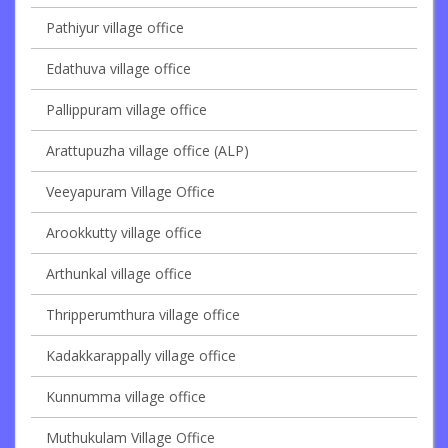
Pathiyur village office
Edathuva village office
Pallippuram village office
Arattupuzha village office (ALP)
Veeyapuram Village Office
Arookkutty village office
Arthunkal village office
Thripperumthura village office
Kadakkarappally village office
Kunnumma village office
Muthukulam Village Office