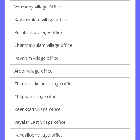
Venmony Village Office
Kayamkulam village office
Pulinkunnu village office
Champakkulam village office
Kavalam village office
Aroor village office
Thamarakkulam village office
Cheppad village office
Keerikkad village office
Vayalar East village office
Kandalloor village office