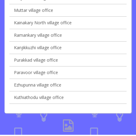
Muttar village office
Kainakary North village office
Ramankary village office
Kanjikkuzhi village office
Purakkad village office
Paravoor village office
Ezhupunna village office
Kuthiathodu village office