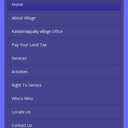
Home
About Village
Kadannappally village office
Pay Your Land Tax
Services
Activities
Right To Service
Who's Who
Locate Us
Contact Us