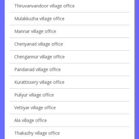
Thiruvanvandoor village office
Mulakkuzha village office
Mannar village office
Cheriyanad village office
Chengannur village office
Pandanad village office
Kurattissery village office
Puliyur village office
Vettiyar village office
Ala village office
Thakazhy village office