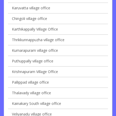
Karuvatta village office
Chingoli village office
Karthikappally Village Office
Thrikkunnappuzha village office
Kumarapuram village office
Puthuppally village office
Krishnapuram Village Office
Pallippad village office
Thalavady village office
Kainakary South village office
Veliyanadu village office