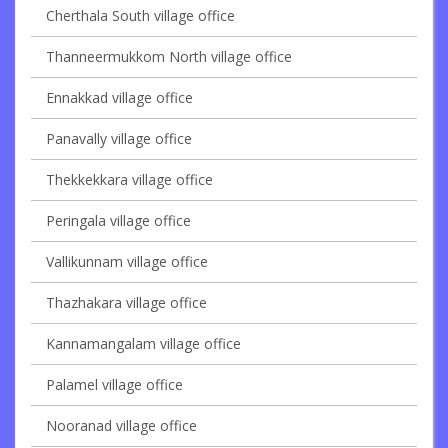
Cherthala South village office
Thanneermukkom North village office
Ennakkad village office
Panavally village office
Thekkekkara village office
Peringala village office
Vallikunnam village office
Thazhakara village office
Kannamangalam village office
Palamel village office
Nooranad village office