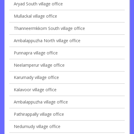
Aryad South village office
Mullackal village office
Thanneermkkom South village office
Ambalappuzha North village office
Punnapra village office
Neelamperur village office
Karumady village office
Kalavoor village office
Ambalappuzha village office
Pathirappally village office
Nedumudy village office