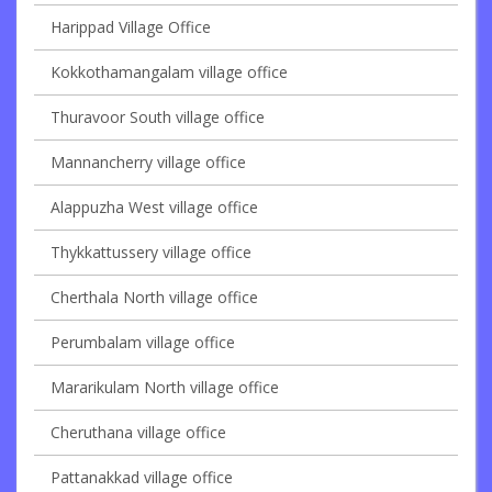
Harippad Village Office
Kokkothamangalam village office
Thuravoor South village office
Mannancherry village office
Alappuzha West village office
Thykkattussery village office
Cherthala North village office
Perumbalam village office
Mararikulam North village office
Cheruthana village office
Pattanakkad village office