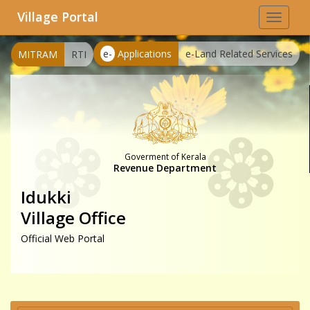
Village Portal
Toggle
navigat
e-
Applications
e-Land Related Services
MITRAM
RTI
Goverment of Kerala
Revenue Department
Idukki
Village Office
Official Web Portal