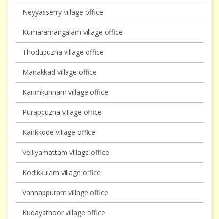
Neyyasserry village office
Kumaramangalam village office
Thodupuzha village office
Manakkad village office
Karimkunnam village office
Purappuzha village office
Karikkode village office
Velliyamattam village office
Kodikkulam village office
Vannappuram village office
Kudayathoor village office