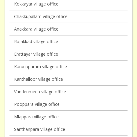
Kokkayar village office
Chakkupallam village office
Anakkara village office
Rajakkad village office
Erattayar village office
Karunapuram village office
Kanthalloor village office
Vandenmedu village office
Pooppara village office
Mlappara village office
Santhanpara village office