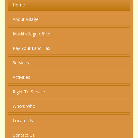
Home
About Village
Idukki village office
Pay Your Land Tax
Services
Activities
Right To Service
Who's Who
Locate Us
Contact Us