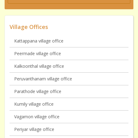
Village Offices
Kattappana village office
Peermade village office
Kalkoonthal village office
Peruvanthanam village office
Parathode village office
Kumily village office
Vagamon village office
Periyar village office