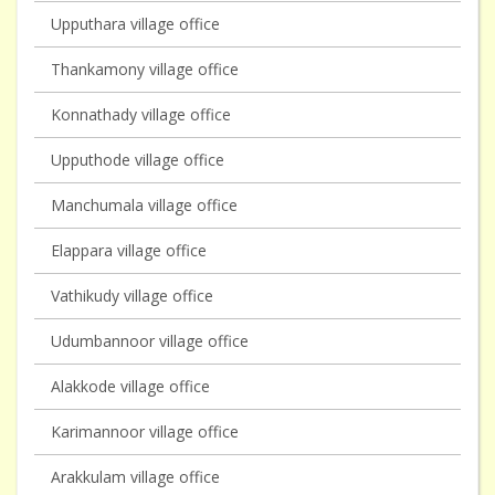
Upputhara village office
Thankamony village office
Konnathady village office
Upputhode village office
Manchumala village office
Elappara village office
Vathikudy village office
Udumbannoor village office
Alakkode village office
Karimannoor village office
Arakkulam village office