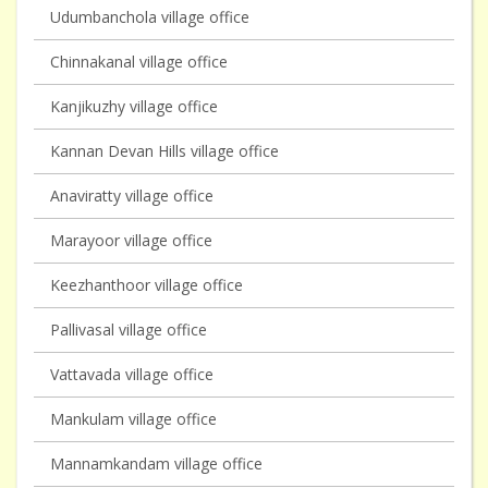
Udumbanchola village office
Chinnakanal village office
Kanjikuzhy village office
Kannan Devan Hills village office
Anaviratty village office
Marayoor village office
Keezhanthoor village office
Pallivasal village office
Vattavada village office
Mankulam village office
Mannamkandam village office