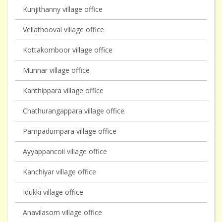
Kunjithanny village office
Vellathooval village office
Kottakomboor village office
Munnar village office
Kanthippara village office
Chathurangappara village office
Pampadumpara village office
Ayyappancoil village office
Kanchiyar village office
Idukki village office
Anavilasom village office