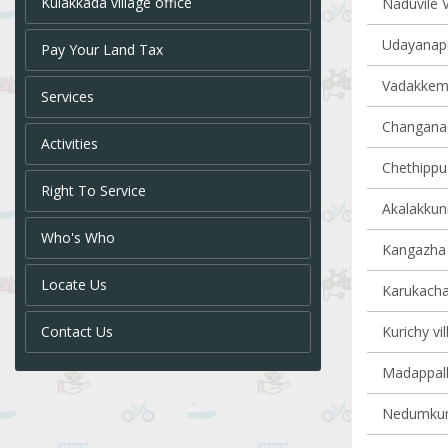
Kulakkada village office
Naduvile V
Udayanapu
Pay Your Land Tax
Vadakkemur
Services
Changanach
Activities
Chethippuz
Right To Service
Akalakkun
Who's Who
Kangazha v
Locate Us
Karukachal
Contact Us
Kurichy vil
Madappally
Nedumkunn