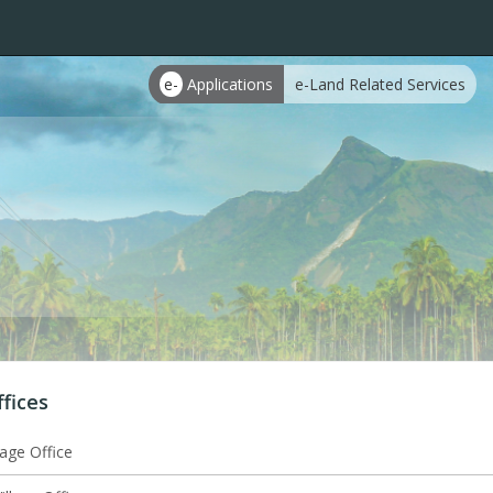
e-
Applications
e-Land Related Services
ffices
lage Office