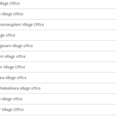
llage Office
Village Office
ramangalam Village Office
age office
anam village office
 village office
r Village Office
a village office
ekkekkara village office
village office
Village Office