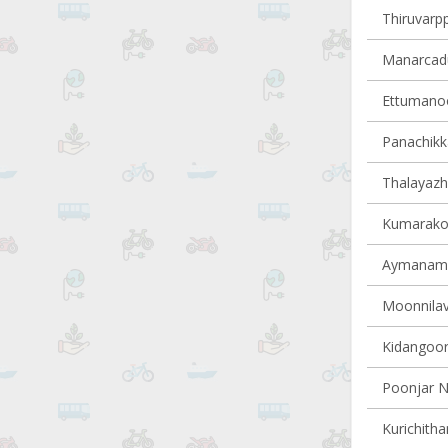
Thiruvarpp
Manarcadu 
Ettumanoor
Panachikka
Thalayazh
Kumarakom
Aymanam v
Moonnilavu
Kidangoor 
Poonjar N
Kurichitha