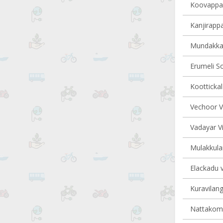
Koovappall
Kanjirappa
Mundakkay
Erumeli So
Koottickal
Vechoor Vi
Vadayar Vi
Mulakkula
Elackadu v
Kuravilang
Nattakom v