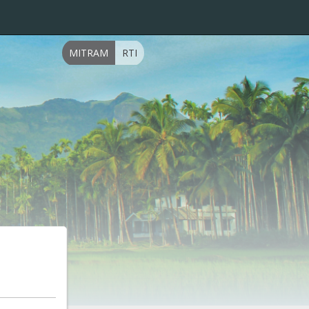
MITRAM
RTI