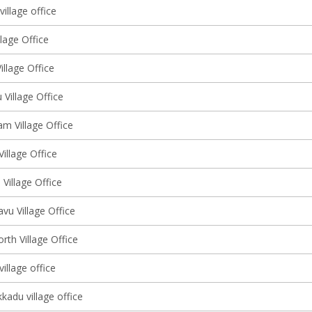
illage office
lage Office
llage Office
Village Office
m Village Office
Village Office
Village Office
vu Village Office
rth Village Office
illage office
kadu village office