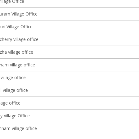
illage Office
ram Village Office
i Village Office
erry village office
ha village office
nam village office
illage office
 village office
lage office
 Village Office
am village office