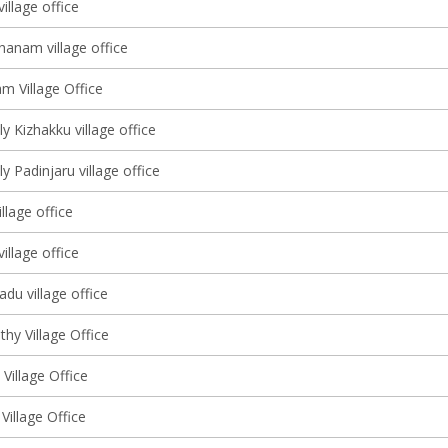
illage office
hanam village office
m Village Office
y Kizhakku village office
y Padinjaru village office
llage office
village office
du village office
hy Village Office
 Village Office
Village Office