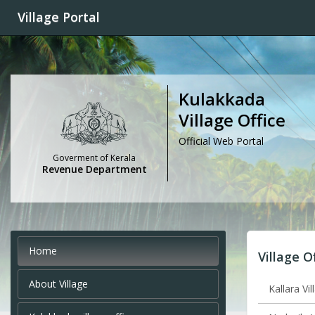
Village Portal
Kulakkada
Village Office
Official Web Portal
Goverment of Kerala
Revenue Department
Home
Village O
About Village
Kallara Vil