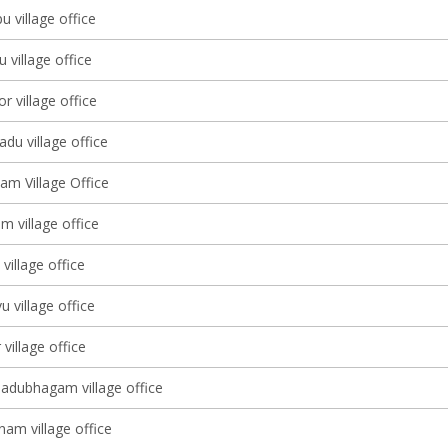
u village office
village office
 village office
du village office
am Village Office
 village office
illage office
 village office
village office
adubhagam village office
nam village office