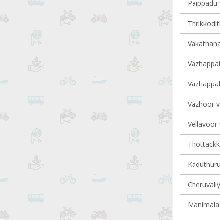
Paippadu v
Thrikkodit
Vakathana
Vazhappall
Vazhappall
Vazhoor vi
Vellavoor 
Thottackka
Kaduthurut
Cheruvally
Manimala 