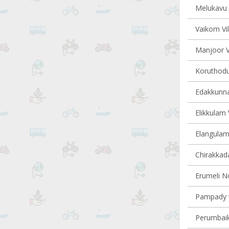
Melukavu v
Vaikom Vil
Manjoor Vi
Koruthodu 
Edakkunna
Elikkulam 
Elangulam 
Chirakkada
Erumeli No
Pampady v
Perumbaik