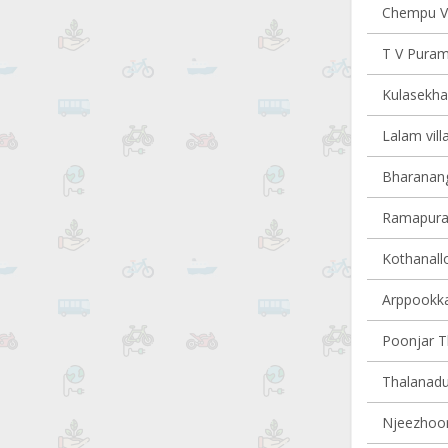
Chempu Vi
T V Puram 
Kulasekha
Lalam vill
Bharanang
Ramapuram
Kothanallo
Arppookkar
Poonjar Th
Thalanadu 
Njeezhoor 