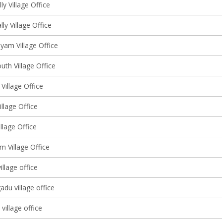
y Village Office
lly Village Office
am Village Office
uth Village Office
 Village Office
llage Office
llage Office
m Village Office
illage office
adu village office
illage office