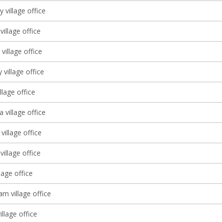
ly village office
illage office
village office
 village office
llage office
a village office
illage office
village office
lage office
m village office
village office