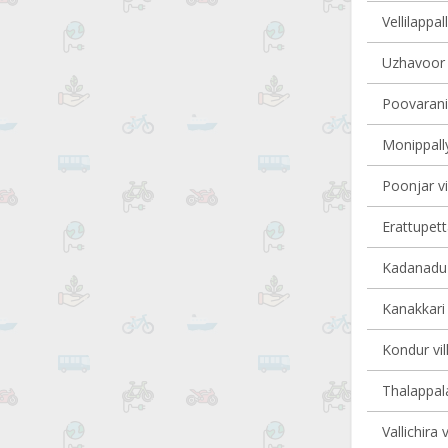
Vellilappal
Uzhavoor v
Poovarani 
Monippally
Poonjar vi
Erattupett
Kadanadu v
Kanakkari 
Kondur vil
Thalappala
Vallichira 