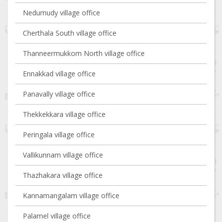
Nedumudy village office
Cherthala South village office
Thanneermukkom North village office
Ennakkad village office
Panavally village office
Thekkekkara village office
Peringala village office
Vallikunnam village office
Thazhakara village office
Kannamangalam village office
Palamel village office