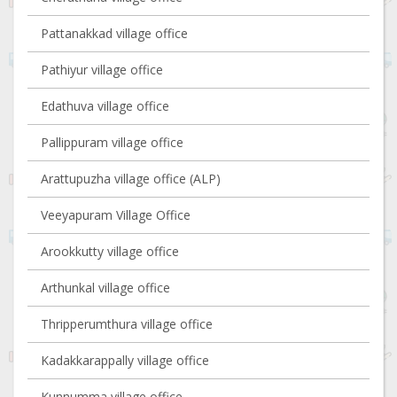
Pattanakkad village office
Pathiyur village office
Edathuva village office
Pallippuram village office
Arattupuzha village office (ALP)
Veeyapuram Village Office
Arookkutty village office
Arthunkal village office
Thripperumthura village office
Kadakkarappally village office
Kunnumma village office