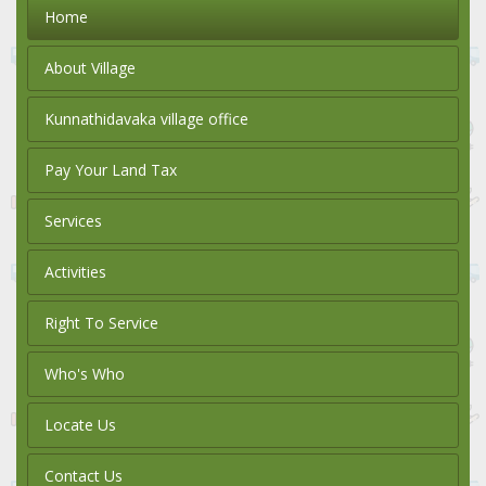
Home
About Village
Kunnathidavaka village office
Pay Your Land Tax
Services
Activities
Right To Service
Who's Who
Locate Us
Contact Us