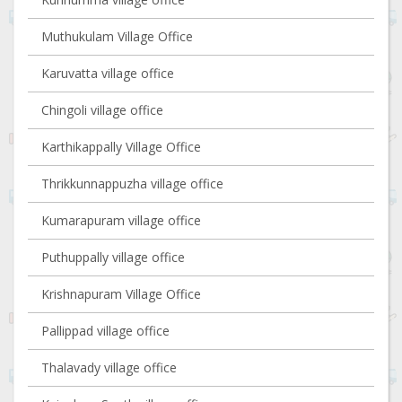
Muthukulam Village Office
Karuvatta village office
Chingoli village office
Karthikappally Village Office
Thrikkunnappuzha village office
Kumarapuram village office
Puthuppally village office
Krishnapuram Village Office
Pallippad village office
Thalavady village office