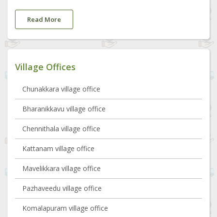
Read More
Village Offices
Chunakkara village office
Bharanikkavu village office
Chennithala village office
Kattanam village office
Mavelikkara village office
Pazhaveedu village office
Komalapuram village office