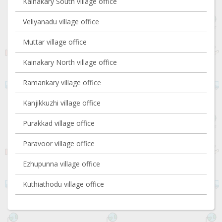
Kainakary South village office
Veliyanadu village office
Muttar village office
Kainakary North village office
Ramankary village office
Kanjikkuzhi village office
Purakkad village office
Paravoor village office
Ezhupunna village office
Kuthiathodu village office