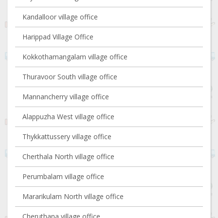
Kandalloor village office
Harippad Village Office
Kokkothamangalam village office
Thuravoor South village office
Mannancherry village office
Alappuzha West village office
Thykkattussery village office
Cherthala North village office
Perumbalam village office
Mararikulam North village office
Cheruthana village office