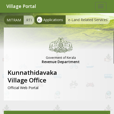
Village Portal
Toggle
navigat
e-
Applications
e-Land Related Services
MITRAM
RTI
Goverment of Kerala
Revenue Department
Kunnathidavaka
Village Office
Official Web Portal