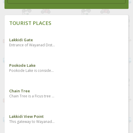
TOURIST PLACES
Lakkidi Gate
Entrance of Wayanad District and Kunnathidavaka village
Pookode Lake
Pookode Lake is considered to be one of the best places to visit in Wayanad. It is the most beautiful freshwater lake located in South India nestled amidst the large evergreen forests and multitudes of mountains slopes. The Pookode Lake is spreading across an area of 8.5 hectares with a depth of around 6.5 meters. Geographical experts found that the lake resembles the shape of India’s map. It is a perennial fresh water lake protected by the forested hills and it acts as a haven for fresh water fish and a lot of blue lotus flowers.
Chain Tree
Chain Tree is a Ficus tree which holds a massive steel chain which has a multiple stories and legends related to its existence and it is one of the best Wayanad tourist attractions. The major story is associated with a local tribal person called Karinthandan. He was killed by the British after seeking help from him to discover the routes through the ghat. The wilderness was the habitat of tribal people and there were no roads to cross the forests even during the British period. People believe that the spirit of that tribal person is in the tree and it causes accidents too many who crosses the hairpin bends. There is another story also related to it which says the killing of a Mahout who took the British people to Wayanad first and they did not want the Mahout to go back and get the Portugese. His spirit is the one which is in the tree, as the local people say.
Lakkidi View Point
This gateway to Wayanad boasts of wonderful peaks, streams and forests. The drive up the winding road is brimming with many a picturesque sight. It is located 700m above sea level.