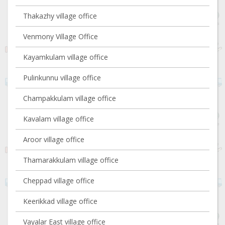
Thakazhy village office
Venmony Village Office
Kayamkulam village office
Pulinkunnu village office
Champakkulam village office
Kavalam village office
Aroor village office
Thamarakkulam village office
Cheppad village office
Keerikkad village office
Vayalar East village office