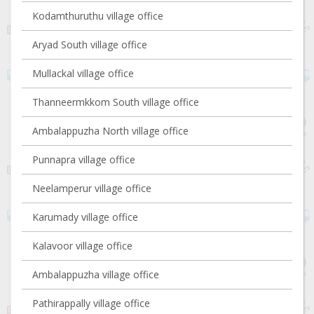
Kodamthuruthu village office
Aryad South village office
Mullackal village office
Thanneermkkom South village office
Ambalappuzha North village office
Punnapra village office
Neelamperur village office
Karumady village office
Kalavoor village office
Ambalappuzha village office
Pathirappally village office