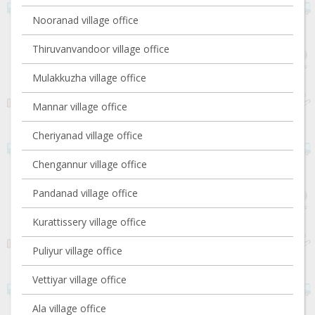
Nooranad village office
Thiruvanvandoor village office
Mulakkuzha village office
Mannar village office
Cheriyanad village office
Chengannur village office
Pandanad village office
Kurattissery village office
Puliyur village office
Vettiyar village office
Ala village office