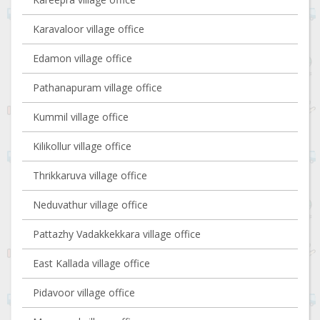
Karavaloor village office
Edamon village office
Pathanapuram village office
Kummil village office
Kilikollur village office
Thrikkaruva village office
Neduvathur village office
Pattazhy Vadakkekkara village office
East Kallada village office
Pidavoor village office