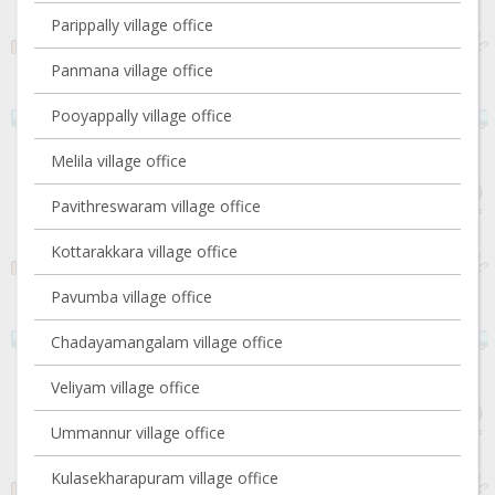
Parippally village office
Panmana village office
Pooyappally village office
Melila village office
Pavithreswaram village office
Kottarakkara village office
Pavumba village office
Chadayamangalam village office
Veliyam village office
Ummannur village office
Kulasekharapuram village office