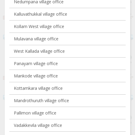
Nedumpana village office
Kalluvathukkal village office
Kollam West village office
Mulavana village office
West Kallada village office
Panayam village office
Mankode village office
Kottamkara village office
Mandrothuruth village office
Pallimon village office
Vadakkevila village office