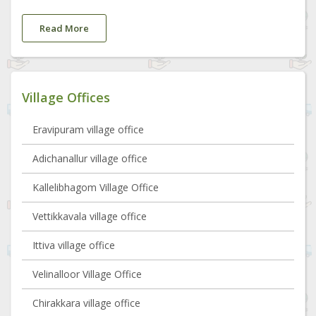
Read More
Village Offices
Eravipuram village office
Adichanallur village office
Kallelibhagom Village Office
Vettikkavala village office
Ittiva village office
Velinalloor Village Office
Chirakkara village office