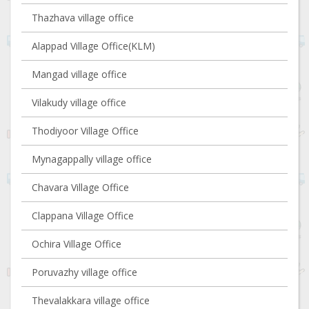
Thazhava village office
Alappad Village Office(KLM)
Mangad village office
Vilakudy village office
Thodiyoor Village Office
Mynagappally village office
Chavara Village Office
Clappana Village Office
Ochira Village Office
Poruvazhy village office
Thevalakkara village office