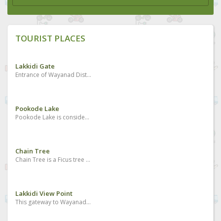
TOURIST PLACES
Lakkidi Gate
Entrance of Wayanad District and Kunnathidavaka village
Pookode Lake
Pookode Lake is considered to be one of the best places to visit in Wayanad. It is the most beautiful freshwater lake located in South India nestled amidst the large evergreen forests and multitudes of mountains slopes. The Pookode Lake is spreading across an area of 8.5 hectares with a depth of around 6.5 meters. Geographical experts found that the lake resembles the shape of India’s map. It is a perennial fresh water lake protected by the forested hills and it acts as a haven for fresh water fish and a lot of blue lotus flowers.
Chain Tree
Chain Tree is a Ficus tree which holds a massive steel chain which has a multiple stories and legends related to its existence and it is one of the best Wayanad tourist attractions. The major story is associated with a local tribal person called Karinthandan. He was killed by the British after seeking help from him to discover the routes through the ghat. The wilderness was the habitat of tribal people and there were no roads to cross the forests even during the British period. People believe that the spirit of that tribal person is in the tree and it causes accidents too many who crosses the hairpin bends. There is another story also related to it which says the killing of a Mahout who took the British people to Wayanad first and they did not want the Mahout to go back and get the Portugese. His spirit is the one which is in the tree, as the local people say.
Lakkidi View Point
This gateway to Wayanad boasts of wonderful peaks, streams and forests. The drive up the winding road is brimming with many a picturesque sight. It is located 700m above sea level.