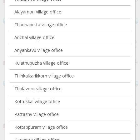
Alayamon village office
Channapetta village office
Anchal village office
Ariyankavu village office
Kulathupuzha village office
Thinkalkarikkom village office
Thalavoor village office
Kottukkal village office
Pattazhy village office
Kottappuram village office
Kareepra village office