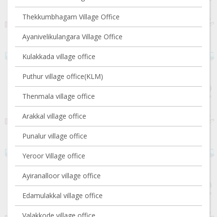
Thekkumbhagam Village Office
Ayanivelikulangara Village Office
Kulakkada village office
Puthur village office(KLM)
Thenmala village office
Arakkal village office
Punalur village office
Yeroor Village office
Ayiranalloor village office
Edamulakkal village office
Valakkode village office