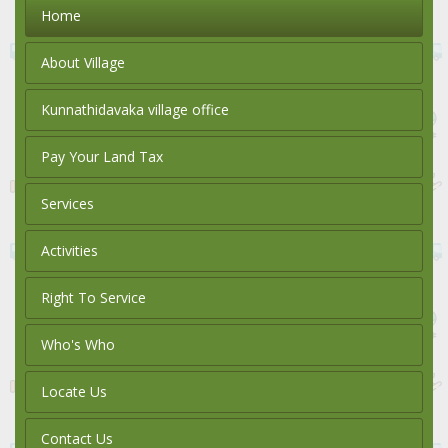
Home
About Village
Kunnathidavaka village office
Pay Your Land Tax
Services
Activities
Right To Service
Who's Who
Locate Us
Contact Us