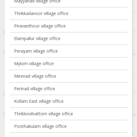
Mayyanad village office
Thrikkadavoor village office
Piravanthoor village office
Elampallur village office
Perayam village office
Mylom village office
Meenad village office
Perinad village office
Kollam East village office
Thrikkovilvattom village office
Poothakulam village office