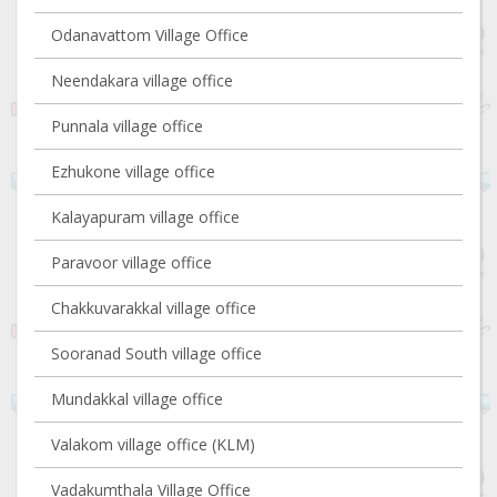
Odanavattom Village Office
Neendakara village office
Punnala village office
Ezhukone village office
Kalayapuram village office
Paravoor village office
Chakkuvarakkal village office
Sooranad South village office
Mundakkal village office
Valakom village office (KLM)
Vadakumthala Village Office