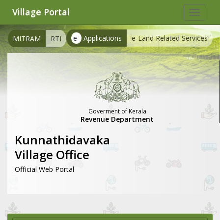
Village Portal
Toggle
navigat
e-
Applications
e-Land Related Services
MITRAM
RTI
Goverment of Kerala
Revenue Department
Kunnathidavaka
Village Office
Official Web Portal