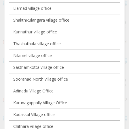
Elamad village office
Shakthikulangara village office
Kunnathur village office
Thazhuthala village office
Nilamel village office
Sasthamkotta village office
Sooranad North village office
Adinadu Village Office
Karunagappally Village Office
Kadakkal Village office
Chithara village office