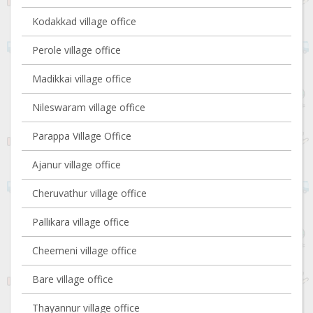
Kodakkad village office
Perole village office
Madikkai village office
Nileswaram village office
Parappa Village Office
Ajanur village office
Cheruvathur village office
Pallikara village office
Cheemeni village office
Bare village office
Thayannur village office