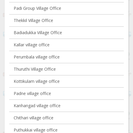
Padi Group Village Office
Thekkil Village Office
Badiadukka Village Office
Kallar village office
Perumbala village office
Thuruthi Village Office
Kottikulam village office
Padne village office
Kanhangad village office
Chithari village office
Puthukkai village office