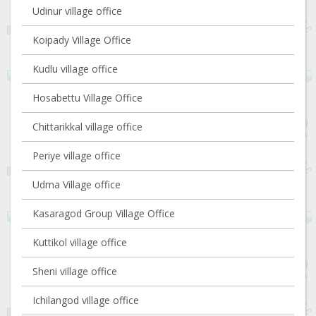
Udinur village office
Koipady Village Office
Kudlu village office
Hosabettu Village Office
Chittarikkal village office
Periye village office
Udma Village office
Kasaragod Group Village Office
Kuttikol village office
Sheni village office
Ichilangod village office