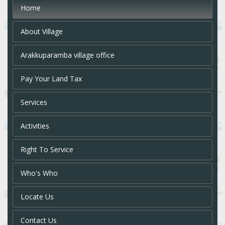
Home
About Village
Arakkuparamba village office
Pay Your Land Tax
Services
Activities
Right To Service
Who's Who
Locate Us
Contact Us