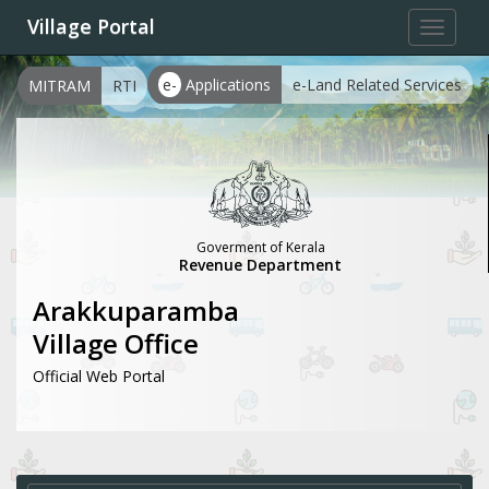
Village Portal
Toggle
navigat
e-
Applications
e-Land Related Services
MITRAM
RTI
Goverment of Kerala
Revenue Department
Arakkuparamba
Village Office
Official Web Portal