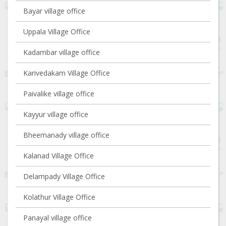
Bayar village office
Uppala Village Office
Kadambar village office
Karivedakam Village Office
Paivalike village office
Kayyur village office
Bheemanady village office
Kalanad Village Office
Delampady Village Office
Kolathur Village Office
Panayal village office