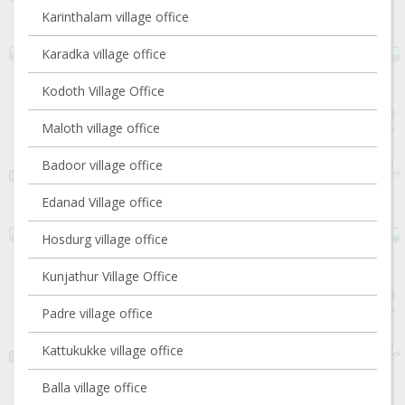
Karinthalam village office
Karadka village office
Kodoth Village Office
Maloth village office
Badoor village office
Edanad Village office
Hosdurg village office
Kunjathur Village Office
Padre village office
Kattukukke village office
Balla village office