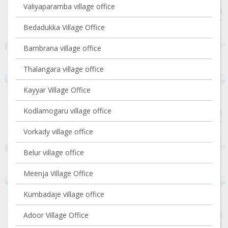
Valiyaparamba village office
Bedadukka Village Office
Bambrana village office
Thalangara village office
Kayyar Village Office
Kodlamogaru village office
Vorkady village office
Belur village office
Meenja Village Office
Kumbadaje village office
Adoor Village Office