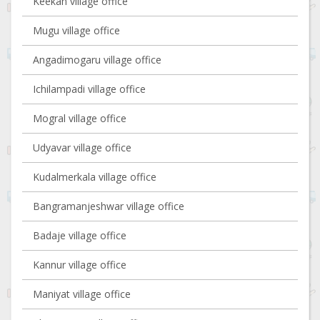
Keekan village office
Mugu village office
Angadimogaru village office
Ichilampadi village office
Mogral village office
Udyavar village office
Kudalmerkala village office
Bangramanjeshwar village office
Badaje village office
Kannur village office
Maniyat village office