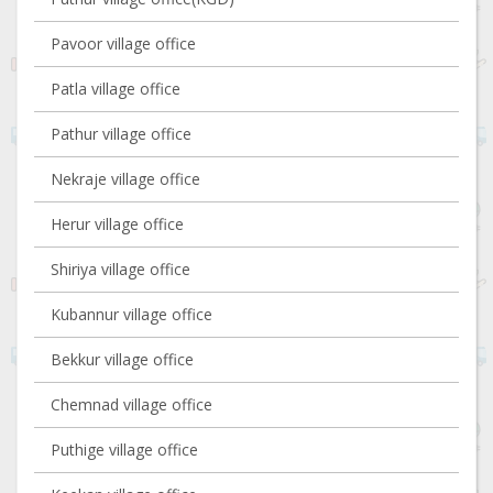
Pavoor village office
Patla village office
Pathur village office
Nekraje village office
Herur village office
Shiriya village office
Kubannur village office
Bekkur village office
Chemnad village office
Puthige village office