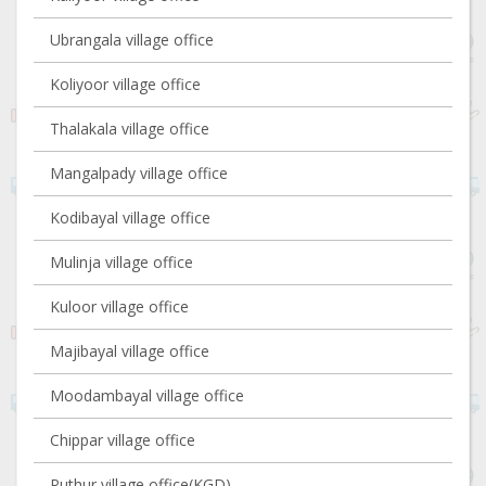
Ubrangala village office
Koliyoor village office
Thalakala village office
Mangalpady village office
Kodibayal village office
Mulinja village office
Kuloor village office
Majibayal village office
Moodambayal village office
Chippar village office
Puthur village office(KGD)