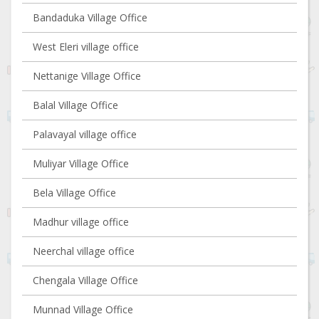
Bandaduka Village Office
West Eleri village office
Nettanige Village Office
Balal Village Office
Palavayal village office
Muliyar Village Office
Bela Village Office
Madhur village office
Neerchal village office
Chengala Village Office
Munnad Village Office