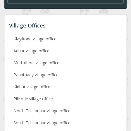
Village Offices
Klayikode village office
Adhur village office
Muttathodi village office
Panathady village office
Kidhur village office
Pilicode village office
North Trikkaripur village office
South Trikkaripur village office