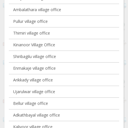
Ambalathara village office
Pullur village office
Thimiri village office
Kinanoor Village Office
Shiribagilu village office
Enmakaje village office
Arikkady village office
Ujarulwar village office
Bellur village office
Adkathbayal village office
Kaliyoor village office