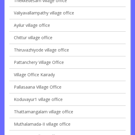
Thekkedesam village office
Valiyavallampathy village office
Ayilur village office
Chittur village office
Thiruvazhiyode village office
Pattanchery Village Office
Village Office Kairady
Pallasaana Village Office
Koduvayur1 village office
Thattamangalam village office
Muthalamada-II village office