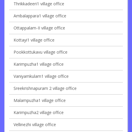
Thrikkadeeri1 village office
Ambalappara1 village office
Ottappalam-II village office
Kottayi1 village office
Pookkottukavu village office
Karimpuzha1 village office
Vaniyamkulam1 village office
Sreekrishnapuram 2 village office
Malampuzha1 village office
Karimpuzha2 village office
Vellinezhi village office