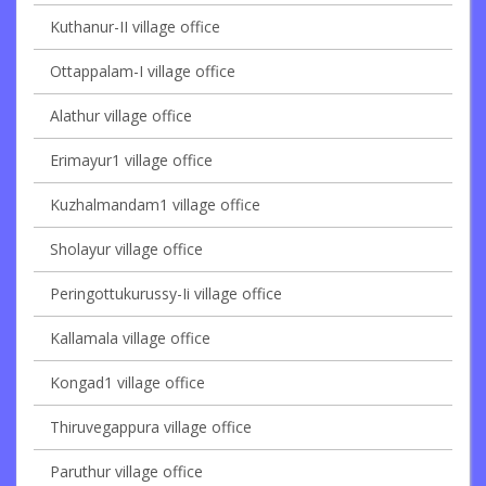
Kuthanur-II village office
Ottappalam-I village office
Alathur village office
Erimayur1 village office
Kuzhalmandam1 village office
Sholayur village office
Peringottukurussy-Ii village office
Kallamala village office
Kongad1 village office
Thiruvegappura village office
Paruthur village office