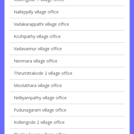
Nalleppilly village office
Vadakarappathi village office
Kozhipathy village office
Vadavannur village office
Nenmara village office
Thirumittakode 2 village office
Moolathara village office
Nelliyampathy village office
Pudunagaram village office
Kollengode 2 village office