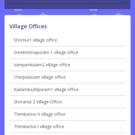
Village Offices
Shornur1 village office
Sreekrishnapuram 1 village office
Vaniyamkulam2 village office
Cherpulasseri village office
Kadambazhipuram1 village office
Shoranur 2 Village Office
Thenkurissi-II village office
Thenkurissi-I village office