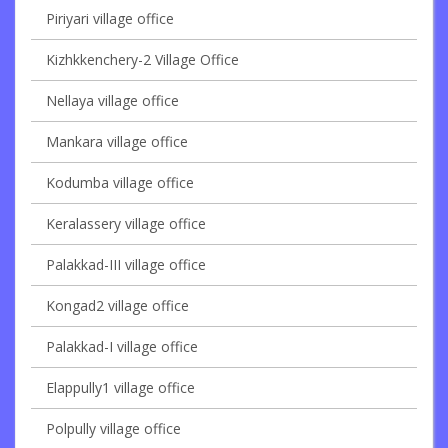
Piriyari village office
Kizhkkenchery-2 Village Office
Nellaya village office
Mankara village office
Kodumba village office
Keralassery village office
Palakkad-III village office
Kongad2 village office
Palakkad-I village office
Elappully1 village office
Polpully village office