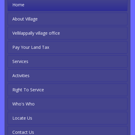
Home
About Village
Vellilappally village office
Pay Your Land Tax
Services
Activities
Right To Service
Who's Who
Locate Us
Contact Us