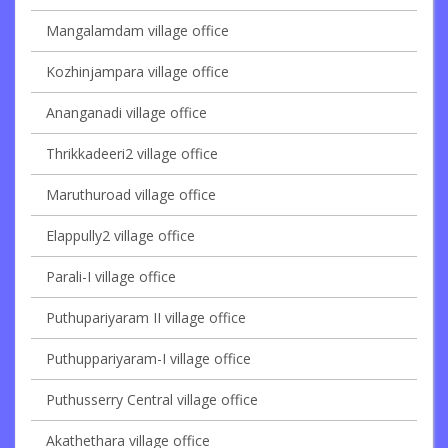
Mangalamdam village office
Kozhinjampara village office
Ananganadi village office
Thrikkadeeri2 village office
Maruthuroad village office
Elappully2 village office
Parali-I village office
Puthupariyaram II village office
Puthuppariyaram-I village office
Puthusserry Central village office
Akathethara village office