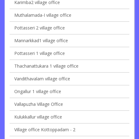
Karimba2 village office
Muthalamada-I village office
Pottasseri 2 village office
Mannarkkad1 village office
Pottasseri 1 village office
Thachanattukara 1 village office
Vandithavalam village office
Ongallur 1 village office
Vallapuzha Village Office
Kulukkallur village office
Village office Kottoppadam - 2