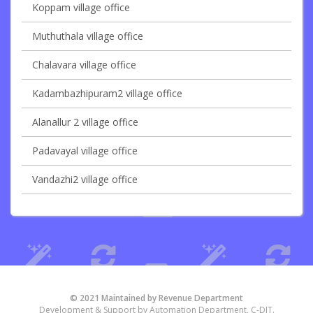
Koppam village office
Muthuthala village office
Chalavara village office
Kadambazhipuram2 village office
Alanallur 2 village office
Padavayal village office
Vandazhi2 village office
© 2021 Maintained by Revenue Department
Development & Support by Automation Department, C-DIT.