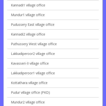
Kannadi1 village office
Mundur1 village office
Pudussery East village office
Kannadi2 village office
Puthussery West village office
Lakkadiperoor2 village office
Kavasseri-II village office
Lakkadiperoor1 village office
Kottathara village office
Pudur village office (PKD)
Mundur2 village office