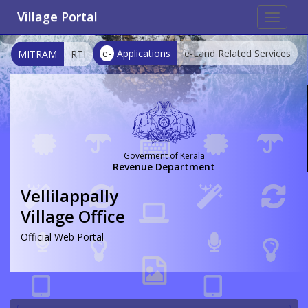
Village Portal
Toggle
navigat
e-
Applications
e-Land Related Services
MITRAM
RTI
Goverment of Kerala
Revenue Department
Vellilappally
Village Office
Official Web Portal