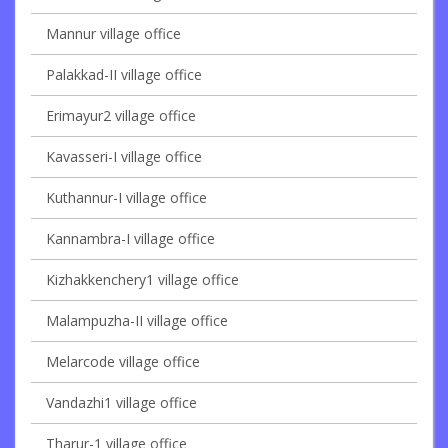
Mannur village office
Palakkad-II village office
Erimayur2 village office
Kavasseri-I village office
Kuthannur-I village office
Kannambra-I village office
Kizhakkenchery1 village office
Malampuzha-II village office
Melarcode village office
Vandazhi1 village office
Tharur-1 village office