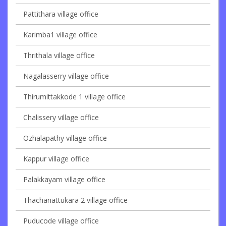
Pattithara village office
Karimba1 village office
Thrithala village office
Nagalasserry village office
Thirumittakkode 1 village office
Chalissery village office
Ozhalapathy village office
Kappur village office
Palakkayam village office
Thachanattukara 2 village office
Puducode village office