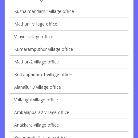
Kuzhalmandam2 village office
Mathur1 village office
Vilayur village office
Kumaramputhur village office
Mathur-2 village office
Kottoppadam 1 village office
Alanallur 3 village office
Vallanghi village office
Ambalappara2 village office
Anakkara village office
Kollengode 1 village office