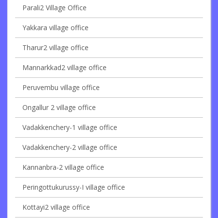
Parali2 Village Office
Yakkara village office
Tharur2 village office
Mannarkkad2 village office
Peruvembu village office
Ongallur 2 village office
Vadakkenchery-1 village office
Vadakkenchery-2 village office
Kannanbra-2 village office
Peringottukurussy-I village office
Kottayi2 village office