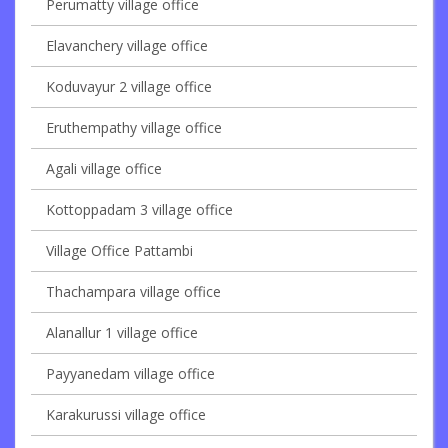
Perumatty village office
Elavanchery village office
Koduvayur 2 village office
Eruthempathy village office
Agali village office
Kottoppadam 3 village office
Village Office Pattambi
Thachampara village office
Alanallur 1 village office
Payyanedam village office
Karakurussi village office