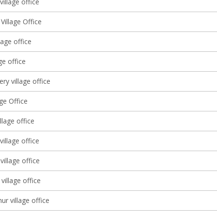
illage office
 Village Office
lage office
ge office
ery village office
age Office
llage office
 village office
illage office
village office
ur village office