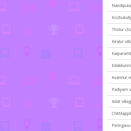
Nandipulam
Kozhukully
Tholur cha
Kiralur vil
Kaiparambu
Edakkunni 
Avannur vi
Padiyam vi
Adat villa
Chittilappi
Peringavu 