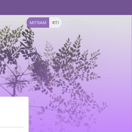
MITRAM
RTI