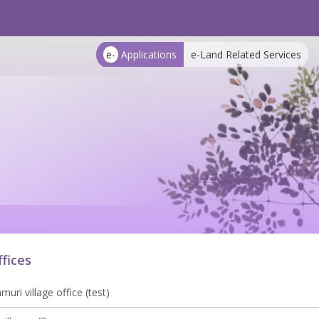
e-
Applications
e-Land Related Services
ffices
uri village office (test)