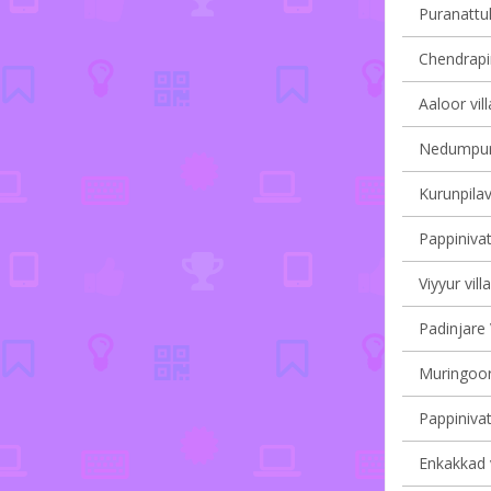
Puranattuk
Chendrapin
Aaloor vil
Nedumpura
Kurunpilav
Pappinivat
Viyyur vill
Padinjare 
Muringoor
Pappinivat
Enkakkad v