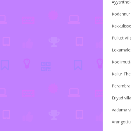
Ayyanthole
Kodannur v
Kakkulisse
Pullutt vil
Lokamales
Koolimutto
Kallur Th
Perambra v
Eriyad vill
Vadama vil
Arangottuk