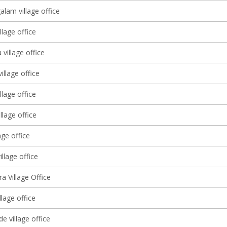
lam village office
llage office
 village office
illage office
llage office
llage office
age office
illage office
ra Village Office
llage office
e village office