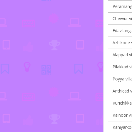
Peramanga
Chevvur vi
Edavilangu
Azhikode v
Alappad vi
Pilakkad vi
Poyya vill
Anthicad v
Kurichikka
Kainoor vi
Kaniyarkod