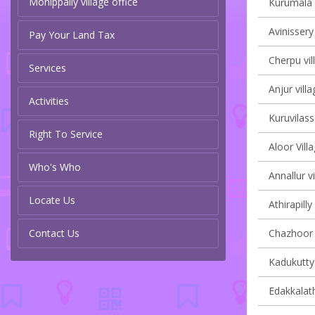
Monippally village office
Kurumala v
Avinissery
Pay Your Land Tax
Cherpu vil
Services
Anjur villa
Activities
Kuruvilass
Right To Service
Aloor Vill
Who's Who
Annallur vi
Locate Us
Athirapilly
Contact Us
Chazhoor v
Kadukutty 
Edakkalath