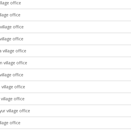
llage office
llage office
illage office
village office
 village office
 village office
village office
village office
village office
ur village office
llage office