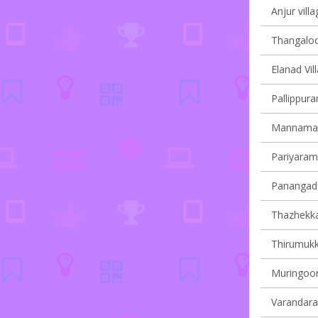
Anjur villa
Thangaloor
Elanad Vil
Pallippura
Mannamang
Pariyaram 
Panangad 
Thazhekkad
Thirumukk
Muringoor
Varandarap