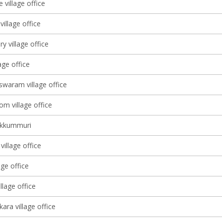
 village office
illage office
ry village office
lage office
waram village office
m village office
ekkummuri
illage office
age office
lage office
ara village office