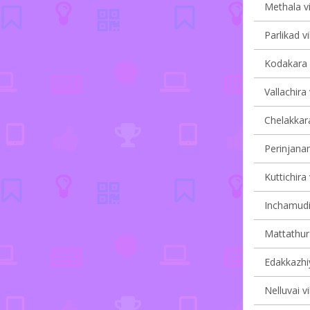
Methala vi
Parlikad vi
Kodakara v
Vallachira 
Chelakkara
Perinjanam
Kuttichira 
Inchamudi 
Mattathur 
Edakkazhiy
Nelluvai vi