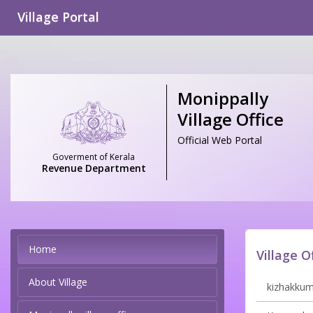
Village Portal
Monippally
Village Office
Official Web Portal
Goverment of Kerala
Revenue Department
Home
Village O
About Village
kizhakkumm