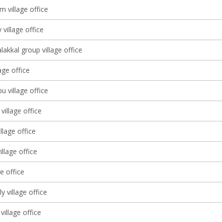
 village office
 village office
lakkal group village office
lage office
 village office
village office
llage office
llage office
ge office
lly village office
village office