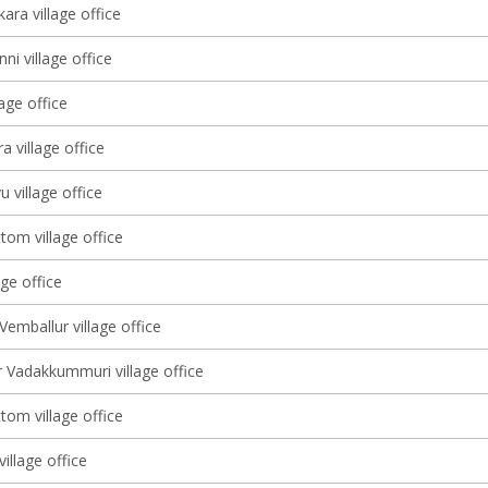
ara village office
ni village office
lage office
 village office
u village office
tom village office
age office
Vemballur village office
 Vadakkummuri village office
tom village office
illage office