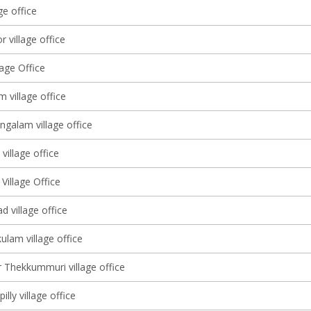
ge office
 village office
lage Office
m village office
alam village office
village office
Village Office
 village office
ulam village office
 Thekkummuri village office
illy village office