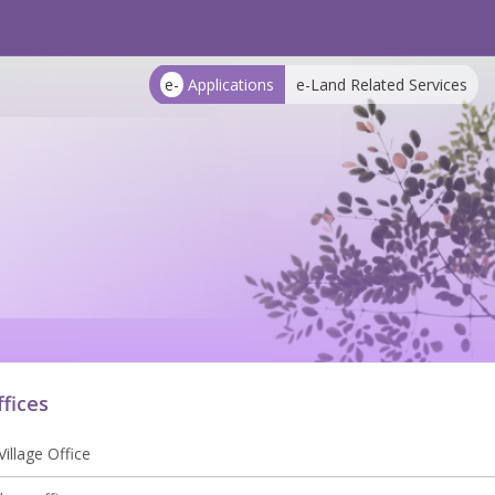
e-
Applications
e-Land Related Services
ffices
illage Office