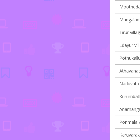
Moothedam
Mangalam 
Tirur villa
Edayur vil
Pothukallu
Athavanad 
Naduvatto
Kurumbath
Anamangad
Ponmala vi
Karuvaraku