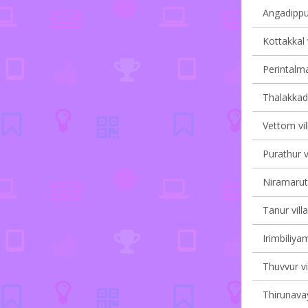
Angadippu
Kottakkal 
Perintalma
Thalakkad 
Vettom vil
Purathur v
Niramaruth
Tanur vill
Irimbiliyam
Thuvvur vi
Thirunavay