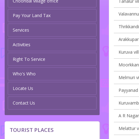
Choondal village office
Tanalur vi
Valavannur
Pay Your Land Tax
Thrikkandi
Services
Arakkupar
Activities
Kuruva vil
Right To Service
Moorkkana
Who's Who
Melmuri vi
Locate Us
Payyanad v
Contact Us
Kuruvamba
A R Nagar 
Melattur v
TOURIST PLACES