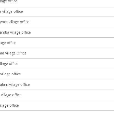
llage office
 village office
yoor village office
amba village office
lage office
d Village Office
llage office
illage office
lam village office
village office
illage office