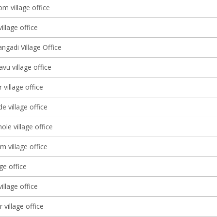
m village office
illage office
ngadi Village Office
vu village office
village office
e village office
le village office
m village office
age office
illage office
 village office