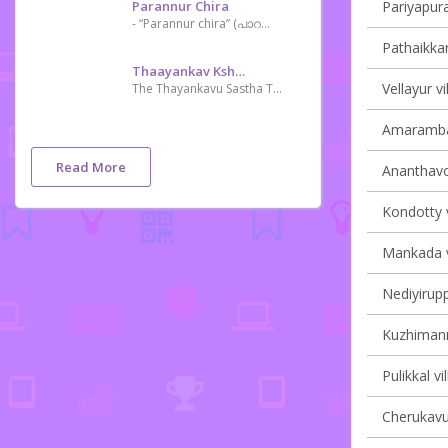
Parannur Chira
Pariyapura
- “Parannur chira” (പാറന്നൂർ ചിറ) the step mother of Kechery River and it is a River Dam serves irrigation purposes of the near villages surrounded. Now a days Parannur Chira getting more popular as tourist spot and film shooting zone. This is a charming and nostalgic day-tripper spot of natural lovers.
Pathaikkar
Thaayankav Kshethram
Vellayur vi
The Thayankavu Sastha Temple, located at Choondal in Thrissur district, Kerala, is one of the few temples where Lord Ayyappa is seated along with his wife and son. Another intriguing feature here is that the komaram [oracle] of this temple never wears the Chilambu (an ankle ornament) or the Aramani (a waist ornament). Instead, he holds Pattu and Churika (a knife-like weapon). The ritual of Thiruvonam Oottu (feast) conducted in the month of Thulam (mid-October – mid-November) is an important function here.
Amarambal
Read More
Ananthavoo
Kondotty v
Mankada vi
Nediyirupp
Kuzhimanna
Pulikkal vi
Cherukavu 