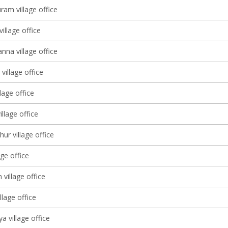
ram village office
village office
nna village office
village office
lage office
illage office
ur village office
age office
 village office
llage office
a village office