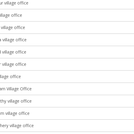
r village office
llage office
illage office
village office
village office
village office
illage office
 Village Office
thy village office
m village office
ery village office