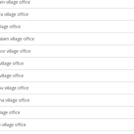
m village office
a village office
llage office
am village office
r village office
illage office
llage office
u village office
 village office
llage office
village office