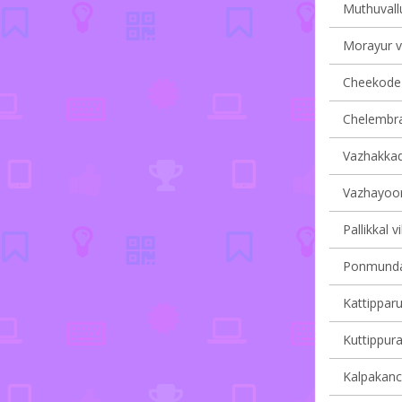
Muthuvallu
Morayur vi
Cheekode v
Chelembra 
Vazhakkad 
Vazhayoor 
Pallikkal v
Ponmundam
Kattipparu
Kuttippura
Kalpakanch