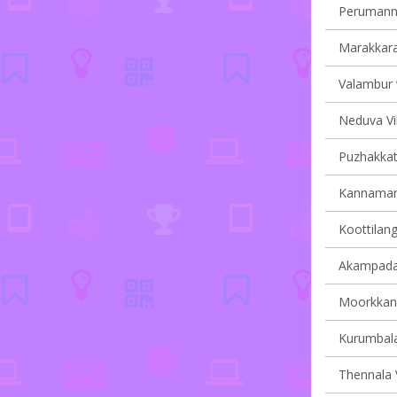
Perumanna
Marakkara 
Valambur v
Neduva Vil
Puzhakkatti
Kannamang
Koottilang
Akampadam
Moorkkana
Kurumbala
Thennala V