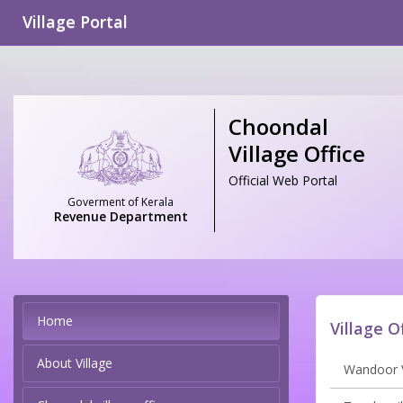
Village Portal
Choondal
Village Office
Official Web Portal
Goverment of Kerala
Revenue Department
Home
Village O
About Village
Wandoor V