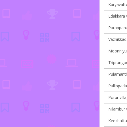
Karyavatto
Edakkara v
Parappana
Vazhikkada
Moonniyur 
Triprangod
Pulamantho
Pullippada
Porur vill
Nilambur v
Keezhattur