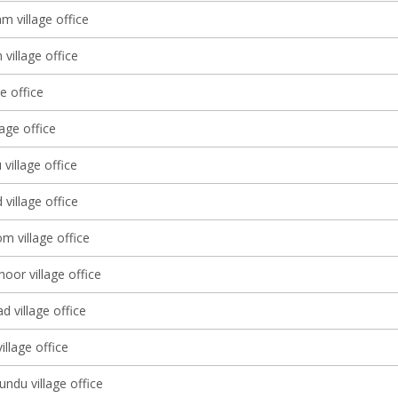
 village office
village office
ge office
lage office
 village office
village office
m village office
oor village office
 village office
llage office
ndu village office