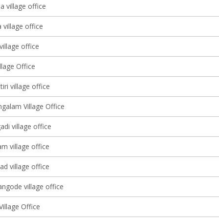
 village office
village office
illage office
lage Office
ri village office
alam Village Office
adi village office
 village office
d village office
ngode village office
illage Office