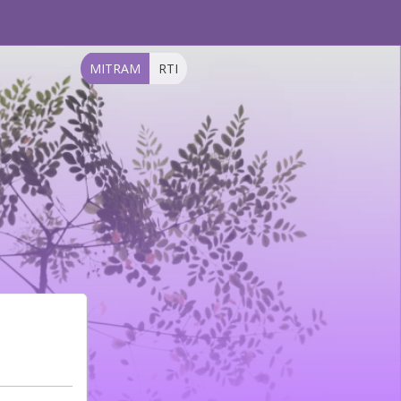
MITRAM
RTI