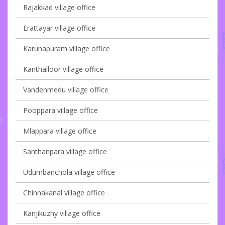
Rajakkad village office
Erattayar village office
Karunapuram village office
Kanthalloor village office
Vandenmedu village office
Pooppara village office
Mlappara village office
Santhanpara village office
Udumbanchola village office
Chinnakanal village office
Kanjikuzhy village office