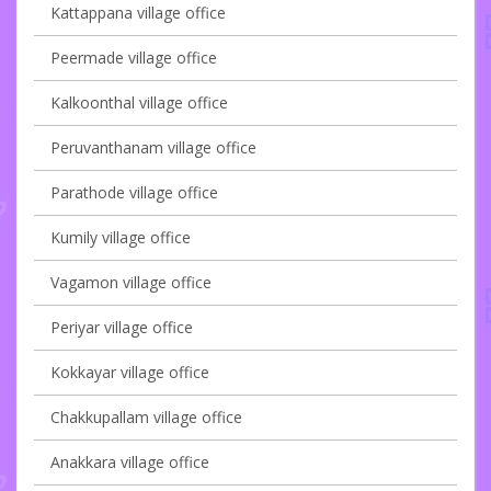
Kattappana village office
Peermade village office
Kalkoonthal village office
Peruvanthanam village office
Parathode village office
Kumily village office
Vagamon village office
Periyar village office
Kokkayar village office
Chakkupallam village office
Anakkara village office