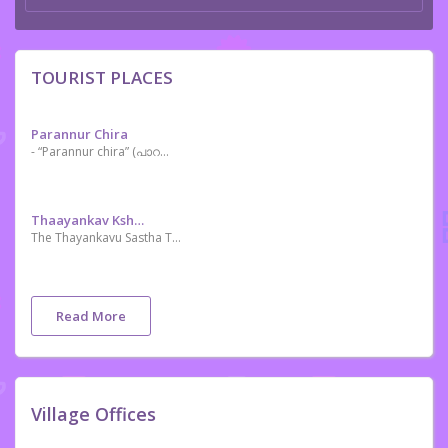
TOURIST PLACES
Parannur Chira
- “Parannur chira” (പാറന്നൂർ ചിറ) the step mother of Kechery River and it is a River Dam serves irrigation purposes of the near villages surrounded. Now a days Parannur Chira getting more popular as tourist spot and film shooting zone. This is a charming and nostalgic day-tripper spot of natural lovers.
Thaayankav Kshethram
The Thayankavu Sastha Temple, located at Choondal in Thrissur district, Kerala, is one of the few temples where Lord Ayyappa is seated along with his wife and son. Another intriguing feature here is that the komaram [oracle] of this temple never wears the Chilambu (an ankle ornament) or the Aramani (a waist ornament). Instead, he holds Pattu and Churika (a knife-like weapon). The ritual of Thiruvonam Oottu (feast) conducted in the month of Thulam (mid-October – mid-November) is an important function here.
Read More
Village Offices