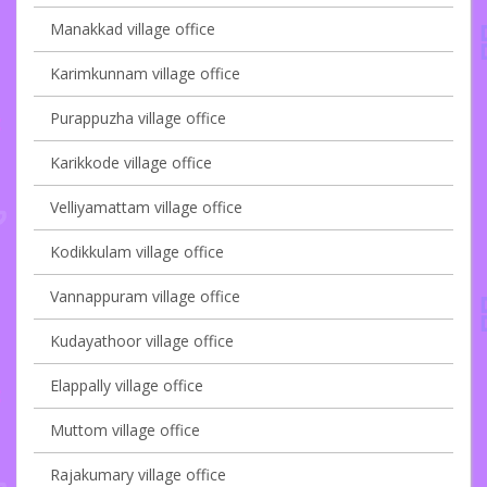
Manakkad village office
Karimkunnam village office
Purappuzha village office
Karikkode village office
Velliyamattam village office
Kodikkulam village office
Vannappuram village office
Kudayathoor village office
Elappally village office
Muttom village office
Rajakumary village office