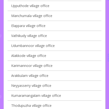
Upputhode village office
Manchumala village office
Elappara village office
Vathikudy village office
Udumbannoor village office
Alakkode village office
Karimannoor village office
Arakkulam village office
Neyyasserry village office
Kumaramangalam village office
Thodupuzha village office