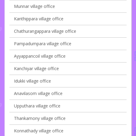
Munnar village office
Kanthippara village office
Chathurangappara village office
Pampadumpara village office
Ayyappancoil village office
Kanchiyar village office
Idukki village office
Anavilasom village office
Upputhara village office
Thankamony village office
Konnathady village office