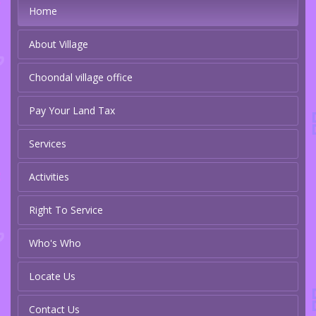
Home
About Village
Choondal village office
Pay Your Land Tax
Services
Activities
Right To Service
Who's Who
Locate Us
Contact Us