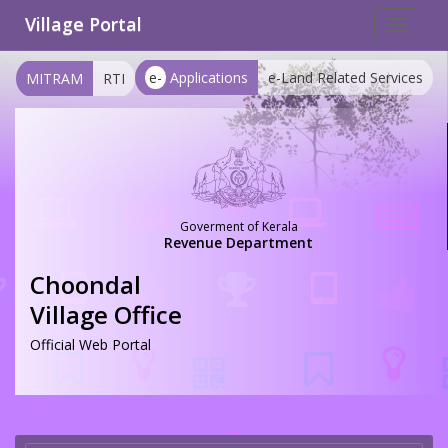
Village Portal
Toggle
navigat
e-
Applications
e-Land Related Services
MITRAM
RTI
Goverment of Kerala
Revenue Department
Choondal
Village Office
Official Web Portal