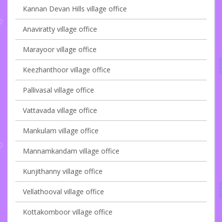
Kannan Devan Hills village office
Anaviratty village office
Marayoor village office
Keezhanthoor village office
Pallivasal village office
Vattavada village office
Mankulam village office
Mannamkandam village office
Kunjithanny village office
Vellathooval village office
Kottakomboor village office