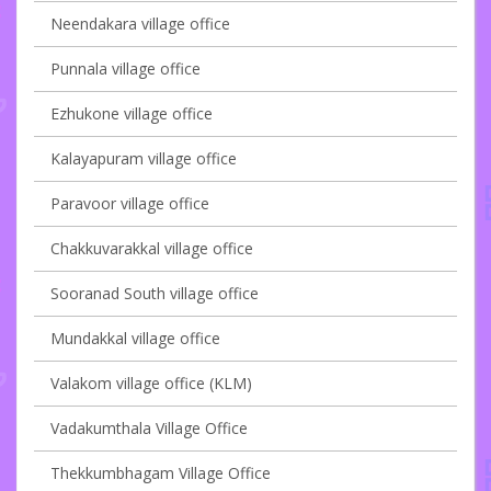
Neendakara village office
Punnala village office
Ezhukone village office
Kalayapuram village office
Paravoor village office
Chakkuvarakkal village office
Sooranad South village office
Mundakkal village office
Valakom village office (KLM)
Vadakumthala Village Office
Thekkumbhagam Village Office