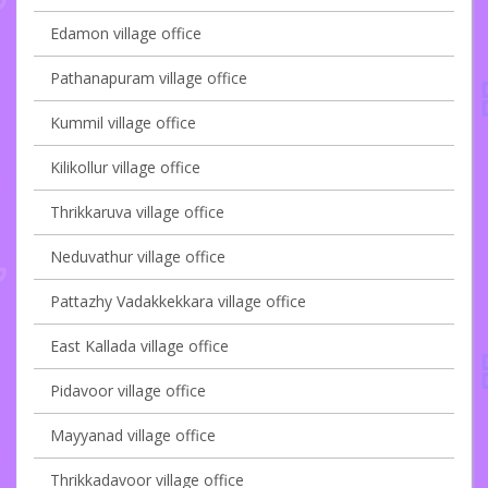
Edamon village office
Pathanapuram village office
Kummil village office
Kilikollur village office
Thrikkaruva village office
Neduvathur village office
Pattazhy Vadakkekkara village office
East Kallada village office
Pidavoor village office
Mayyanad village office
Thrikkadavoor village office