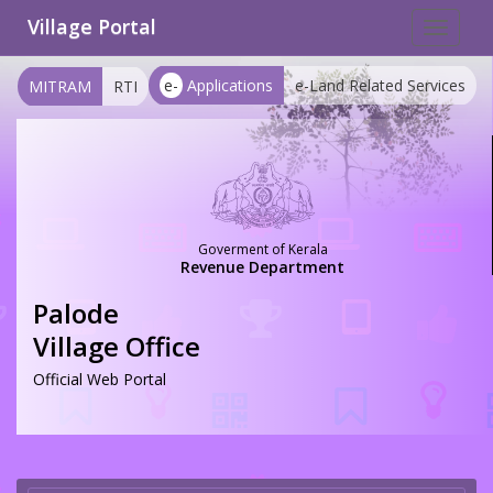
Village Portal
Toggle
navigat
e-
Applications
e-Land Related Services
MITRAM
RTI
Goverment of Kerala
Revenue Department
Palode
Village Office
Official Web Portal