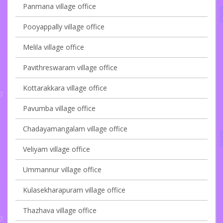
Panmana village office
Pooyappally village office
Melila village office
Pavithreswaram village office
Kottarakkara village office
Pavumba village office
Chadayamangalam village office
Veliyam village office
Ummannur village office
Kulasekharapuram village office
Thazhava village office