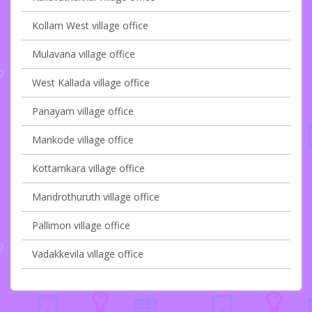
Kollam West village office
Mulavana village office
West Kallada village office
Panayam village office
Mankode village office
Kottamkara village office
Mandrothuruth village office
Pallimon village office
Vadakkevila village office