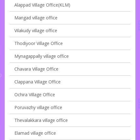
Alappad Village Office(KLM)
Mangad village office
Vilakudy village office
Thodiyoor Village Office
Mynagappally village office
Chavara Village Office
Clappana Village Office
Ochira Village Office
Poruvazhy village office
Thevalakkara village office
Elamad village office