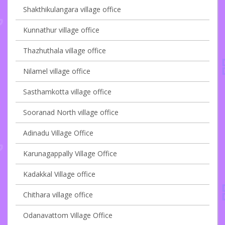
Shakthikulangara village office
Kunnathur village office
Thazhuthala village office
Nilamel village office
Sasthamkotta village office
Sooranad North village office
Adinadu Village Office
Karunagappally Village Office
Kadakkal Village office
Chithara village office
Odanavattom Village Office