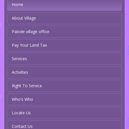
Home
About Village
Palode village office
Pay Your Land Tax
Services
Activities
Right To Service
Who's Who
Locate Us
Contact Us