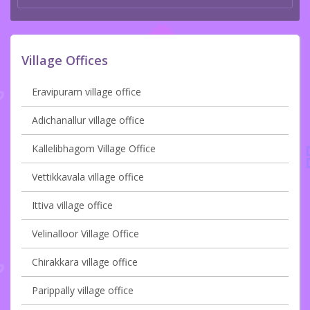
Village Offices
Eravipuram village office
Adichanallur village office
Kallelibhagom Village Office
Vettikkavala village office
Ittiva village office
Velinalloor Village Office
Chirakkara village office
Parippally village office