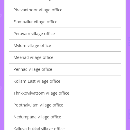
Piravanthoor village office
Elampallur village office
Perayam village office
Mylom village office
Meenad village office
Perinad village office
Kollam East village office
Thrikkovilvattom village office
Poothakulam village office
Nedumpana village office
Kalluvathukkal village office