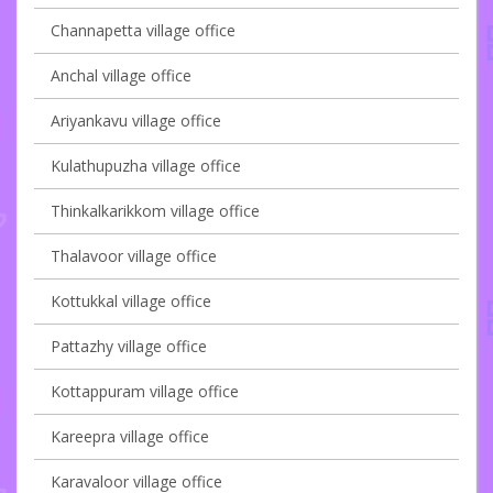
Channapetta village office
Anchal village office
Ariyankavu village office
Kulathupuzha village office
Thinkalkarikkom village office
Thalavoor village office
Kottukkal village office
Pattazhy village office
Kottappuram village office
Kareepra village office
Karavaloor village office