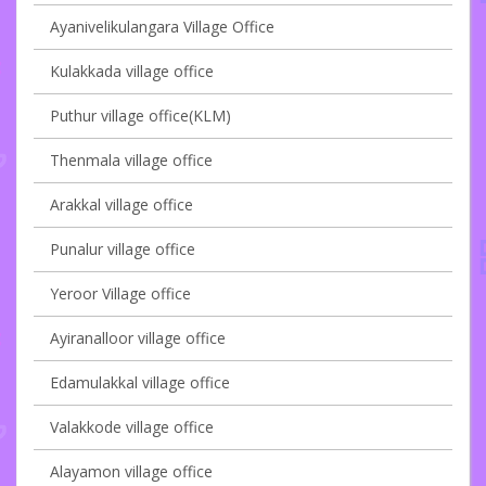
Ayanivelikulangara Village Office
Kulakkada village office
Puthur village office(KLM)
Thenmala village office
Arakkal village office
Punalur village office
Yeroor Village office
Ayiranalloor village office
Edamulakkal village office
Valakkode village office
Alayamon village office