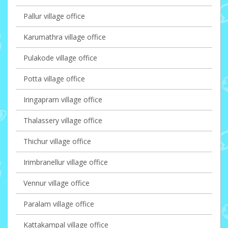
Pallur village office
Karumathra village office
Pulakode village office
Potta village office
Iringapram village office
Thalassery village office
Thichur village office
Irimbranellur village office
Vennur village office
Paralam village office
Kattakampal village office