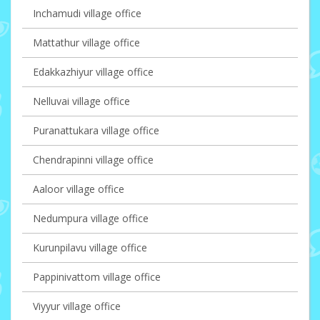
Inchamudi village office
Mattathur village office
Edakkazhiyur village office
Nelluvai village office
Puranattukara village office
Chendrapinni village office
Aaloor village office
Nedumpura village office
Kurunpilavu village office
Pappinivattom village office
Viyyur village office