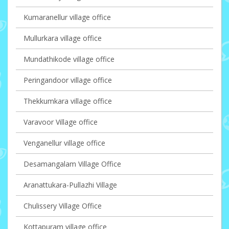
Kumaranellur village office
Mullurkara village office
Mundathikode village office
Peringandoor village office
Thekkumkara village office
Varavoor Village office
Venganellur village office
Desamangalam Village Office
Aranattukara-Pullazhi Village
Chulissery Village Office
Kottapuram village office