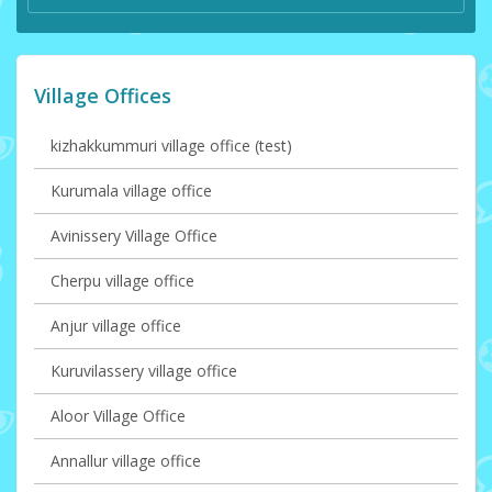
Village Offices
kizhakkummuri village office (test)
Kurumala village office
Avinissery Village Office
Cherpu village office
Anjur village office
Kuruvilassery village office
Aloor Village Office
Annallur village office