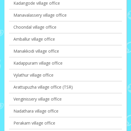
Kadangode village office
Manavalassery village office
Choondal village office
Amballur village office
Manakkodi village office
Kadappuram village office
Vylathur village office
Arattupuzha village office (TSR)
Venginissery village office
Nadathara village office
Perakam village office