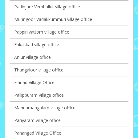
Padinjare Vemballur village office
Muringoor Vadakkummuri village office
Pappinivattom village office
Enkakkad village office
Anjur village office
Thangaloor village office
Elanad Village Office
Pallippuram village office
Mannamangalam village office
Pariyaram village office
Panangad Village Office