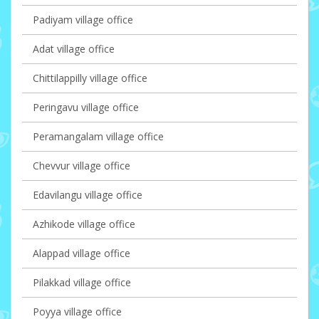
Padiyam village office
Adat village office
Chittilappilly village office
Peringavu village office
Peramangalam village office
Chevvur village office
Edavilangu village office
Azhikode village office
Alappad village office
Pilakkad village office
Poyya village office