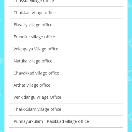
Thrissur village office
Thaikkad village office
Elavally village office
Eranellur village office
Velappaya Village office
Nattika village office
Chavakkad village office
Arthat village office
Venkidangu Village Office
Thalikkulam village office
Punnayurkulam - Kadikkad village office