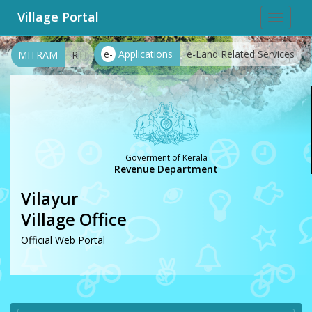
Village Portal
Toggle
navigat
e-
Applications
e-Land Related Services
MITRAM
RTI
Goverment of Kerala
Revenue Department
Vilayur
Village Office
Official Web Portal