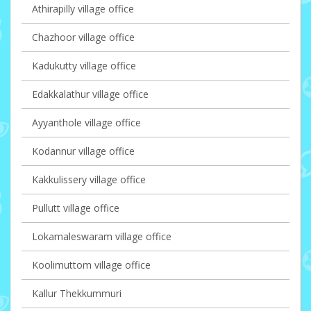
Athirapilly village office
Chazhoor village office
Kadukutty village office
Edakkalathur village office
Ayyanthole village office
Kodannur village office
Kakkulissery village office
Pullutt village office
Lokamaleswaram village office
Koolimuttom village office
Kallur Thekkummuri