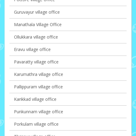
Guruvayur village office
Manathala Village Office
Ollukkara village office
Eravu village office
Pavaratty village office
Karumathra village office
Pallippuram village office
Karikkad village office
Punkunnam village office
Porkulam village office