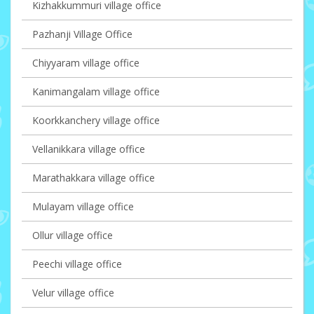
Kizhakkummuri village office
Pazhanji Village Office
Chiyyaram village office
Kanimangalam village office
Koorkkanchery village office
Vellanikkara village office
Marathakkara village office
Mulayam village office
Ollur village office
Peechi village office
Velur village office