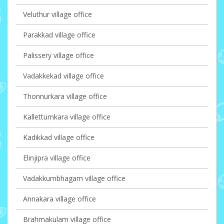
Veluthur village office
Parakkad village office
Palissery village office
Vadakkekad village office
Thonnurkara village office
Kallettumkara village office
Kadikkad village office
Elinjipra village office
Vadakkumbhagam village office
Annakara village office
Brahmakulam village office