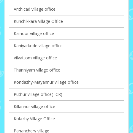
Anthicad village office
Kurichikkara Village Office
Kainoor village office
Kaniyarkode village office
Vilvattom village office
Thanniyam village office
Kondazhy-Mayannur village office
Puthur village office(TCR)
Killannur village office
Kolazhy Village Office
Pananchery village