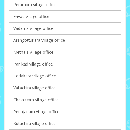
Perambra village office
Eriyad village office
Vadama village office
Arangottukara village office
Methala village office
Parlikad village office
Kodakara village office
Vallachira village office
Chelakkara village office
Perinjanam village office
Kuttichira village office