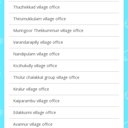
Thazhekkad village office
Thirumukkulam village office
Muringoor Thekkummuri village office
Varandarapilly village office
Nandipulam village office
Kozhukully village office
Tholur chalakkal group village office
Kiralur village office
Kaiparambu village office
Edakkunni village office
Avannur village office