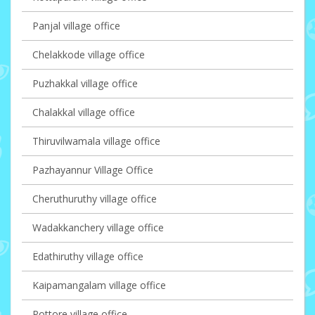
Panjal village office
Chelakkode village office
Puzhakkal village office
Chalakkal village office
Thiruvilwamala village office
Pazhayannur Village Office
Cheruthuruthy village office
Wadakkanchery village office
Edathiruthy village office
Kaipamangalam village office
Pottore village office