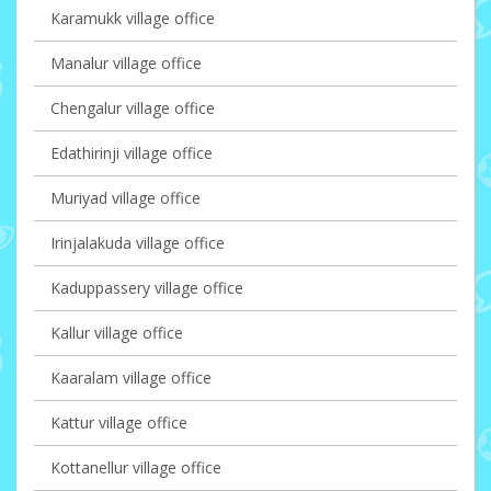
Karamukk village office
Manalur village office
Chengalur village office
Edathirinji village office
Muriyad village office
Irinjalakuda village office
Kaduppassery village office
Kallur village office
Kaaralam village office
Kattur village office
Kottanellur village office