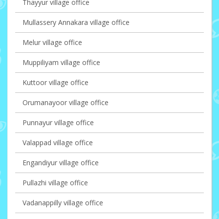
Thayyur village office
Mullassery Annakara village office
Melur village office
Muppiliyam village office
Kuttoor village office
Orumanayoor village office
Punnayur village office
Valappad village office
Engandiyur village office
Pullazhi village office
Vadanappilly village office