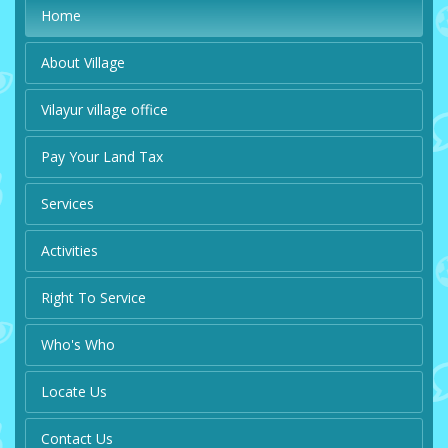
Home
About Village
Vilayur village office
Pay Your Land Tax
Services
Activities
Right To Service
Who's Who
Locate Us
Contact Us