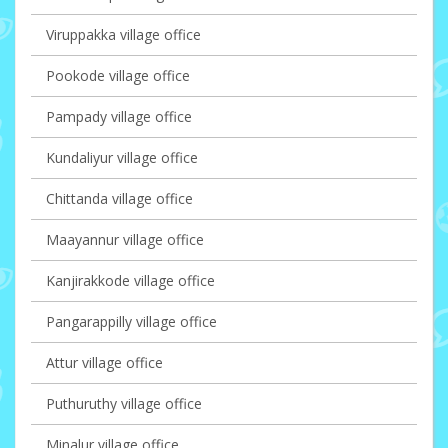
Viruppakka village office
Pookode village office
Pampady village office
Kundaliyur village office
Chittanda village office
Maayannur village office
Kanjirakkode village office
Pangarappilly village office
Attur village office
Puthuruthy village office
Minalur village office