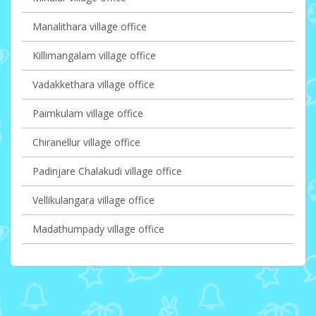
Manalithara village office
Killimangalam village office
Vadakkethara village office
Paimkulam village office
Chiranellur village office
Padinjare Chalakudi village office
Vellikulangara village office
Madathumpady village office