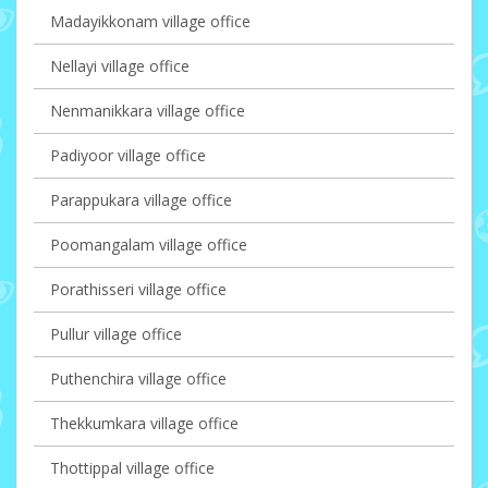
Madayikkonam village office
Nellayi village office
Nenmanikkara village office
Padiyoor village office
Parappukara village office
Poomangalam village office
Porathisseri village office
Pullur village office
Puthenchira village office
Thekkumkara village office
Thottippal village office