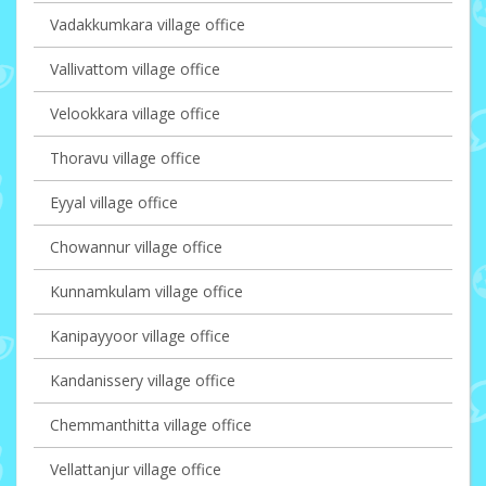
Vadakkumkara village office
Vallivattom village office
Velookkara village office
Thoravu village office
Eyyal village office
Chowannur village office
Kunnamkulam village office
Kanipayyoor village office
Kandanissery village office
Chemmanthitta village office
Vellattanjur village office