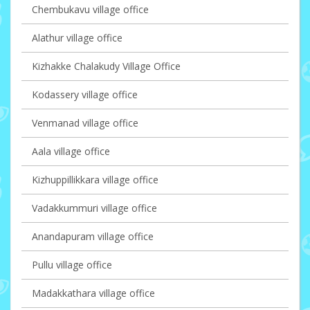
Chembukavu village office
Alathur village office
Kizhakke Chalakudy Village Office
Kodassery village office
Venmanad village office
Aala village office
Kizhuppillikkara village office
Vadakkummuri village office
Anandapuram village office
Pullu village office
Madakkathara village office