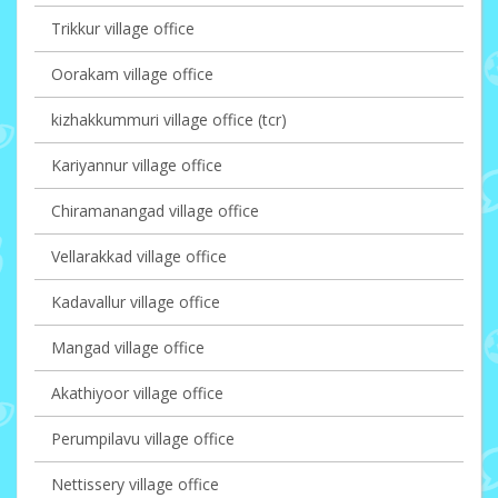
Trikkur village office
Oorakam village office
kizhakkummuri village office (tcr)
Kariyannur village office
Chiramanangad village office
Vellarakkad village office
Kadavallur village office
Mangad village office
Akathiyoor village office
Perumpilavu village office
Nettissery village office