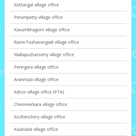
Kottangal village office
Perumpetty village office
Kavumbhagom village office
Ranni Pazhavangadi village office
Mallapuzhasserry village office
Peringara village office
Aranmula village office
Adoor village office (PTA)
Chenneerkara village office
Kozhenchery village office
Kulanada village office