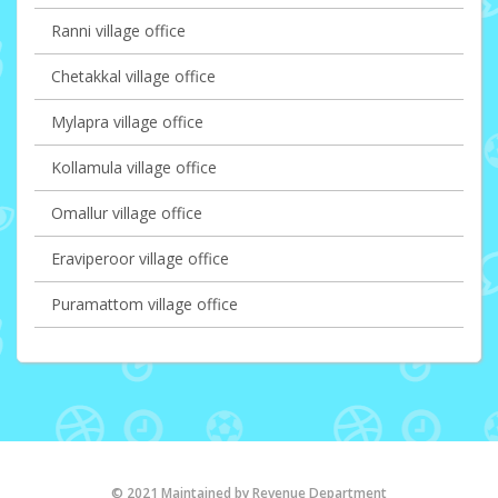
Ranni village office
Chetakkal village office
Mylapra village office
Kollamula village office
Omallur village office
Eraviperoor village office
Puramattom village office
© 2021 Maintained by Revenue Department