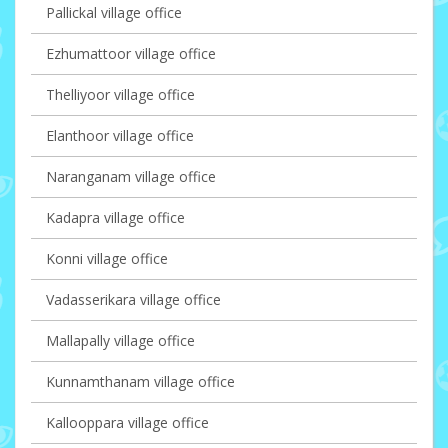
Pallickal village office
Ezhumattoor village office
Thelliyoor village office
Elanthoor village office
Naranganam village office
Kadapra village office
Konni village office
Vadasserikara village office
Mallapally village office
Kunnamthanam village office
Kallooppara village office