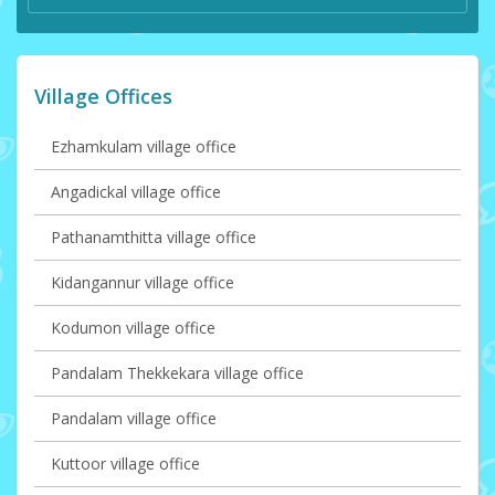
Village Offices
Ezhamkulam village office
Angadickal village office
Pathanamthitta village office
Kidangannur village office
Kodumon village office
Pandalam Thekkekara village office
Pandalam village office
Kuttoor village office