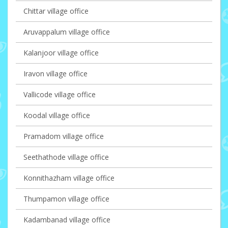
Chittar village office
Aruvappalum village office
Kalanjoor village office
Iravon village office
Vallicode village office
Koodal village office
Pramadom village office
Seethathode village office
Konnithazham village office
Thumpamon village office
Kadambanad village office