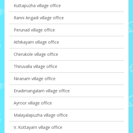
Kuttapuzha village office
Ranni Angadi village office
Perunad village office
Athikayam village office
Cherukole village office
Thiruvalla village office
Niranam village office
Enadimangalam village office
Ayroor village office
Malayalapuzha village office
V. Kottayam village office