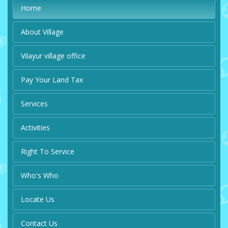
Home
About Village
Vilayur village office
Pay Your Land Tax
Services
Activities
Right To Service
Who's Who
Locate Us
Contact Us