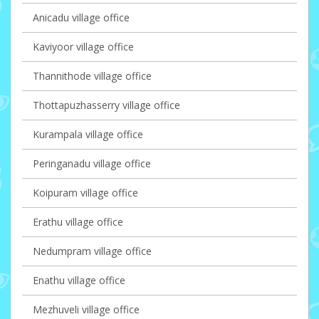
Anicadu village office
Kaviyoor village office
Thannithode village office
Thottapuzhasserry village office
Kurampala village office
Peringanadu village office
Koipuram village office
Erathu village office
Nedumpram village office
Enathu village office
Mezhuveli village office