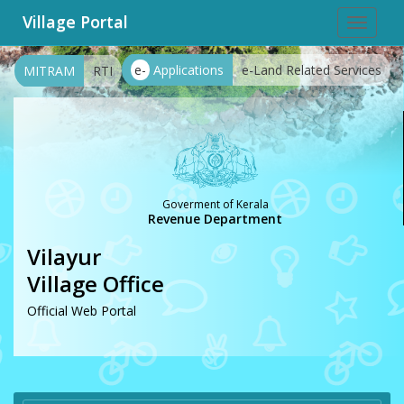
Village Portal
Toggle
navigat
e-
Applications
e-Land Related Services
MITRAM
RTI
Goverment of Kerala
Revenue Department
Vilayur
Village Office
Official Web Portal