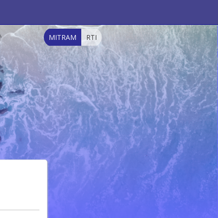
MITRAM
RTI