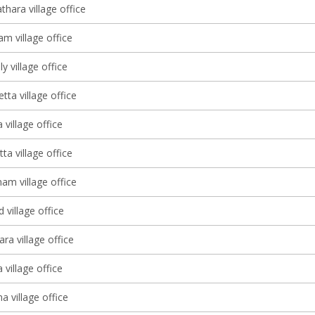
thara village office
m village office
y village office
ta village office
 village office
tta village office
m village office
village office
ra village office
 village office
 village office