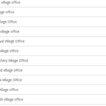
 village office
age office
llage Office
village office
l Village Office
illage office
hery Village Office
 village office
 Village Office
illage office
th village office