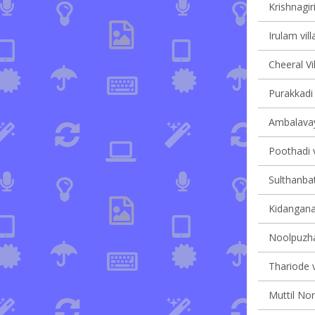
Krishnagiri
Irulam vill
Cheeral Vi
Purakkadi 
Ambalavaya
Poothadi v
Sulthanbat
Kidanganad
Noolpuzha
Thariode v
Muttil Nor