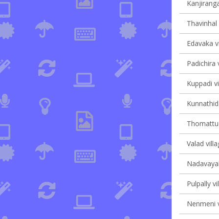
Kanjiranga
Thavinhal 
Edavaka vi
Padichira v
Kuppadi vi
Kunnathida
Thomattuch
Valad villa
Nadavayal 
Pulpally vi
Nenmeni v