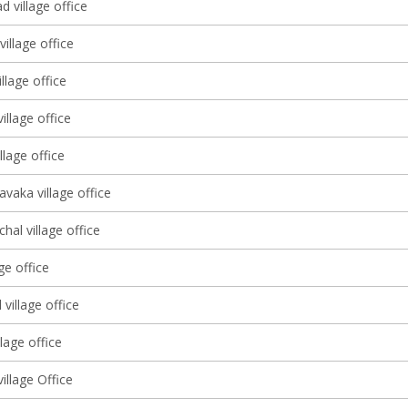
d village office
village office
llage office
illage office
llage office
vaka village office
al village office
ge office
village office
llage office
illage Office