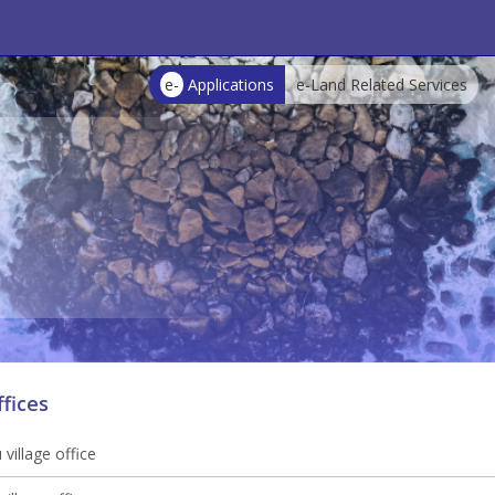
e-
Applications
e-Land Related Services
ffices
village office