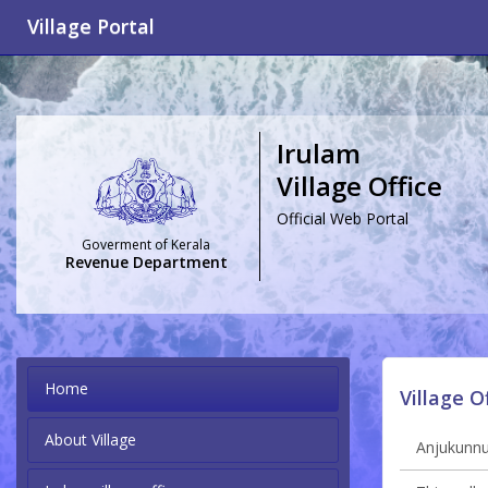
Village Portal
Irulam
Village Office
Official Web Portal
Goverment of Kerala
Revenue Department
Home
Village O
About Village
Anjukunnu 