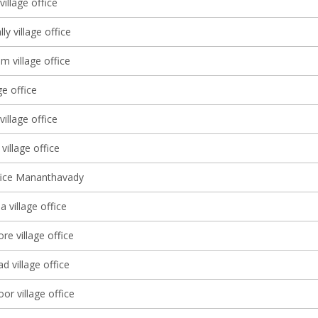
village office
y village office
 village office
ge office
village office
 village office
ffice Mananthavady
 village office
e village office
 village office
or village office