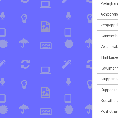
Padinjhara
Achoorana
Vengappall
Kaniyambet
Vellarimala
Thrikkaipe
Kavumanna
Muppainad 
Kuppaditha
Kottathara
Pozhuthana