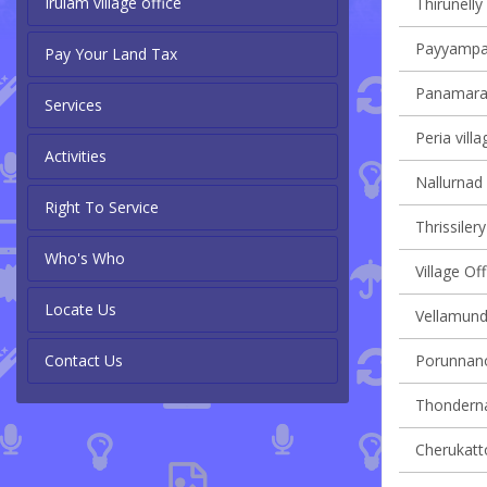
Irulam village office
Thirunelly 
Payyampall
Pay Your Land Tax
Panamaram
Services
Peria villa
Activities
Nallurnad 
Right To Service
Thrissilery
Who's Who
Village O
Locate Us
Vellamunda
Contact Us
Porunnanor
Thondernad
Cherukatto